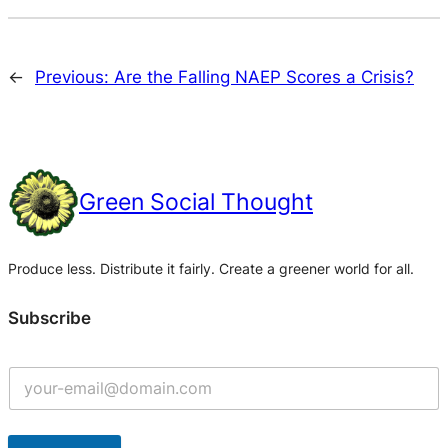
←
Previous:
Are the Falling NAEP Scores a Crisis?
Green Social Thought
Produce less. Distribute it fairly. Create a greener world for all.
Subscribe