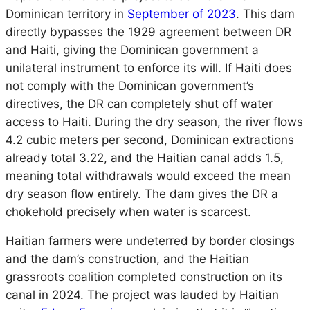
Dominican territory in
September of 2023
. This dam
directly bypasses the 1929 agreement between DR
and Haiti, giving the Dominican government a
unilateral instrument to enforce its will. If Haiti does
not comply with the Dominican government’s
directives, the DR can completely shut off water
access to Haiti. During the dry season, the river flows
4.2 cubic meters per second, Dominican extractions
already total 3.22, and the Haitian canal adds 1.5,
meaning total withdrawals would exceed the mean
dry season flow entirely. The dam gives the DR a
chokehold
precisely
when water is scarcest.
Haitian farmers were undeterred by border closings
and the dam’s construction, and the Haitian
grassroots coalition completed construction on its
canal in 2024. The project was lauded by Haitian