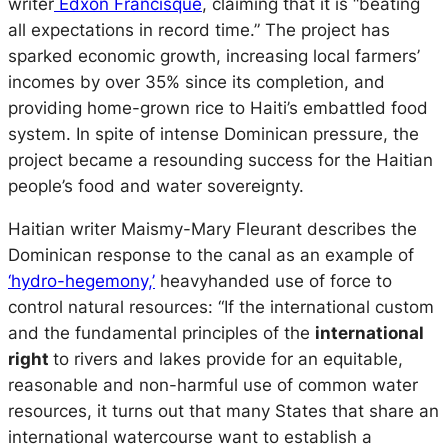
writer
Edxon Francisque
, claiming that it is “beating
all expectations in record time.” The project has
sparked economic growth, increasing local farmers’
incomes by over 35% since its completion, and
providing home-grown rice to Haiti’s embattled food
system. In spite of intense Dominican pressure, the
project became a resounding success for the Haitian
people’s food and water sovereignty.
Haitian writer Maismy-Mary Fleurant describes the
Dominican response to the canal as an example of
‘hydro-hegemony,’
heavyhanded use of force to
control natural resources: “If the international custom
and the fundamental principles of the
international
right
to rivers and lakes provide for an equitable,
reasonable and non-harmful use of common water
resources, it turns out that many States that share an
international watercourse want to establish a