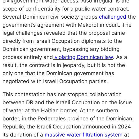
civil/government water access. Also irregular is the
scope of confidentiality for a public water contract.
Several Dominican civil society groups
challenged
the
government’s agreement with Mekorot in court. The
legal challenges revealed that the proposal came
directly from Israeli Occupation diplomats to the
Dominican government, bypassing any bidding
process entirely and
violating Dominican law
. As a
result, the contract is in jeopardy, but it is not the
only one that the Dominican government has
negotiated with Israeli Occupation parties.
This contestation has not stopped collaboration
between DR and the Israeli Occupation on the issue
of water at the Haitian border. At the southern
border, in the Pedernales province of the Dominican
Republic, the Israeli Occupation announced in 2024
its donation of a
massive water filtration system
at