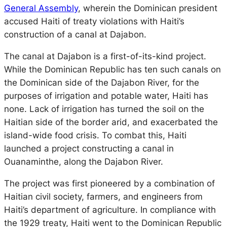
General Assembly
, wherein the Dominican president
accused Haiti of treaty violations with Haiti’s
construction of a canal at Dajabon.
The canal at Dajabon is a first-of-its-kind project.
While the Dominican Republic has ten such canals on
the Dominican side of the Dajabon River, for the
purposes of irrigation and potable water, Haiti has
none. Lack of irrigation has turned the soil on the
Haitian side of the border arid, and exacerbated the
island-wide food crisis. To combat this, Haiti
launched a project constructing a canal in
Ouanaminthe, along the Dajabon River.
The project was first pioneered by a combination of
Haitian civil society, farmers, and engineers from
Haiti’s department of agriculture. In compliance with
the 1929 treaty, Haiti went to the Dominican Republic