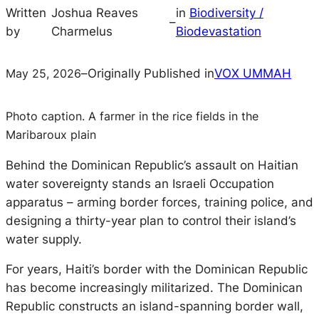
Written
Joshua Reaves
in
Biodiversity /
–
by
Charmelus
Biodevastation
May 25, 2026
–
Originally Published in
VOX UMMAH
Photo caption. A farmer in the rice fields in the
Maribaroux plain
Behind the Dominican Republic’s assault on Haitian
water sovereignty stands an Israeli Occupation
apparatus – arming border forces, training police, and
designing a thirty-year plan to control their island’s
water supply.
For years, Haiti’s border with the Dominican Republic
has become increasingly militarized. The Dominican
Republic constructs an island-spanning border wall,