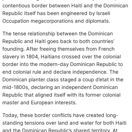
contentious border between Haiti and the Dominican
Republic itself has been engineered by Israeli
Occupation megacorporations and diplomats.
The tense relationship between the Dominican
Republic and Haiti goes back to both countries’
founding. After freeing themselves from French
slavery in 1804, Haitians crossed over the colonial
border into the modern-day Dominican Republic to
end colonial rule and declare independence. The
Dominican planter class staged a coup d’etat in the
mid-1800s, declaring an independent Dominican
Republic that aligned itself with its former colonial
master and European interests.
Today, these border conflicts have created long-
standing tensions over land and water for both Haiti
and the Dominican Republic’s shared territory. At