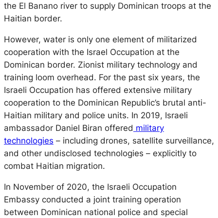
the El Banano river to supply Dominican troops at the
Haitian border.
However, water is only one element of militarized
cooperation with the Israel Occupation at the
Dominican border. Zionist military technology and
training loom overhead. For the past six years, the
Israeli Occupation has offered extensive military
cooperation to the Dominican Republic’s brutal anti-
Haitian military and police units. In 2019, Israeli
ambassador Daniel Biran offered
military
technologies
– including drones, satellite surveillance,
and other undisclosed technologies – explicitly to
combat Haitian migration.
In November of 2020, the Israeli Occupation
Embassy conducted a joint training operation
between Dominican national police and special