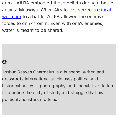
drink.” Ali RA embodied these beliefs during a battle
against Muawiya. When Ali’s forces
seized a critical
well prior
to a battle, Ali RA allowed the enemy’s
forces to drink from it. Even with one’s enemies,
water is meant to be shared.
Joshua Reaves Charmelus is a husband, writer, and
grassroots internationalist. He uses political and
historical analysis, photography, and speculative fiction
to practice the unity of study and struggle that his
political ancestors modeled.