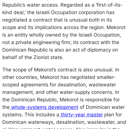
Republic’s water access. Regarded as a ‘first-of-its-
kind deal,’ the Israeli Occupation corporation has
negotiated a contract that is unusual both in its
scope and its implications across the region. Mekorot
is an entity wholly owned by the Israeli Occupation,
not a private engineering firm; its contract with the
Dominican Republic is also an act of diplomacy on
behalf of the Zionist state.
The scope of Mekorot’s contract is also unusual. In
other countries, Mekorot has negotiated smaller-
scoped agreements for desalination, wastewater
management, and other water-supply concerns. In
the Dominican Republic, Mekorot is responsible for
the
whole-systems development
of Dominican water
systems. This includes a
thirty-year master
plan for
Dominican waterways, desalination, wastewater, and