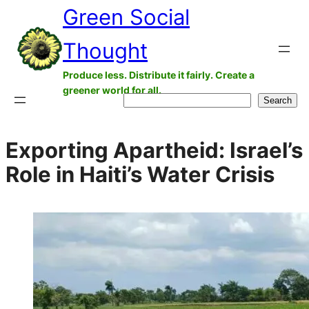
Green Social
Skip
to
Thought
content
Produce less. Distribute it fairly. Create a
greener world for all.
Search
Search
Exporting Apartheid: Israel’s
Role in Haiti’s Water Crisis