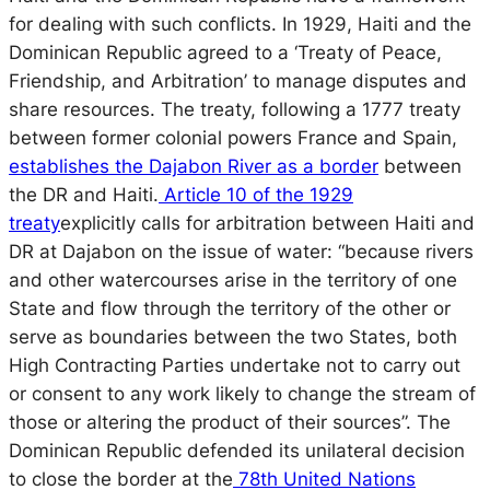
for dealing with such conflicts. In 1929, Haiti and the
Dominican Republic agreed to a ‘Treaty of Peace,
Friendship, and Arbitration’ to manage disputes and
share resources. The treaty, following a 1777 treaty
between former colonial powers France and Spain,
establishes the Dajabon River as a border
between
the DR and Haiti.
Article 10 of the 1929
treaty
explicitly calls for arbitration between Haiti and
DR at Dajabon on the issue of water: “because rivers
and other watercourses arise in the territory of one
State and flow through the territory of the other or
serve as boundaries between the two States, both
High Contracting Parties undertake not to carry out
or consent to any work likely to change the stream of
those or altering the product of their sources”. The
Dominican Republic defended its unilateral decision
to close the border at the
78th United Nations