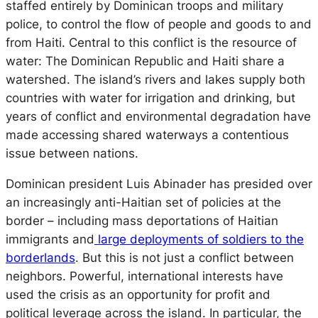
staffed entirely by Dominican troops and military
police, to control the flow of people and goods to and
from Haiti. Central to this conflict is the resource of
water: The Dominican Republic and Haiti share a
watershed. The island’s rivers and lakes supply both
countries with water for irrigation and drinking, but
years of conflict and environmental degradation have
made accessing shared waterways a contentious
issue between nations.
Dominican president Luis Abinader has presided over
an increasingly anti-Haitian set of policies at the
border – including mass deportations of Haitian
immigrants and
large deployments of soldiers to the
borderlands
. But this is not just a conflict between
neighbors. Powerful, international interests have
used the crisis as an opportunity for profit and
political leverage across the island. In particular, the