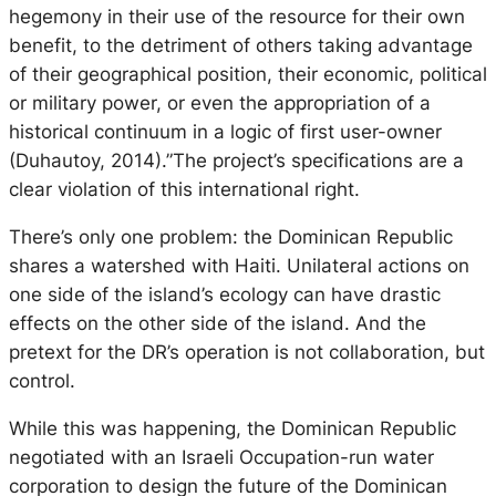
hegemony in their use of the resource for their own
benefit, to the detriment of others taking advantage
of their geographical position, their economic, political
or military power, or even the appropriation of a
historical
continuum
in a logic of first user-owner
(Duhautoy, 2014).”The project’s specifications are a
clear violation of this international right.
There’s only one problem: the Dominican Republic
shares a watershed with Haiti. Unilateral actions on
one side of the island’s ecology can have drastic
effects on the other side of the island. And the
pretext for the DR’s operation is not collaboration, but
control.
While this was happening, the Dominican Republic
negotiated with an Israeli Occupation-run water
corporation to design the future of the Dominican