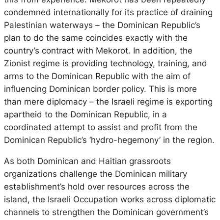
condemned internationally for its practice of draining
Palestinian waterways – the Dominican Republic’s
plan to do the same coincides exactly with the
country’s contract with Mekorot. In addition, the
Zionist regime is providing technology, training, and
arms to the Dominican Republic with the aim of
influencing Dominican border policy. This is more
than mere diplomacy – the Israeli regime is exporting
apartheid to the Dominican Republic, in a
coordinated attempt to assist and profit from the
Dominican Republic’s ‘hydro-hegemony’ in the region.
As both Dominican and Haitian grassroots
organizations challenge the Dominican military
establishment’s hold over resources across the
island, the Israeli Occupation works across diplomatic
channels to strengthen the Dominican government’s