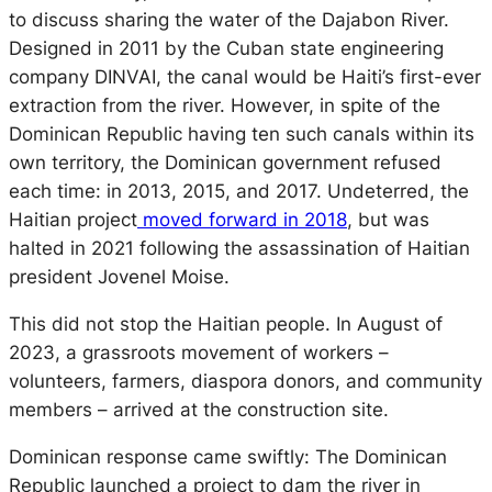
to discuss sharing the water of the Dajabon River.
Designed in 2011 by the Cuban state engineering
company DINVAI, the canal would be Haiti’s first-ever
extraction from the river. However, in spite of the
Dominican Republic having ten such canals within its
own territory, the Dominican government refused
each time: in 2013, 2015, and 2017. Undeterred, the
Haitian project
moved forward in 2018
, but was
halted in 2021 following the assassination of Haitian
president Jovenel Moise.
This did not stop the Haitian people. In August of
2023, a grassroots movement of workers –
volunteers, farmers, diaspora donors, and community
members – arrived at the construction site.
Dominican response came swiftly: The Dominican
Republic launched a project to dam the river in