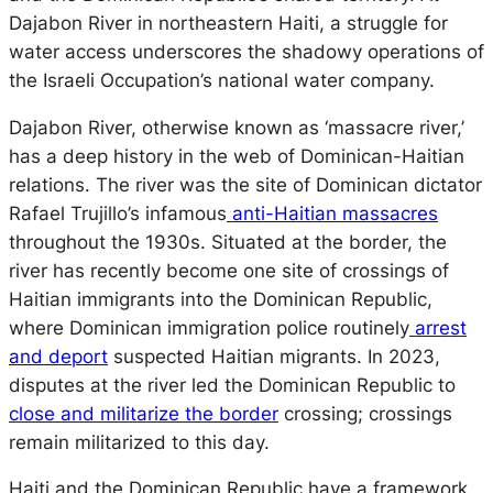
Dajabon River in northeastern Haiti, a struggle for
water access underscores the shadowy operations of
the Israeli Occupation’s national water company.
Dajabon River, otherwise known as ‘massacre river,’
has a deep history in the web of Dominican-Haitian
relations. The river was the site of Dominican dictator
Rafael Trujillo’s infamous
anti-Haitian massacres
throughout the 1930s. Situated at the border, the
river has recently become one site of crossings of
Haitian immigrants into the Dominican Republic,
where Dominican immigration police routinely
arrest
and deport
suspected Haitian migrants. In 2023,
disputes at the river led the Dominican Republic to
close and militarize the border
crossing; crossings
remain militarized to this day.
Haiti and the Dominican Republic have a framework