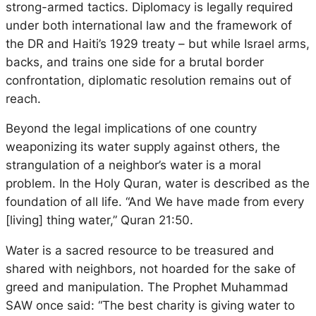
strong-armed tactics. Diplomacy is legally required
under both international law and the framework of
the DR and Haiti’s 1929 treaty – but while Israel arms,
backs, and trains one side for a brutal border
confrontation, diplomatic resolution remains out of
reach.
Beyond the legal implications of one country
weaponizing its water supply against others, the
strangulation of a neighbor’s water is a moral
problem. In the Holy Quran, water is described as the
foundation of all life. “And We have made from every
[living] thing water,” Quran 21:50.
Water is a sacred resource to be treasured and
shared with neighbors, not hoarded for the sake of
greed and manipulation. The Prophet Muhammad
SAW once said: “The best charity is giving water to