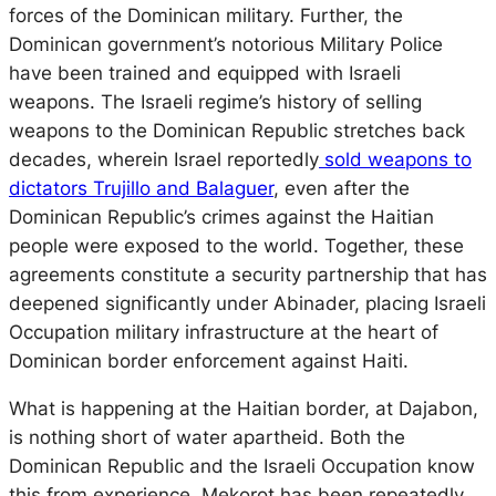
forces of the Dominican military. Further, the
Dominican government’s notorious Military Police
have been trained and equipped with Israeli
weapons. The Israeli regime’s history of selling
weapons to the Dominican Republic stretches back
decades, wherein Israel reportedly
sold weapons to
dictators Trujillo and Balaguer
, even after the
Dominican Republic’s crimes against the Haitian
people were exposed to the world. Together, these
agreements constitute a security partnership that has
deepened significantly under Abinader, placing Israeli
Occupation military infrastructure at the heart of
Dominican border enforcement against Haiti.
What is happening at the Haitian border, at Dajabon,
is nothing short of water apartheid. Both the
Dominican Republic and the Israeli Occupation know
this from experience. Mekorot has been repeatedly