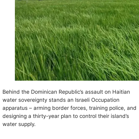
Behind the Dominican Republic’s assault on Haitian
water sovereignty stands an Israeli Occupation
apparatus – arming border forces, training police, and
designing a thirty-year plan to control their island’s
water supply.