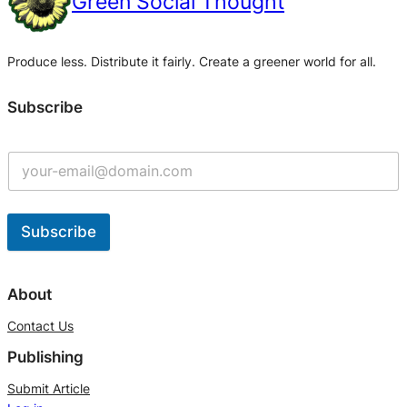
Green Social Thought
Produce less. Distribute it fairly. Create a greener world for all.
Subscribe
Subscribe
A
l
About
t
Contact Us
e
Publishing
r
n
Submit Article