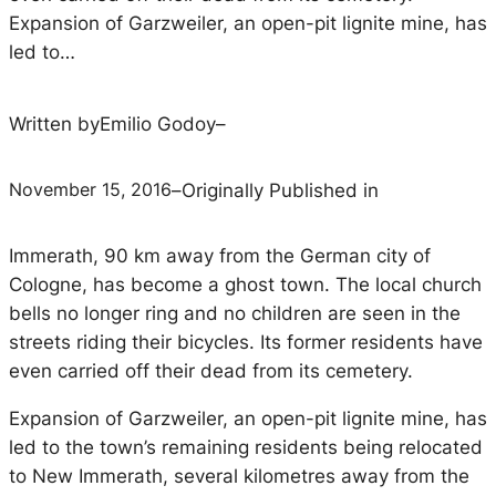
Expansion of Garzweiler, an open-pit lignite mine, has
led to…
Written by
Emilio Godoy
–
November 15, 2016
–
Originally Published in
Immerath, 90 km away from the German city of
Cologne, has become a ghost town. The local church
bells no longer ring and no children are seen in the
streets riding their bicycles. Its former residents have
even carried off their dead from its cemetery.
Expansion of Garzweiler, an open-pit lignite mine, has
led to the town’s remaining residents being relocated
to New Immerath, several kilometres away from the