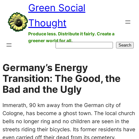
Green Social
Skip
to
Thought
content
Produce less. Distribute it fairly. Create a
greener world for all.
Search
Search
Germany’s Energy
Transition: The Good, the
Bad and the Ugly
Immerath, 90 km away from the German city of
Cologne, has become a ghost town. The local church
bells no longer ring and no children are seen in the
streets riding their bicycles. Its former residents have
even carried off their dead from its cemetery.