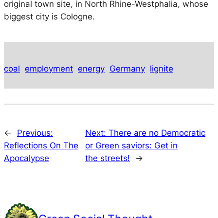
original town site, in North Rhine-Westphalia, whose
biggest city is Cologne.
coal
employment
energy
Germany
lignite
←
Previous:
Next:
There are no Democratic
Reflections On The
or Green saviors: Get in
Apocalypse
the streets!
→