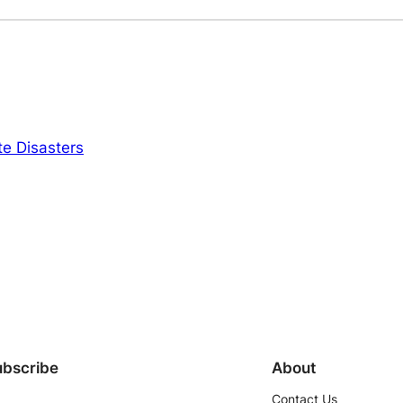
e Disasters
ubscribe
About
Contact Us