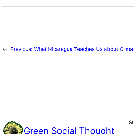
←
Previous:
What Nicaragua Teaches Us about Climat
S
Green Social Thought