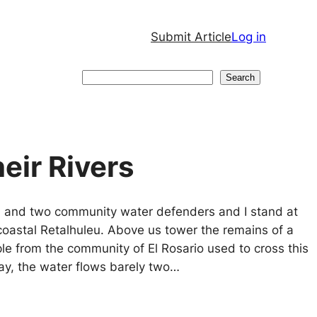
Submit Article
Log in
Search
Search
eir Rivers
son, and two community water defenders and I stand at
 coastal Retalhuleu. Above us tower the remains of a
e from the community of El Rosario used to cross this
ay, the water flows barely two…