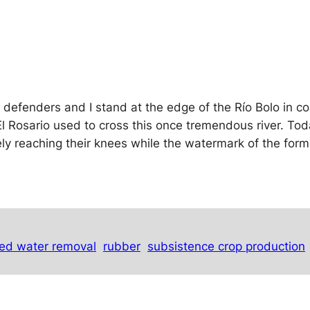
r defenders and I stand at the edge of the Río Bolo in c
 Rosario used to cross this once tremendous river. Tod
rely reaching their knees while the watermark of the form
ed water removal
rubber
subsistence crop production