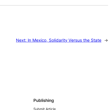
Next:
In Mexico, Solidarity Versus the State
→
Publishing
Submit Article