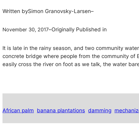
Written by
Simon Granovsky-Larsen
–
November 30, 2017
–
Originally Published in
It is late in the rainy season, and two community wate
concrete bridge where people from the community of El
easily cross the river on foot as we talk, the water ba
African palm
banana plantations
damming
mechaniz