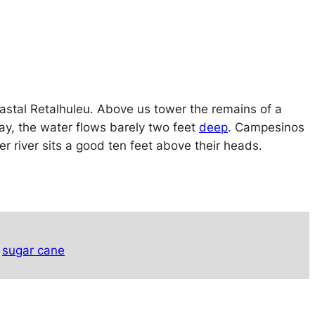
oastal Retalhuleu. Above us tower the remains of a
ay, the water flows barely two feet
deep
. Campesinos
er river sits a good ten feet above their heads.
sugar cane