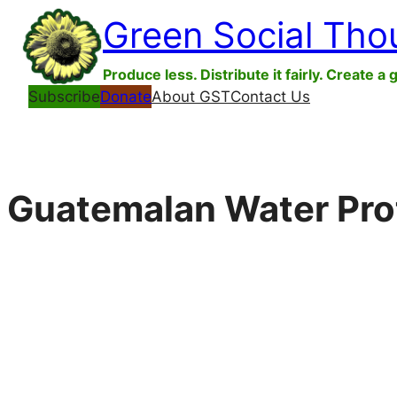
Skip
Green Social Tho
to
content
Produce less. Distribute it fairly. Create a 
Subscribe
Donate
About GST
Contact Us
Guatemalan Water Prote