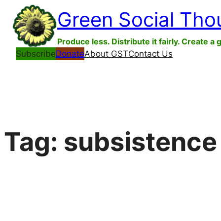
Skip
Green Social Tho
to
content
Produce less. Distribute it fairly. Create a 
Subscribe
Donate
About GST
Contact Us
Tag:
subsistence