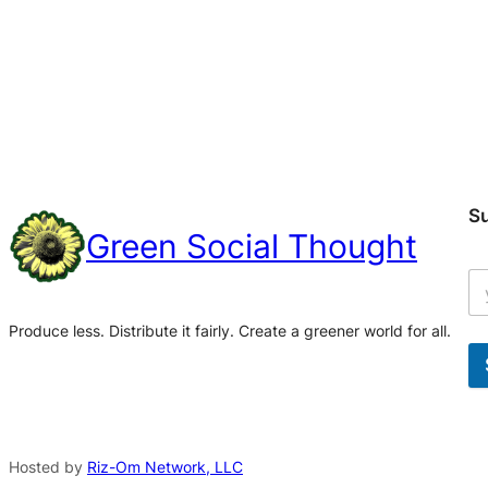
S
Green Social Thought
Produce less. Distribute it fairly. Create a greener world for all.
A
l
t
Hosted by
Riz-Om Network, LLC