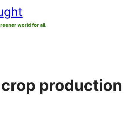
ught
greener world for all.
 crop production