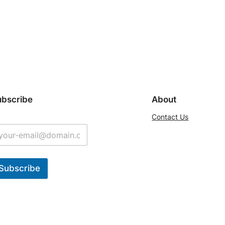
ubscribe
About
Contact Us
Subscribe