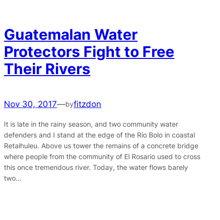
Guatemalan Water
Protectors Fight to Free
Their Rivers
Nov 30, 2017
—
fitzdon
by
It is late in the rainy season, and two community water
defenders and I stand at the edge of the Río Bolo in coastal
Retalhuleu. Above us tower the remains of a concrete bridge
where people from the community of El Rosario used to cross
this once tremendous river. Today, the water flows barely
two…