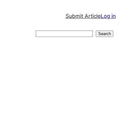
Submit Article
Log in
Search
Search