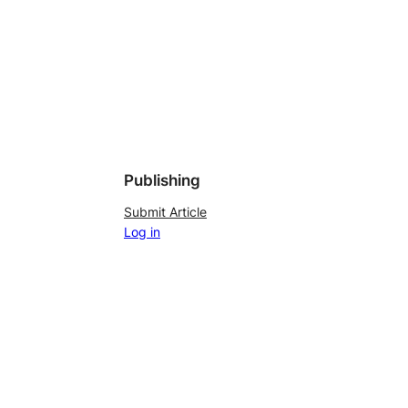
Publishing
Submit Article
Log in