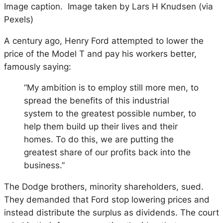
Image caption. Image taken by Lars H Knudsen (via
Pexels)
A century ago, Henry Ford attempted to lower the
price of the Model T and pay his workers better,
famously saying:
“My ambition is to employ still more men, to
spread the benefits of this industrial
system to the greatest possible number, to
help them build up their lives and their
homes. To do this, we are putting the
greatest share of our profits back into the
business.”
The Dodge brothers, minority shareholders, sued.
They demanded that Ford stop lowering prices and
instead distribute the surplus as dividends. The court