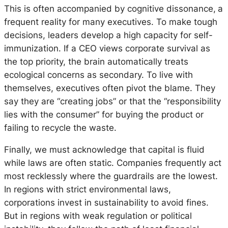
This is often accompanied by cognitive dissonance,
a
frequent
reality for many executives. To make tough
decisions, leaders develop a high capacity for self-
immunization. If a CEO views corporate survival as
the
top priority
, the brain automatically treats
ecological concerns as secondary. To live with
themselves, executives often pivot the blame. They
say they are “creating jobs” or that the “responsibility
lies with the consumer” for buying the product or
failing to recycle the waste.
Finally, we must acknowledge that capital is fluid
while laws are often static. Companies frequently act
most recklessly where the guardrails are the lowest.
In regions with strict environmental laws,
corporations invest in sustainability to avoid fines.
But in regions with weak regulation or political