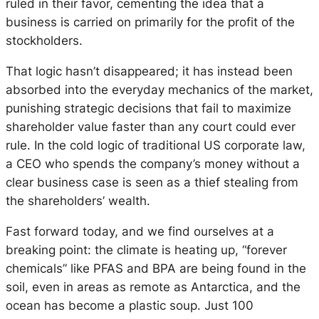
ruled in their favor, cementing the idea that a
business is carried on primarily for the profit of the
stockholders.
That logic hasn’t disappeared; it has instead been
absorbed into the everyday mechanics of the market,
punishing strategic decisions that fail to maximize
shareholder value faster than any court could ever
rule. In the cold logic of traditional US corporate law,
a CEO who spends the company’s money without a
clear business case is seen as a thief stealing from
the shareholders’ wealth.
Fast forward today, and we find ourselves at a
breaking point: the climate is heating up, “forever
chemicals” like PFAS and BPA are being found in the
soil, even in areas as remote as Antarctica, and the
ocean has become a plastic soup. Just 100