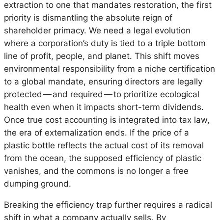
extraction to one that mandates restoration, the first
priority is dismantling the absolute reign of
shareholder primacy. We need a legal evolution
where a corporation’s duty is tied to a triple bottom
line of profit, people, and planet. This shift moves
environmental responsibility from a niche certification
to a global mandate, ensuring directors are legally
protected — and required — to prioritize ecological
health even when it impacts short-term dividends.
Once true cost accounting is integrated into tax law,
the era of externalization ends. If the price of a
plastic bottle reflects the actual cost of its removal
from the ocean, the supposed efficiency of plastic
vanishes, and the commons is no longer a free
dumping ground.
Breaking the efficiency trap further requires a radical
shift in what a company actually sells. By