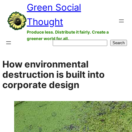
Green Social
Skip
to
Thought
content
Produce less. Distribute it fairly. Create a
greener world for all.
Search
Search
How environmental
destruction is built into
corporate design