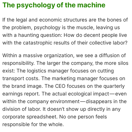
The psychology of the machine
If the legal and economic structures are the bones of
the problem, psychology is the muscle, leaving us
with a haunting question: How do decent people live
with the catastrophic results of their collective labor?
Within a massive organization, we see a diffusion of
responsibility. The larger the company, the more silos
exist: The logistics manager focuses on cutting
transport costs. The marketing manager focuses on
the brand image. The CEO focuses on the quarterly
earnings report. The actual ecological impact — even
within the company environment — disappears in the
division of labor. It doesn’t show up directly in any
corporate spreadsheet. No one person feels
responsible for the whole.