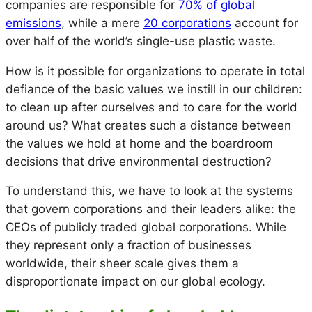
companies are responsible for
70% of global
emissions
, while a mere
20 corporations
account for
over half of the world’s single-use plastic waste.
How is it possible for organizations to operate in total
defiance of the basic values we instill in our children:
to clean up after ourselves and to care for the world
around us? What creates such a distance between
the values we hold at home and the boardroom
decisions that drive environmental destruction?
To understand this, we have to look at the systems
that govern corporations and their leaders alike: the
CEOs of publicly traded global corporations. While
they represent only a fraction of businesses
worldwide, their sheer scale gives them a
disproportionate impact on our global ecology.