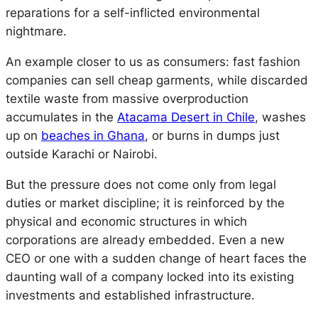
reparations for a self-inflicted environmental
nightmare.
An example closer to us as consumers: fast fashion
companies can sell cheap garments, while discarded
textile waste from massive overproduction
accumulates in the
Atacama Desert in Chile
, washes
up on
beaches in Ghana
, or burns in dumps just
outside Karachi or Nairobi.
But the pressure does not come only from legal
duties or market discipline; it is reinforced by the
physical and economic structures in which
corporations are already embedded. Even a new
CEO or one with a sudden change of heart faces the
daunting wall of a
company locked into its existing
investments and established infrastructure.