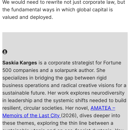
We would need to rewrite not just corporate law, but
the fundamental ways in which global capital is
valued and deployed.
Saskia Karges
is a corporate strategist for Fortune
500 companies and a solarpunk author. She
specializes in bridging the gap between rigid
business operations and radical creative visions for a
sustainable future. Her work explores neurodiversity
in leadership and the systemic shifts needed to build
resilient, circular societies. Her novel,
AMATEA –
Memoirs of the Last City
(2026), dives deeper into
these themes, exploring the thin line between a