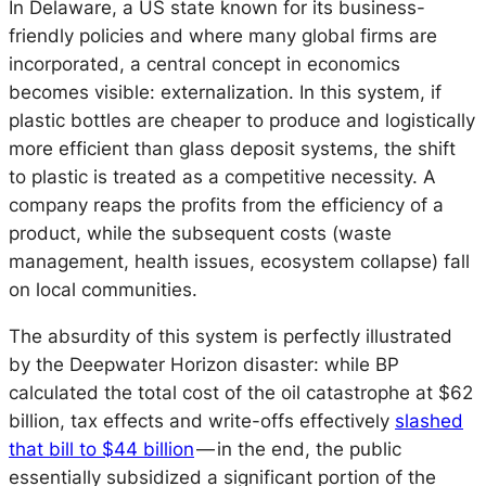
In Delaware, a US state known for its business-
friendly policies and where many global firms are
incorporated, a central concept in economics
becomes visible: externalization. In this system, if
plastic bottles are cheaper to produce and logistically
more efficient than glass deposit systems, the shift
to plastic is treated as a competitive necessity. A
company reaps the profits from the efficiency of a
product, while the subsequent costs (waste
management, health issues, ecosystem collapse) fall
on local communities.
The absurdity of this system is perfectly illustrated
by the Deepwater Horizon disaster: while BP
calculated the total cost of the oil catastrophe at $62
billion, tax effects and write-offs effectively
slashed
that bill to $44 billion
— in the end, the public
essentially subsidized a significant portion of the