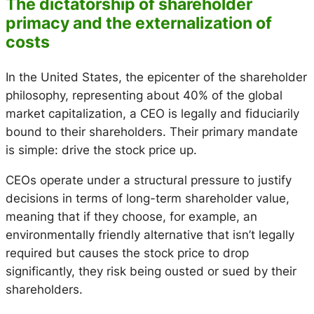
The dictatorship of shareholder
primacy and the externalization of
costs
In the United States, the epicenter of the shareholder
philosophy, representing about 40% of the global
market capitalization, a CEO is legally and fiduciarily
bound to their shareholders. Their primary mandate
is simple: drive the stock price up.
CEOs operate under a structural pressure to justify
decisions in terms of long-term shareholder value,
meaning that if they choose, for example, an
environmentally friendly alternative that isn’t legally
required but causes the stock price to drop
significantly, they risk being ousted or sued by their
shareholders.