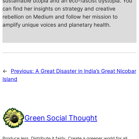
sustainable utopia and an eco-fascist dystopia. You
can find her insights on strategy and creative
rebellion on Medium and follow her mission to
amplify unique voices and planetary health.
←
Previous:
A Great Disaster in India’s Great Nicobar
Island
Green Social Thought
Produce less. Distribute it fairly. Create a greener world for all.