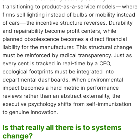
transitioning to product-as-a-service models — where
firms sell lighting instead of bulbs or mobility instead
of cars — the incentive structure reverses. Durability
and repairability become profit centers, while
planned obsolescence becomes a direct financial
liability for the manufacturer. This structural change
must be reinforced by radical transparency. Just as
every cent is tracked in real-time by a CFO,
ecological footprints must be integrated into
departmental dashboards. When environmental
impact becomes a hard metric in performance
reviews rather than an abstract externality, the
executive psychology shifts from self-immunization
to genuine innovation.
Is that really all there is to systems
change?