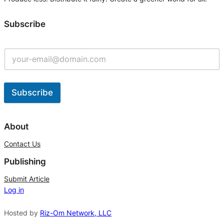
Subscribe
Subscribe
A
l
About
t
Contact Us
e
Publishing
r
n
Submit Article
Log in
a
t
Hosted by
Riz-Om Network, LLC
i