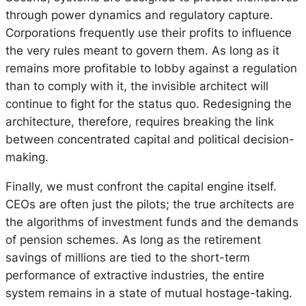
through power dynamics and regulatory capture.
Corporations frequently use their profits to influence
the very rules meant to govern them. As long as it
remains more profitable to lobby against a regulation
than to comply with it, the invisible architect will
continue to fight for the status quo. Redesigning the
architecture, therefore, requires breaking the link
between concentrated capital and political decision-
making.
Finally, we must confront the capital engine itself.
CEOs are often just the pilots; the true architects are
the algorithms of investment funds and the demands
of pension schemes. As long as the retirement
savings of millions are tied to the short-term
performance of extractive industries, the entire
system remains in a state of mutual hostage-taking.