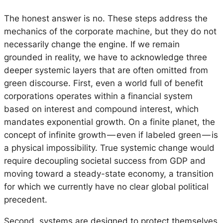
The honest answer is no. These steps address the
mechanics of the corporate machine, but they do not
necessarily change the engine. If we remain
grounded in reality, we have to acknowledge three
deeper systemic layers that are often omitted from
green discourse. First, even a world full of benefit
corporations operates within a financial system
based on interest and compound interest, which
mandates exponential growth. On a finite planet, the
concept of infinite growth — even if labeled green — is
a physical impossibility. True systemic change would
require decoupling societal success from GDP and
moving toward a steady-state economy, a transition
for which we currently have no clear global political
precedent.
Second, systems are designed to protect themselves