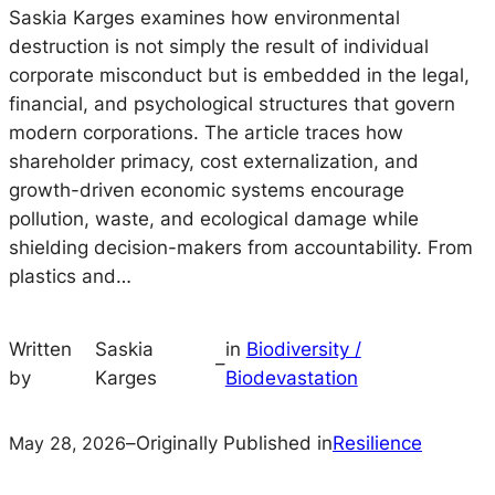
Saskia Karges examines how environmental
destruction is not simply the result of individual
corporate misconduct but is embedded in the legal,
financial, and psychological structures that govern
modern corporations. The article traces how
shareholder primacy, cost externalization, and
growth-driven economic systems encourage
pollution, waste, and ecological damage while
shielding decision-makers from accountability. From
plastics and…
Written
Saskia
in
Biodiversity /
–
by
Karges
Biodevastation
May 28, 2026
–
Originally Published in
Resilience