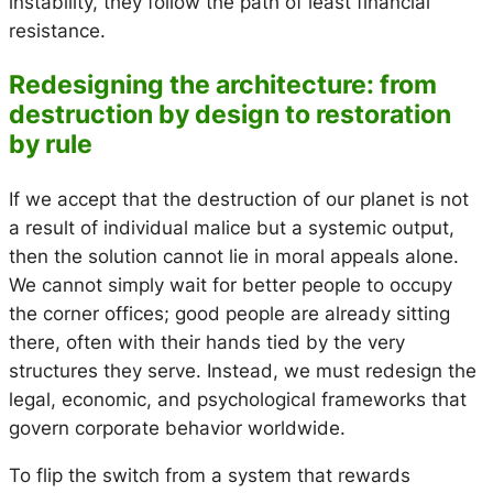
instability, they follow the path of least financial
resistance.
Redesigning the architecture: from
destruction by design to restoration
by rule
If we accept that the destruction of our planet is not
a result of individual malice but a systemic output,
then the solution cannot lie in moral appeals alone.
We cannot simply wait for better people to occupy
the corner offices; good people are already sitting
there, often with their hands tied by the very
structures they serve. Instead, we must redesign the
legal, economic, and psychological frameworks that
govern corporate behavior worldwide.
To flip the switch from a system that rewards