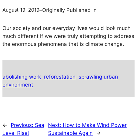
August 19, 2019
–
Originally Published in
Our society and our everyday lives would look much
much
different if we were truly attempting to address
the enormous phenomena that is climate change.
abolishing work
reforestation
sprawling urban
environment
←
Previous:
Sea
Next:
How to Make Wind Power
Level Rise!
Sustainable Again
→