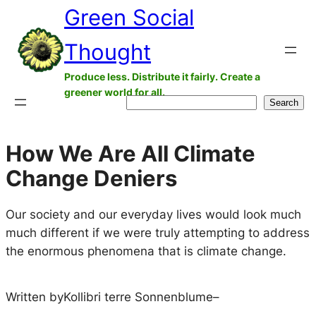
Green Social
Skip
to
Thought
content
Produce less. Distribute it fairly. Create a
greener world for all.
Search
Search
How We Are All Climate
Change Deniers
Our society and our everyday lives would look much
much different if we were truly attempting to address
the enormous phenomena that is climate change.
Written by
Kollibri terre Sonnenblume
–