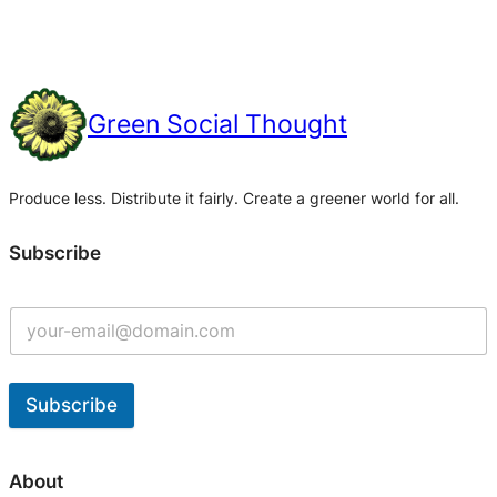
Green Social Thought
Produce less. Distribute it fairly. Create a greener world for all.
Subscribe
Subscribe
A
l
About