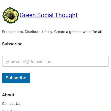
Green Social Thought
Produce less. Distribute it fairly. Create a greener world for all.
Subscribe
Subscribe
A
l
About
t
Contact Us
e