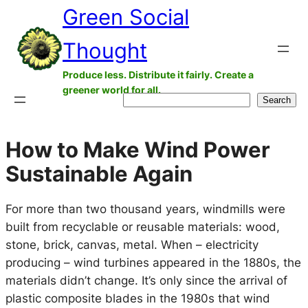
Green Social
Skip
to
Thought
content
Produce less. Distribute it fairly. Create a
greener world for all.
Search
Search
How to Make Wind Power
Sustainable Again
For more than two thousand years, windmills were
built from recyclable or reusable materials: wood,
stone, brick, canvas, metal. When – electricity
producing – wind turbines appeared in the 1880s, the
materials didn’t change. It’s only since the arrival of
plastic composite blades in the 1980s that wind