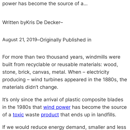
power has become the source of a…
Written by
Kris De Decker
–
August 21, 2019
–
Originally Published in
For more than two thousand years, windmills were
built from recyclable or reusable materials: wood,
stone, brick, canvas, metal. When – electricity
producing – wind turbines appeared in the 1880s, the
materials didn’t change.
It’s only since the arrival of plastic composite blades
in the 1980s that
wind power
has become the source
of a
toxic
waste
product
that ends up in landfills.
If we would reduce energy demand, smaller and less