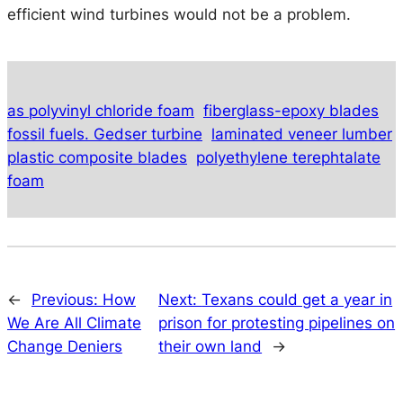
efficient wind turbines would not be a problem.
as polyvinyl chloride foam
fiberglass-epoxy blades
fossil fuels. Gedser turbine
laminated veneer lumber
plastic composite blades
polyethylene terephtalate
foam
←
Previous:
How
Next:
Texans could get a year in
We Are All Climate
prison for protesting pipelines on
Change Deniers
their own land
→