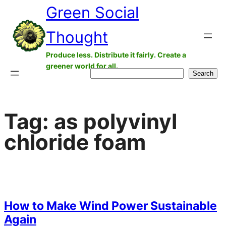
Green Social
Skip
to
Thought
content
Produce less. Distribute it fairly. Create a
greener world for all.
Search
Search
Tag:
as polyvinyl
chloride foam
How to Make Wind Power Sustainable
Again