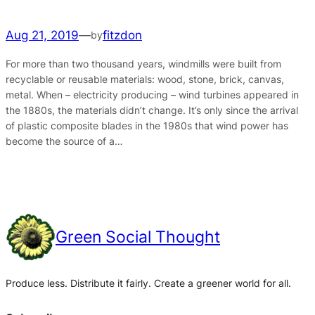
Aug 21, 2019
—
fitzdon
by
For more than two thousand years, windmills were built from
recyclable or reusable materials: wood, stone, brick, canvas,
metal. When – electricity producing – wind turbines appeared in
the 1880s, the materials didn’t change. It’s only since the arrival
of plastic composite blades in the 1980s that wind power has
become the source of a…
Green Social Thought
Produce less. Distribute it fairly. Create a greener world for all.