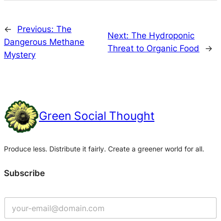
←
Previous:
The
Next:
The Hydroponic
Dangerous Methane
Threat to Organic Food
→
Mystery
Green Social Thought
Produce less. Distribute it fairly. Create a greener world for all.
Subscribe