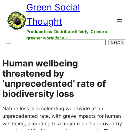
Green Social
Skip
to
Thought
content
Produce less. Distribute it fairly. Create a
greener world for all.
Search
Search
Human wellbeing
threatened by
‘unprecedented’ rate of
biodiversity loss
Nature loss is accelerating worldwide at an
unprecedented rate, with grave impacts for human
wellbeing, according to a major report approved by