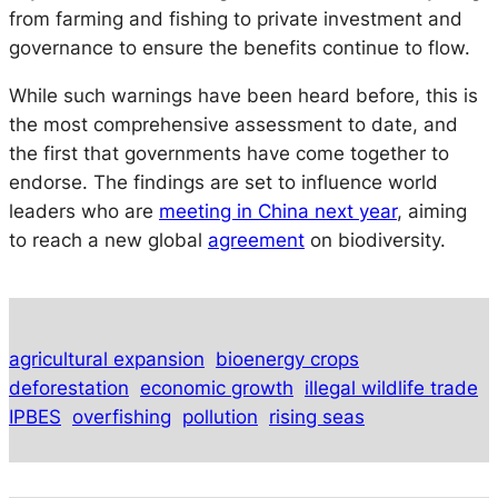
from farming and fishing to private investment and
governance to ensure the benefits continue to flow.
While such warnings have been heard before, this is
the most comprehensive assessment to date, and
the first that governments have come together to
endorse. The findings are set to influence world
leaders who are
meeting in China next year
, aiming
to reach a new global
agreement
on biodiversity.
agricultural expansion
bioenergy crops
deforestation
economic growth
illegal wildlife trade
IPBES
overfishing
pollution
rising seas