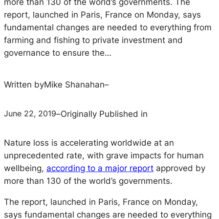
more than 130 of the world’s governments. The
report, launched in Paris, France on Monday, says
fundamental changes are needed to everything from
farming and fishing to private investment and
governance to ensure the…
Written by
Mike Shanahan
–
June 22, 2019
–
Originally Published in
Nature loss is accelerating worldwide at an
unprecedented rate, with grave impacts for human
wellbeing,
according to a major report
approved by
more than 130 of the world’s governments.
The report, launched in Paris, France on Monday,
says fundamental changes are needed to everything