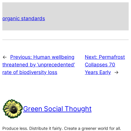
organic standards
←
Previous:
Human wellbeing
Next:
Permafrost
threatened by ‘unprecedented’
Collapses 70
rate of biodiversity loss
Years Early
→
Green Social Thought
Produce less. Distribute it fairly. Create a greener world for all.