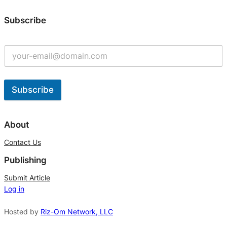
Subscribe
Subscribe
A
l
About
t
Contact Us
e
Publishing
r
n
Submit Article
Log in
a
t
Hosted by
Riz-Om Network, LLC
i