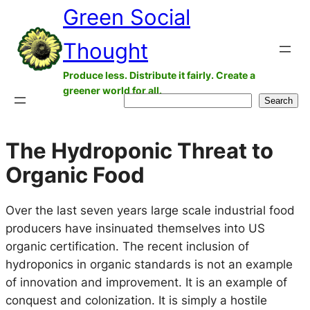
Green Social
Skip
to
Thought
content
Produce less. Distribute it fairly. Create a
greener world for all.
Search
Search
The Hydroponic Threat to
Organic Food
Over the last seven years large scale industrial food
producers have insinuated themselves into US
organic certification. The recent inclusion of
hydroponics in organic standards is not an example
of innovation and improvement. It is an example of
conquest and colonization. It is simply a hostile