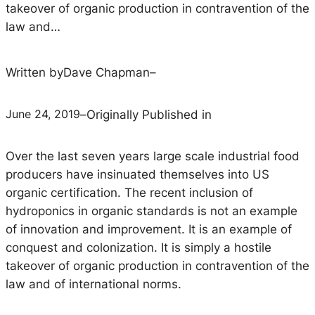
takeover of organic production in contravention of the
law and…
Written by
Dave Chapman
–
June 24, 2019
–
Originally Published in
Over the last seven years large scale industrial food
producers have insinuated themselves into US
organic certification. The recent inclusion of
hydroponics in organic standards is not an example
of innovation and improvement. It is an example of
conquest and colonization. It is simply a hostile
takeover of organic production in contravention of the
law and of international norms.