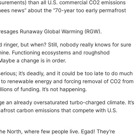
surements) than all U.S. commercial CO2 emissions
knees news” about the “70-year too early permafrost
t presages Runaway Global Warming (RGW).
 ringer, but when? Still, nobody really knows for sure
machine. Functioning ecosystems and roughshod
 Maybe a change is in order.
erious; it’s deadly, and it could be too late to do much
ld to renewable energy and forcing removal of CO2 from
lions of funding. It’s not happening.
 an already oversaturated turbo-charged climate. It’s
rmafrost carbon emissions that compete with U.S.
the North, where few people live. Egad! They’re