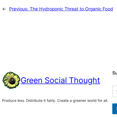
←
Previous:
The Hydroponic Threat to Organic Food
S
Green Social Thought
Produce less. Distribute it fairly. Create a greener world for all.