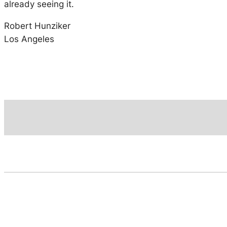
already seeing it.
Robert Hunziker
Los Angeles