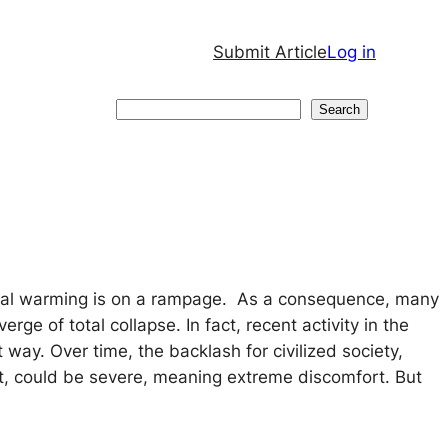
Submit Article
Log in
Search
Search
bal warming is on a rampage. As a consequence, many
ge of total collapse. In fact, recent activity in the
t way. Over time, the backlash for civilized society,
t, could be severe, meaning extreme discomfort. But