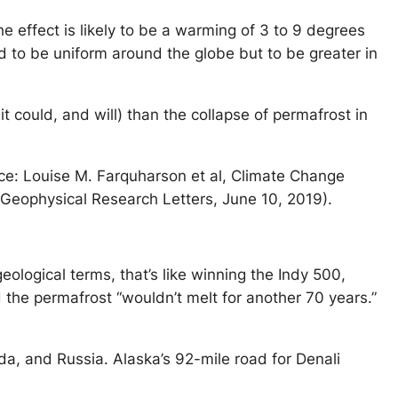
e effect is likely to be a warming of 3 to 9 degrees
d to be uniform around the globe but to be greater in
 could, and will) than the collapse of permafrost in
ce: Louise M. Farquharson et al, Climate Change
Geophysical Research Letters, June 10, 2019).
logical terms, that’s like winning the Indy 500,
 the permafrost “wouldn’t melt for another 70 years.”
ada, and Russia. Alaska’s 92-mile road for Denali