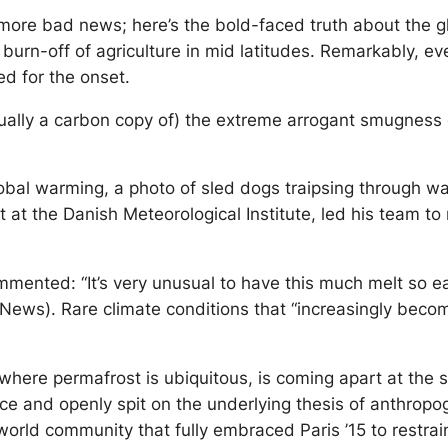
more bad news; here’s the bold-faced truth about the g
urn-off of agriculture in mid latitudes. Remarkably, ev
ed for the onset.
actually a carbon copy of) the extreme arrogant smugness
global warming, a photo of sled dogs traipsing through w
st at the Danish Meteorological Institute, led his team t
ommented: “It’s very unusual to have this much melt so ea
News). Rare climate conditions that “increasingly beco
here permafrost is ubiquitous, is coming apart at the s
ence and openly spit on the underlying thesis of anthro
e a world community that fully embraced Paris ’15 to rest