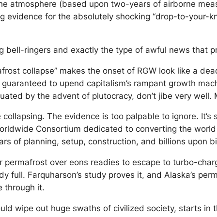
 the atmosphere (based upon two-years of airborne mea
ng evidence for the absolutely shocking “drop-to-your-
ng bell-ringers and exactly the type of awful news tha
afrost collapse” makes the onset of RGW look like a dead
s 100% guaranteed to upend capitalism’s rampant growth 
uated by the advent of plutocracy, don’t jibe very well.
ollapsing. The evidence is too palpable to ignore. It’s s
n Worldwide Consortium dedicated to converting the wor
s of planning, setup, construction, and billions upon bil
permafrost over eons readies to escape to turbo-charge
ady full. Farquharson’s study proves it, and Alaska’s pe
 through it.
ld wipe out huge swaths of civilized society, starts in 