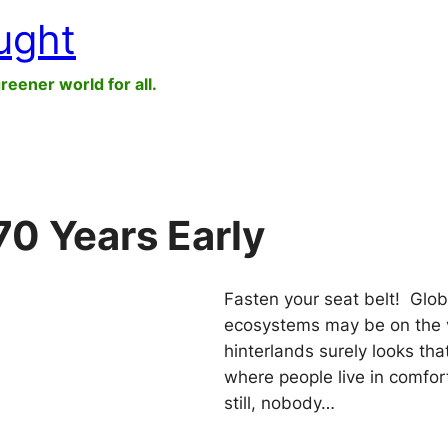
ught
greener world for all.
70 Years Early
Fasten your seat belt! Glo
ecosystems may be on the ver
hinterlands surely looks tha
where people live in comfor
still, nobody…