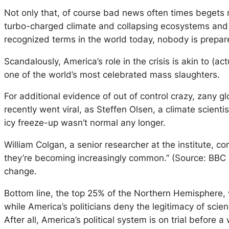
Not only that, of course bad news often times begets 
turbo-charged climate and collapsing ecosystems and b
recognized terms in the world today, nobody is prepar
Scandalously, America’s role in the crisis is akin to (
one of the world’s most celebrated mass slaughters.
For additional evidence of out of control crazy, zany 
recently went viral, as Steffen Olsen, a climate scienti
icy freeze-up wasn’t normal any longer.
William Colgan, a senior researcher at the institute, c
they’re becoming increasingly common.” (Source: BBC 
change.
Bottom line, the top 25% of the Northern Hemisphere, w
while America’s politicians deny the legitimacy of sci
After all, America’s political system is on trial befor