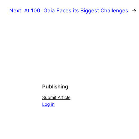
Next:
At 100, Gaia Faces its Biggest Challenges
→
Publishing
Submit Article
Log in