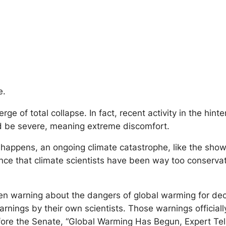
e.
of total collapse. In fact, recent activity in the hinte
uld be severe, meaning extreme discomfort.
it happens, an ongoing climate catastrophe, like the sho
nce that climate scientists have been way too conservati
 been warning about the dangers of global warming for de
 warnings by their own scientists. Those warnings offici
efore the Senate, “Global Warming Has Begun, Expert Te