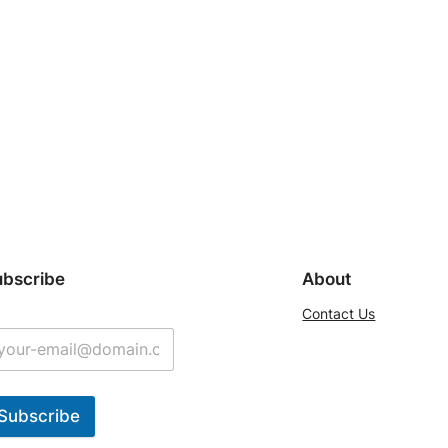
ubscribe
About
Contact Us
Subscribe