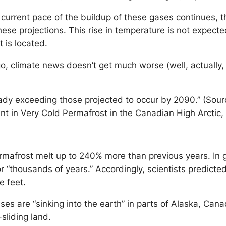
 current pace of the buildup of these gases continues, th
ese projections. This rise in temperature is not expecte
 is located.
 climate news doesn’t get much worse (well, actually, it
dy exceeding those projected to occur by 2090.” (Sour
in Very Cold Permafrost in the Canadian High Arctic, 
frost melt up to 240% more than previous years. In geo
“thousands of years.” Accordingly, scientists predicted
e feet.
uses are “sinking into the earth” in parts of Alaska, Can
-sliding land.