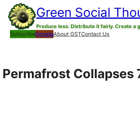
Skip
Green Social Tho
to
content
Produce less. Distribute it fairly. Create a 
Subscribe
Donate
About GST
Contact Us
Permafrost Collapses 