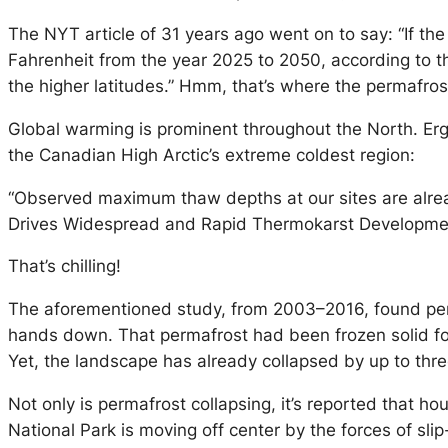
The NYT article of 31 years ago went on to say: “If the
Fahrenheit from the year 2025 to 2050, according to th
the higher latitudes.” Hmm, that’s where the permafrost
Global warming is prominent throughout the North. Ergo,
the Canadian High Arctic’s extreme coldest region:
“Observed maximum thaw depths at our sites are alrea
Drives Widespread and Rapid Thermokarst Development 
That’s chilling!
The aforementioned study, from 2003–2016, found perma
hands down. That permafrost had been frozen solid for 
Yet, the landscape has already collapsed by up to thre
Not only is permafrost collapsing, it’s reported that ho
National Park is moving off center by the forces of slip