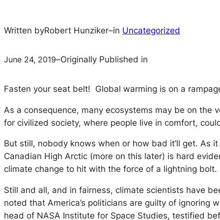
Written by
Robert Hunziker
–
in
Uncategorized
June 24, 2019
–
Originally Published in
Fasten your seat belt! Global warming is on a rampag
As a consequence, many ecosystems may be on the verge 
for civilized society, where people live in comfort, co
But still, nobody knows when or how bad it’ll get. As 
Canadian High Arctic (more on this later) is hard evide
climate change to hit with the force of a lightning bolt.
Still and all, and in fairness, climate scientists have
noted that America’s politicians are guilty of ignoring
head of NASA Institute for Space Studies, testified b