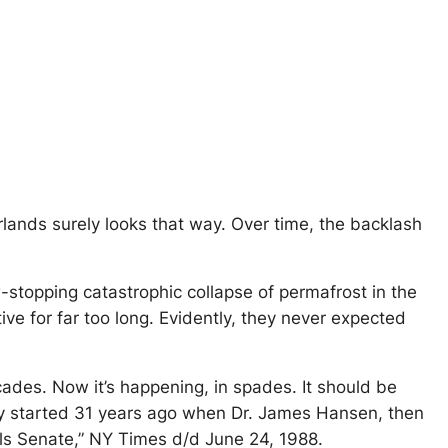
rlands surely looks that way. Over time, the backlash
w-stopping catastrophic collapse of permafrost in the
ve for far too long. Evidently, they never expected
cades. Now it’s happening, in spades. It should be
ally started 31 years ago when Dr. James Hansen, then
lls Senate,” NY Times d/d June 24, 1988.