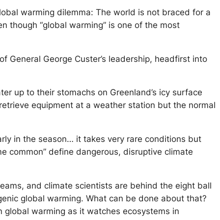
lobal warming dilemma: The world is not braced for a
en though “global warming” is one of the most
 of General George Custer’s leadership, headfirst into
ater up to their stomachs on Greenland’s icy surface
o retrieve equipment at a weather station but the normal
rly in the season… it takes very rare conditions but
me common” define dangerous, disruptive climate
eams, and climate scientists are behind the eight ball
pogenic global warming. What can be done about that?
rain global warming as it watches ecosystems in