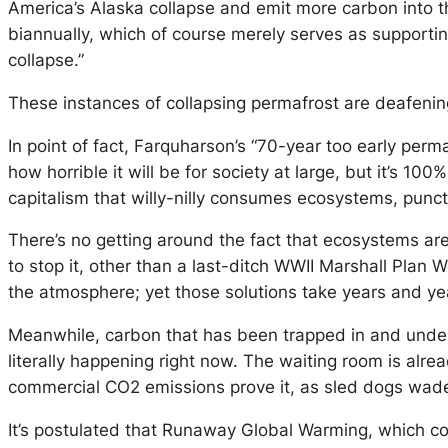
America’s Alaska collapse and emit more carbon into
biannually, which of course merely serves as supporti
collapse.”
These instances of collapsing permafrost are deafeni
In point of fact, Farquharson’s “70-year too early perm
how horrible it will be for society at large, but it’
capitalism that willy-nilly consumes ecosystems, punct
There’s no getting around the fact that ecosystems are c
to stop it, other than a last-ditch WWII Marshall Pla
the atmosphere; yet those solutions take years and year
Meanwhile, carbon that has been trapped in and under 
literally happening right now. The waiting room is alre
commercial CO2 emissions prove it, as sled dogs wade
It’s postulated that Runaway Global Warming, which cou