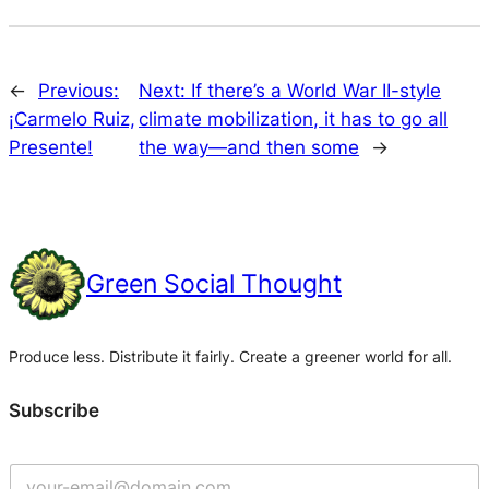
←
Previous:
Next:
If there’s a World War II-style
¡Carmelo Ruiz,
climate mobilization, it has to go all
Presente!
the way—and then some
→
Green Social Thought
Produce less. Distribute it fairly. Create a greener world for all.
Subscribe