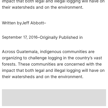
impact that both legal and illegal logging will have on
their watersheds and on the environment.
Written by
Jeff Abbott
–
September 17, 2016
–
Originally Published in
Across Guatemala, indigenous communities are
organizing to challenge logging in the country’s vast
forests. These communities are concerned with the
impact that both legal and illegal logging will have on
their watersheds and on the environment.