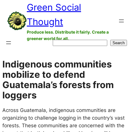
Green Social
Skip
to
Thought
content
Produce less. Distribute it fairly. Create a
greener world for all.
Search
Search
Indigenous communities
mobilize to defend
Guatemala’s forests from
loggers
Across Guatemala, indigenous communities are
organizing to challenge logging in the country’s vast
forests. These communities are concerned with the