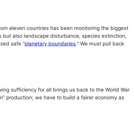
 from eleven countries has been monitoring the biggest
ns but also landscape disturbance, species extinction,
ssed safe “
planetary boundaries
.” We must pull back
ng sufficiency for all brings us back to the World War
een” production; we have to build a fairer economy as