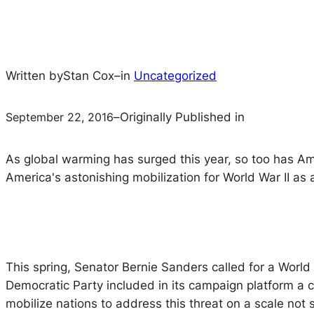
Written by
Stan Cox
–
in
Uncategorized
September 22, 2016
–
Originally Published in
As global warming has surged this year, so too has Amer
America's astonishing mobilization for World War II as 
This spring, Senator Bernie Sanders called for a World 
Democratic Party included in its campaign platform a c
mobilize nations to address this threat on a scale not 