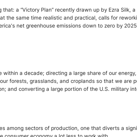
ng that: a “Victory Plan” recently drawn up by Ezra Silk,
 at the same time realistic and practical, calls for re
America's net greenhouse emissions down to zero by 202
e within a decade; directing a large share of our energy
our forests, grasslands, and croplands so that we are pu
and converting a large portion of the U.S. military into
urces among sectors of production, one that diverts a sign
he consumer economy a lot less to work with.