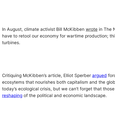
In August, climate activist Bill McKibben
wrote
in
The 
have to retool our economy for wartime production; thi
turbines.
Critiquing McKibben’s article, Elliot Sperber
argued
forc
ecosytems that nourishes both capitalism and the glob
today’s ecological crisis, but we can’t forget that th
reshaping
of the political and economic landscape.