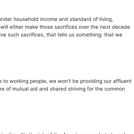
 under household income and standard of living,
will either make those sacrifices over the next decade
vive such sacrifices, that tells us something: that we
e to working people, we won't be providing our affluent
ture of mutual aid and shared striving for the common