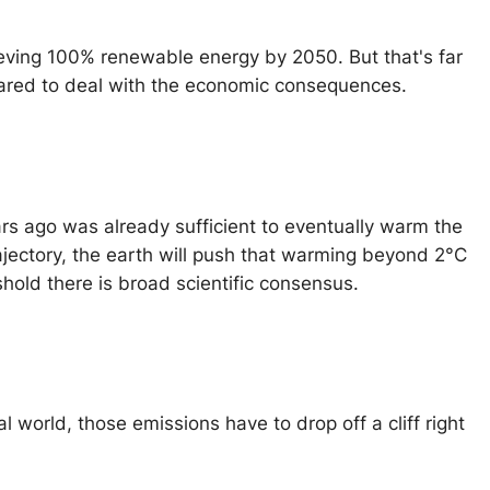
eving 100% renewable energy by 2050. But that's far
ared to deal with the economic consequences.
rs ago was already sufficient to eventually warm the
ajectory, the earth will push that warming beyond 2°C
old there is broad scientific consensus.
l world, those emissions have to drop off a cliff right