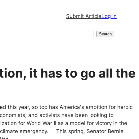
Submit Article
Log in
Search
Search
ion, it has to go all the
d this year, so too has America's ambition for heroic
 economists, and activists have been looking to
zation for World War II as a model for victory in the
t climate emergency. This spring, Senator Bernie