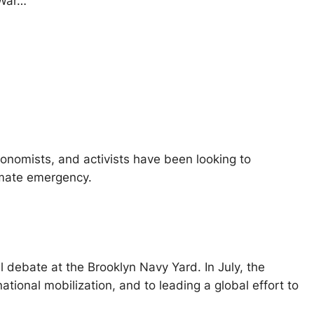
 War…
conomists, and activists have been looking to
limate emergency.
l debate at the Brooklyn Navy Yard. In July, the
ational mobilization, and to leading a global effort to