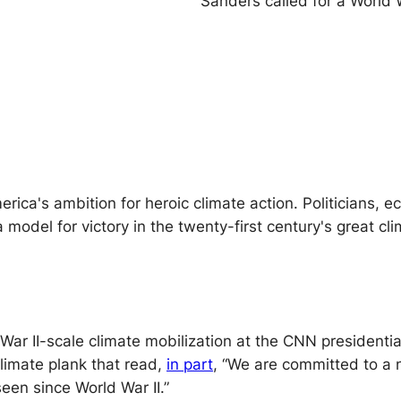
Sanders called for a World
ica's ambition for heroic climate action. Politicians, e
a model for victory in the twenty-first century's great c
War II-scale climate mobilization at the CNN presidentia
limate plank that read,
in part
, “We are committed to a n
seen since World War II.”