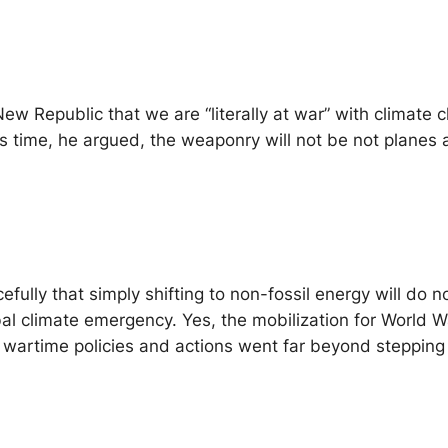
New Republic
that we are “literally at war” with climate
s time, he argued, the weaponry will not be not planes 
efully that simply shifting to non-fossil energy will do
al climate emergency. Yes, the mobilization for World W
ose wartime policies and actions went far beyond steppi