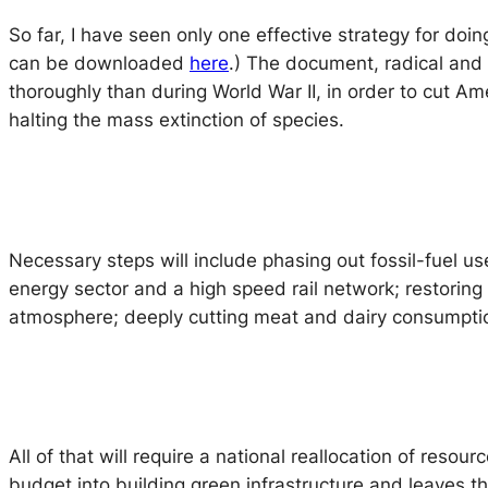
So far, I have seen only one effective strategy for doi
can be downloaded
here
.) The document, radical and
thoroughly than during World War II, in order to cut 
halting the mass extinction of species.
Necessary steps will include phasing out fossil-fuel us
energy sector and a high speed rail network; restoring 
atmosphere; deeply cutting meat and dairy consumption; 
All of that will require a national reallocation of reso
budget into building green infrastructure and leaves t