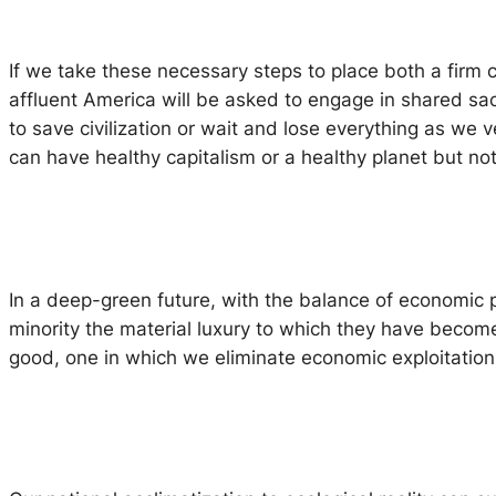
If we take these necessary steps to place both a firm
affluent America will be asked to engage in shared sac
to save civilization or wait and lose everything as we ve
can have healthy capitalism or a healthy planet but not
In a deep-green future, with the balance of economic p
minority the material luxury to which they have become
good, one in which we eliminate economic exploitation