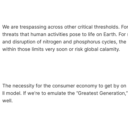
We are trespassing across other critical thresholds. F
threats that human activities pose to life on Earth. Fo
and disruption of nitrogen and phosphorus cycles, the
within those limits very soon or risk global calamity.
The necessity for the consumer economy to get by on a 
II model. If we're to emulate the “Greatest Generation,
well.