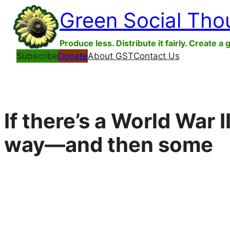
Skip
Green Social Tho
to
content
Produce less. Distribute it fairly. Create a 
Subscribe
Donate
About GST
Contact Us
If there’s a World War I
way—and then some