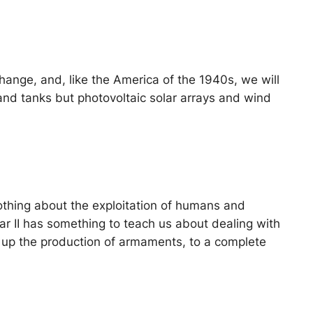
 change, and, like the America of the 1940s, we will
and tanks but photovoltaic solar arrays and wind
 nothing about the exploitation of humans and
ar II has something to teach us about dealing with
ng up the production of armaments, to a complete