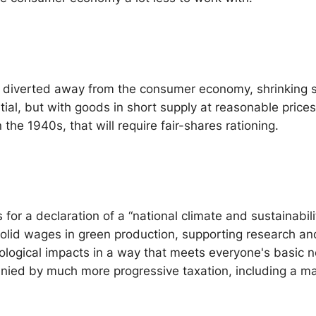
iverted away from the consumer economy, shrinking supp
ential, but with goods in short supply at reasonable price
the 1940s, that will require fair-shares rationing.
s for a declaration of a “national climate and sustainab
solid wages in green production, supporting research and
cological impacts in a way that meets everyone's basic
anied by much more progressive taxation, including a m