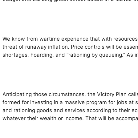
We know from wartime experience that with resources d
threat of runaway inflation. Price controls will be ess
shortages, hoarding, and “rationing by queueing.” As in 
Anticipating those circumstances, the Victory Plan call
formed for investing in a massive program for jobs at 
and rationing goods and services according to their e
whatever their wealth or income. That will be accomp