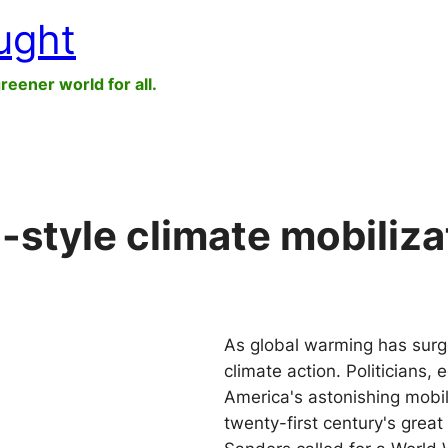
ught
greener world for all.
I-style climate mobilizat
As global warming has surge
climate action. Politicians,
America's astonishing mobili
twenty-first century's grea