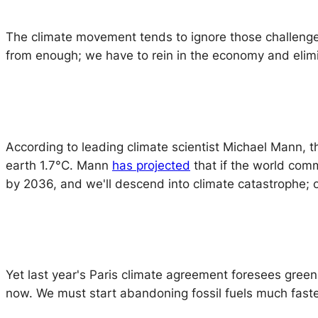
The climate movement tends to ignore those challenge
from enough; we have to rein in the economy and elim
According to leading climate scientist Michael Mann, 
earth 1.7°C. Mann
has projected
that if the world comm
by 2036, and we'll descend into climate catastrophe; 
Yet last year's Paris climate agreement foresees greenh
now. We must start abandoning fossil fuels much fast