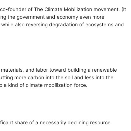
 a co-founder of The Climate Mobilization movement. (It
working the government and economy even more
5 while also reversing degradation of ecosystems and
, materials, and labor toward building a renewable
tting more carbon into the soil and less into the
 a kind of climate mobilization force.
ificant share of a necessarily declining resource