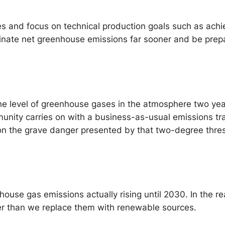
s and focus on technical production goals such as achi
inate net greenhouse emissions far sooner and be prep
the level of greenhouse gases in the atmosphere two yea
unity carries on with a business-as-usual emissions tr
on the grave danger presented by that two-degree thresh
ouse gas emissions actually rising until 2030. In the rea
er than we replace them with renewable sources.