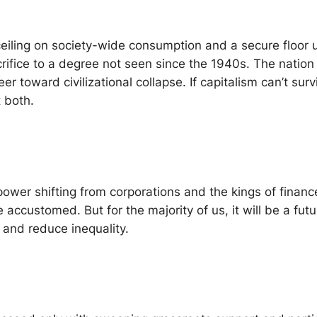
 ceiling on society-wide consumption and a secure floor
rifice to a degree not seen since the 1940s. The nation 
er toward civilizational collapse. If capitalism can’t sur
 both.
ower shifting from corporations and the kings of financ
 accustomed. But for the majority of us, it will be a fu
 and reduce inequality.