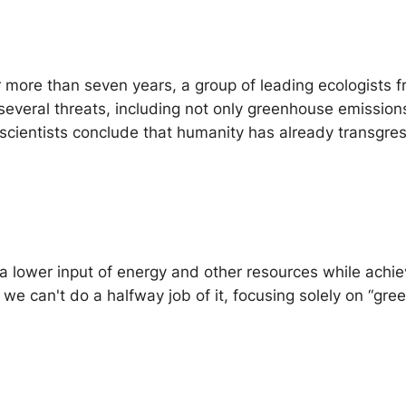
or more than seven years, a group of leading ecologists
r several threats, including not only greenhouse emissio
 scientists conclude that humanity has already transgre
lower input of energy and other resources while achievi
” we can't do a halfway job of it, focusing solely on “gr