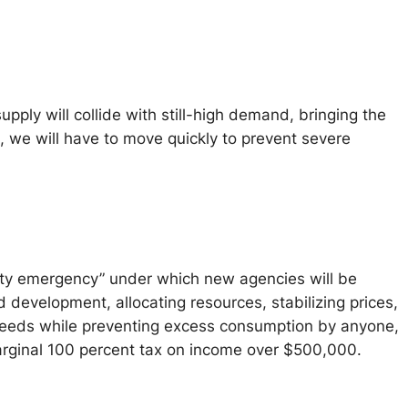
ly will collide with still-high demand, bringing the
s, we will have to move quickly to prevent severe
ility emergency” under which new agencies will be
 development, allocating resources, stabilizing prices,
 needs while preventing excess consumption by anyone,
arginal 100 percent tax on income over $500,000.