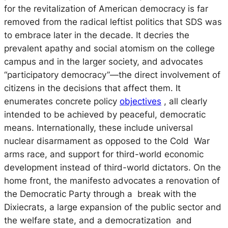
for the revitalization of American democracy is far
removed from the radical leftist politics that SDS was
to embrace later in the decade. It decries the
prevalent apathy and social atomism on the college
campus and in the larger society, and advocates
“participatory democracy”—the direct involvement of
citizens in the decisions that affect them. It
enumerates concrete policy
objectives
, all clearly
intended to be achieved by peaceful, democratic
means. Internationally, these include universal
nuclear disarmament as opposed to the Cold War
arms race, and support for third-world economic
development instead of third-world dictators. On the
home front, the manifesto advocates a renovation of
the Democratic Party through a break with the
Dixiecrats, a large expansion of the public sector and
the welfare state, and a democratization and