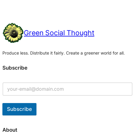
Green Social Thought
Produce less. Distribute it fairly. Create a greener world for all.
Subscribe
Subscribe
A
l
About