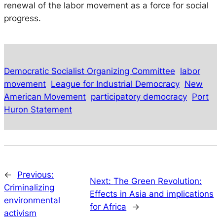
renewal of the labor movement as a force for social
progress.
Democratic Socialist Organizing Committee
labor
movement
League for Industrial Democracy
New
American Movement
participatory democracy
Port
Huron Statement
←
Previous:
Next:
The Green Revolution:
Criminalizing
Effects in Asia and implications
environmental
for Africa
→
activism