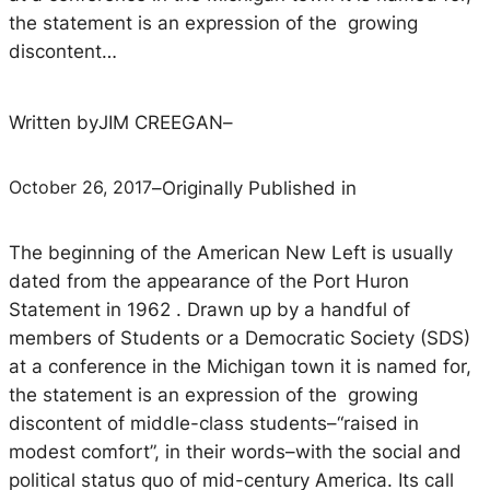
the statement is an expression of the growing
discontent…
Written by
JIM CREEGAN
–
October 26, 2017
–
Originally Published in
The beginning of the American New Left is usually
dated from the appearance of the
Port Huron
Statement
in 1962 . Drawn up by a handful of
members of Students or a Democratic Society (SDS)
at a conference in the Michigan town it is named for,
the statement is an expression of the growing
discontent of middle-class students–“raised in
modest comfort”, in their words–with the social and
political status quo of mid-century America. Its call