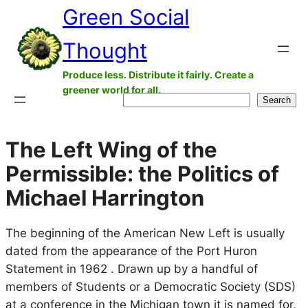
Green Social
Skip
to
Thought
content
Produce less. Distribute it fairly. Create a
greener world for all.
Search
Search
The Left Wing of the
Permissible: the Politics of
Michael Harrington
The beginning of the American New Left is usually
dated from the appearance of the Port Huron
Statement in 1962 . Drawn up by a handful of
members of Students or a Democratic Society (SDS)
at a conference in the Michigan town it is named for,