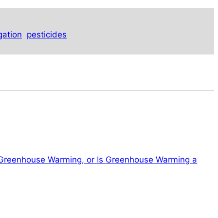
igation
pesticides
 Greenhouse Warming, or Is Greenhouse Warming a