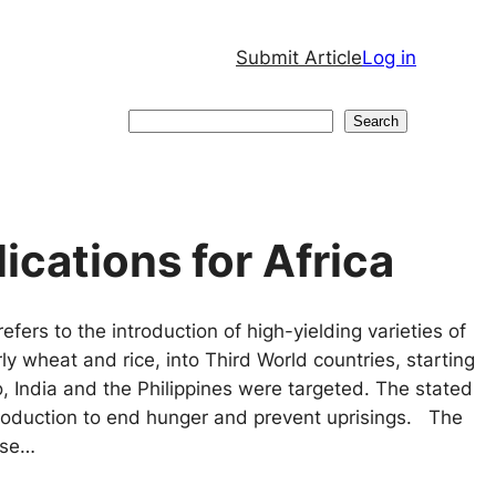
Submit Article
Log in
Search
Search
ications for Africa
fers to the introduction of high-yielding varieties of
rly wheat and rice, into Third World countries, starting
co, India and the Philippines were targeted. The stated
roduction to end hunger and prevent uprisings. The
ase…