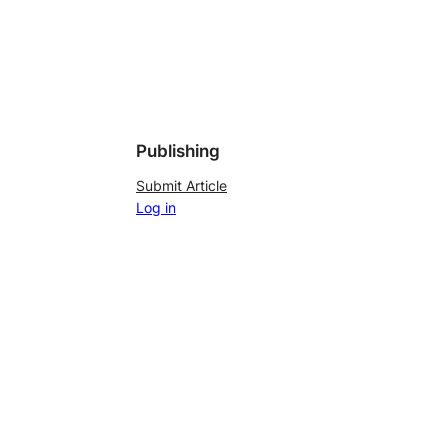
Publishing
Submit Article
Log in