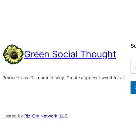
S
Green Social Thought
Produce less. Distribute it fairly. Create a greener world for all.
A
l
t
Hosted by
Riz-Om Network, LLC
e
r