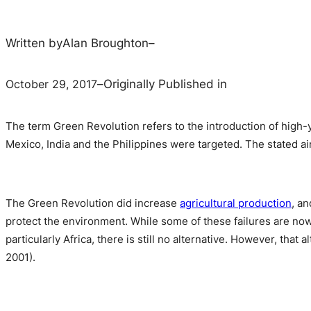
Written by
Alan Broughton
–
October 29, 2017
–
Originally Published in
The term Green Revolution refers to the introduction of high-yie
Mexico, India and the Philippines were targeted. The stated a
The Green Revolution did increase
agricultural production
, an
protect the environment. While some of these failures are now
particularly Africa, there is still no alternative. However, that
2001).