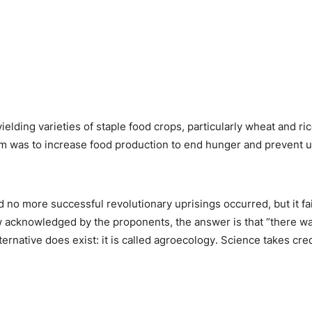
lding varieties of staple food crops, particularly wheat and rice,
im was to increase food production to end hunger and prevent u
d no more successful revolutionary uprisings occurred, but it fa
 acknowledged by the proponents, the answer is that “there was 
 alternative does exist: it is called agroecology. Science takes cr