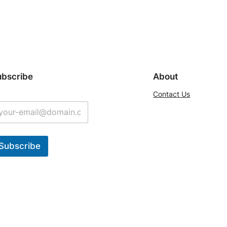
ubscribe
About
Contact Us
Subscribe