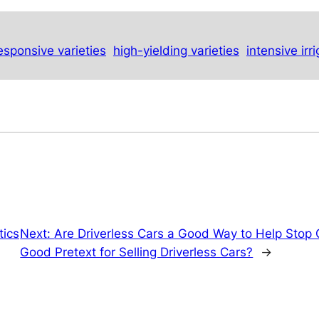
esponsive varieties
high-yielding varieties
intensive irr
tics
Next:
Are Driverless Cars a Good Way to Help Stop
Good Pretext for Selling Driverless Cars?
→