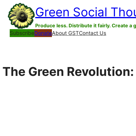
Skip
Green Social Tho
to
content
Produce less. Distribute it fairly. Create a 
Subscribe
Donate
About GST
Contact Us
The Green Revolution: 