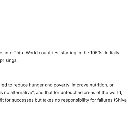
 into Third World countries, starting in the 1960s. Initially
prisings.
iled to reduce hunger and poverty, improve nutrition, or
no alternative”, and that for untouched areas of the world,
edit for successes but takes no responsibility for failures (Shiva