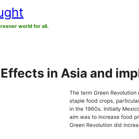
ught
greener world for all.
Effects in Asia and impl
The term Green Revolution re
staple food crops, particula
in the 1960s. Initially Mexi
aim was to increase food p
Green Revolution did incre