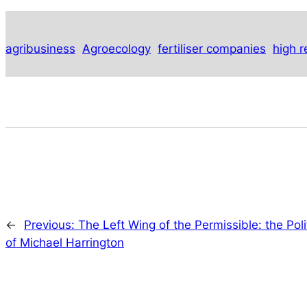
agribusiness
Agroecology
fertiliser companies
high r
←
Previous:
The Left Wing of the Permissible: the Poli
of Michael Harrington