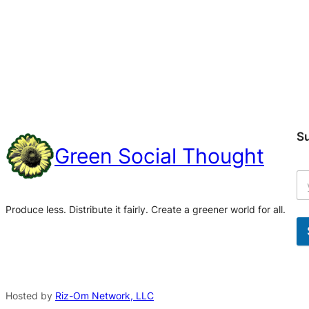
S
Green Social Thought
Produce less. Distribute it fairly. Create a greener world for all.
A
l
t
Hosted by
Riz-Om Network, LLC