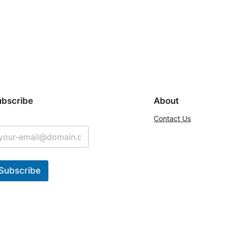
ubscribe
About
Contact Us
Subscribe