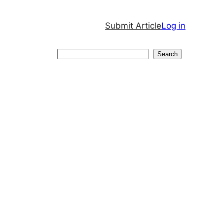
Submit Article
Log in
Search
Search