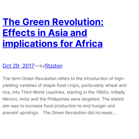
The Green Revolution:
Effects in Asia and
implications for Africa
Oct 29, 2017
—
fitzdon
by
The term Green Revolution refers to the introduction of high-
yielding varieties of staple food crops, particularly wheat and
rice, into Third World countries, starting in the 1960s. Initially
Mexico, India and the Philippines were targeted. The stated
aim was to increase food production to end hunger and
prevent uprisings. The Green Revolution did increase…