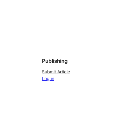
Publishing
Submit Article
Log in