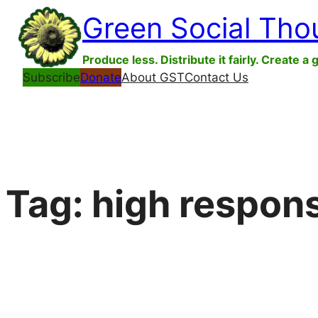
Skip
Green Social Tho
to
content
Produce less. Distribute it fairly. Create a 
Subscribe
Donate
About GST
Contact Us
Tag:
high respons