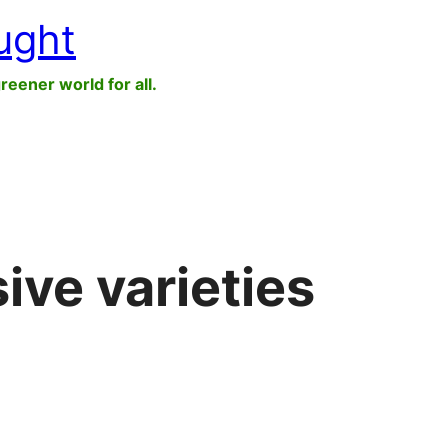
ught
greener world for all.
ive varieties