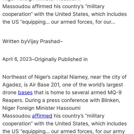
Massoudou affirmed his country’s “military
cooperation” with the United States, which includes
the US “equipping… our armed forces, for our…
Written by
Vijay Prashad
–
April 6, 2023
–
Originally Published in
Northeast of Niger’s capital Niamey, near the city of
Agadez, is Air Base 201, one of the world’s largest
drone
bases
that is home to several armed MQ-9
Reapers. During a press conference with Blinken,
Niger Foreign Minister Hassoumi
Massoudou
affirmed
his country’s “military
cooperation” with the United States, which includes
the US “equipping… our armed forces, for our army