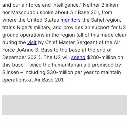
and our air force and intelligence.” Neither Blinken
nor Massoudou spoke about Air Base 201, from
where the United States
monitors
the Sahel region,
trains Niger’s military, and provides air support for US
ground operations in the region (all of this made clear
during the
visit
by Chief Master Sergeant of the Air
Force JoAnne S. Bass to the base at the end of
December 2021). The US will
spend
$280-million on
this base – twice the humanitarian aid promised by
Blinken – including $30-million per year to maintain
operations at Air Base 201.