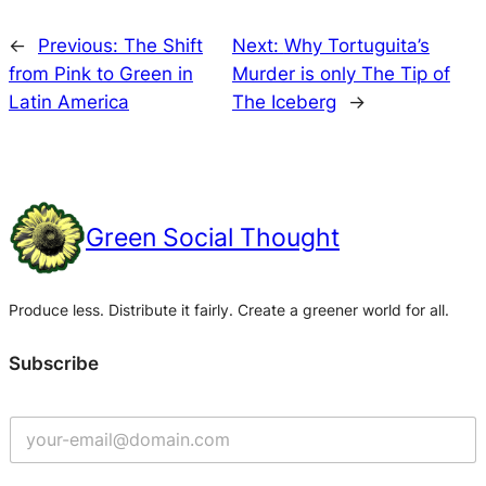
←
Previous:
The Shift
Next:
Why Tortuguita’s
from Pink to Green in
Murder is only The Tip of
Latin America
The Iceberg
→
Green Social Thought
Produce less. Distribute it fairly. Create a greener world for all.
Subscribe