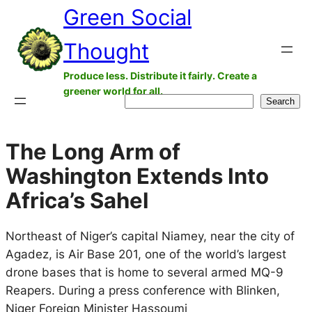
Green Social
Skip
to
Thought
content
Produce less. Distribute it fairly. Create a
greener world for all.
Search
Search
The Long Arm of
Washington Extends Into
Africa’s Sahel
Northeast of Niger’s capital Niamey, near the city of
Agadez, is Air Base 201, one of the world’s largest
drone bases that is home to several armed MQ-9
Reapers. During a press conference with Blinken,
Niger Foreign Minister Hassoumi