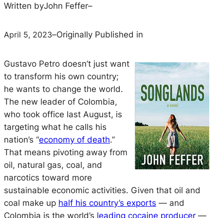
Written by
John Feffer
–
April 5, 2023
–
Originally Published in
Gustavo Petro doesn’t just want
to transform his own country;
he wants to change the world.
The new leader of Colombia,
who took office last August, is
targeting what he calls his
nation’s “
economy of death
.”
That means pivoting away from
oil, natural gas, coal, and
narcotics toward more
sustainable economic activities. Given that oil and
coal make up
half his country’s exports
— and
Colombia is the world’s
leading cocaine producer
—