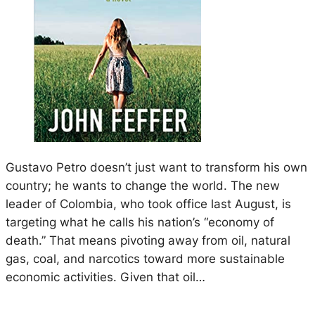
Gustavo Petro doesn’t just want to transform his own
country; he wants to change the world. The new
leader of Colombia, who took office last August, is
targeting what he calls his nation’s “economy of
death.” That means pivoting away from oil, natural
gas, coal, and narcotics toward more sustainable
economic activities. Given that oil…