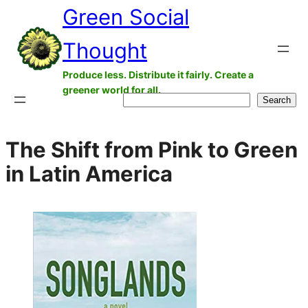
Green Social
Skip
to
Thought
content
Produce less. Distribute it fairly. Create a
greener world for all.
Search
Search
The Shift from Pink to Green
in Latin America