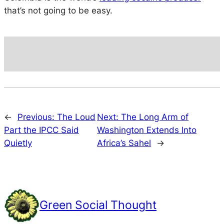
that’s not going to be easy.
←
Previous:
The Loud
Next:
The Long Arm of
Part the IPCC Said
Washington Extends Into
Quietly
Africa’s Sahel
→
Green Social Thought