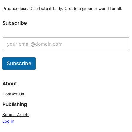
Produce less. Distribute it fairly. Create a greener world for all.
Subscribe
Subscribe
A
l
About
t
Contact Us
e
Publishing
r
n
Submit Article
Log in
a
t