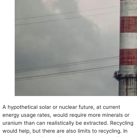
A hypothetical solar or nuclear future, at current
energy usage rates, would require more minerals or
uranium than can realistically be extracted. Recycling
would help, but there are also limits to recycling. In