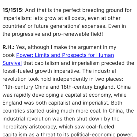
15/1515:
And that is the perfect breeding ground for
imperialism: let’s grow at all costs, even at other
countries’ or future generations’ expenses. Even in
the progressive and pro-renewable field!
R.H.:
Yes, although I make the argument in my
book
Power: Limits and Prospects for Human
Survival
that capitalism and imperialism preceded the
fossil-fueled growth imperative. The industrial
revolution took hold independently in two places:
11th-century China and 18th-century England. China
was rapidly developing a capitalist economy, while
England was both capitalist and imperialist. Both
countries started using much more coal. In China, the
industrial revolution was then shut down by the
hereditary aristocracy, which saw coal-fueled
capitalism as a threat to its political-economic power.