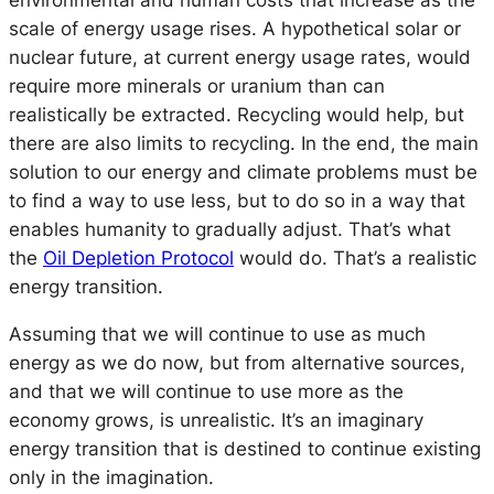
environmental and human costs that increase as the
scale of energy usage rises. A hypothetical solar or
nuclear future, at current energy usage rates, would
require more minerals or uranium than can
realistically be extracted. Recycling would help, but
there are also limits to recycling. In the end, the main
solution to our energy and climate problems must be
to find a way to use less, but to do so in a way that
enables humanity to gradually adjust. That’s what
the
Oil Depletion Protocol
would do. That’s a realistic
energy transition.
Assuming that we will continue to use as much
energy as we do now, but from alternative sources,
and that we will continue to use more as the
economy grows, is unrealistic. It’s an imaginary
energy transition that is destined to continue existing
only in the imagination.