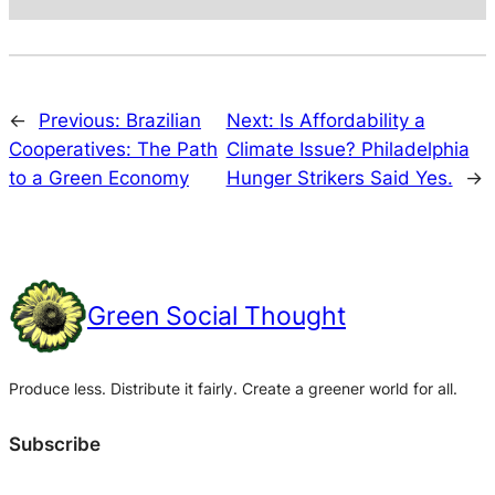
←
Previous:
Brazilian
Next:
Is Affordability a
Cooperatives: The Path
Climate Issue? Philadelphia
to a Green Economy
Hunger Strikers Said Yes.
→
Green Social Thought
Produce less. Distribute it fairly. Create a greener world for all.
Subscribe