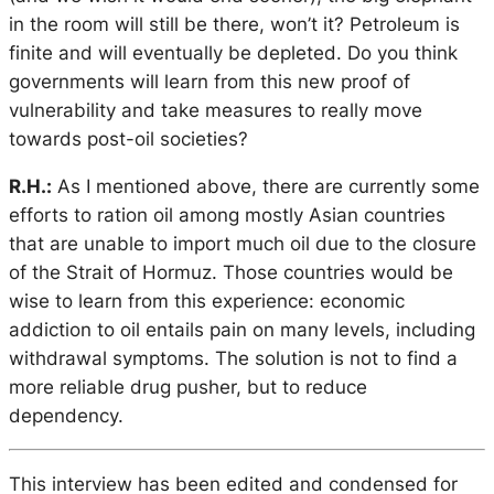
in the room will still be there, won’t it? Petroleum is
finite and will eventually be depleted. Do you think
governments will learn from this new proof of
vulnerability and take measures to really move
towards post-oil societies?
R.H.:
As I mentioned above, there are currently some
efforts to ration oil among mostly Asian countries
that are unable to import much oil due to the closure
of the Strait of Hormuz. Those countries would be
wise to learn from this experience: economic
addiction to oil entails pain on many levels, including
withdrawal symptoms. The solution is not to find a
more reliable drug pusher, but to reduce
dependency.
This interview has been edited and condensed for