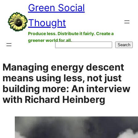
Green Social
Skip
to
Thought
content
Produce less. Distribute it fairly. Create a
greener world for all.
Search
Search
Managing energy descent
means using less, not just
building more: An interview
with Richard Heinberg