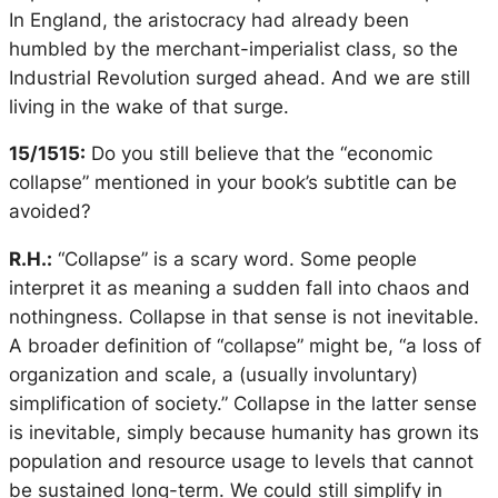
In England, the aristocracy had already been
humbled by the merchant-imperialist class, so the
Industrial Revolution surged ahead. And we are still
living in the wake of that surge.
15/1515:
Do you still believe that the “economic
collapse” mentioned in your book’s subtitle can be
avoided?
R.H.:
“Collapse” is a scary word. Some people
interpret it as meaning a sudden fall into chaos and
nothingness. Collapse in that sense is not inevitable.
A broader definition of “collapse” might be, “a loss of
organization and scale, a (usually involuntary)
simplification of society.” Collapse in the latter sense
is inevitable, simply because humanity has grown its
population and resource usage to levels that cannot
be sustained long-term. We could still simplify in