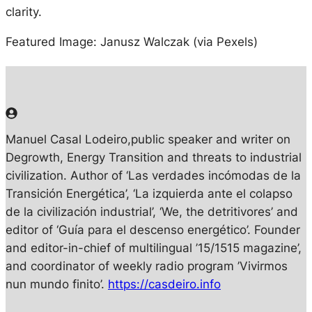
clarity.
Featured Image: Janusz Walczak (via Pexels)
Manuel Casal Lodeiro
,p
ublic speaker and writer on
Degrowth, Energy Transition and threats to industrial
civilization. Author of ‘Las verdades incómodas de la
Transición Energética’, ‘La izquierda ante el colapso
de la civilización industrial’, ‘We, the detritivores’ and
editor of ‘Guía para el descenso energético’. Founder
and editor-in-chief of multilingual ’15/1515 magazine’,
and coordinator of weekly radio program ’Vivirmos
nun mundo finito’.
https://casdeiro.info