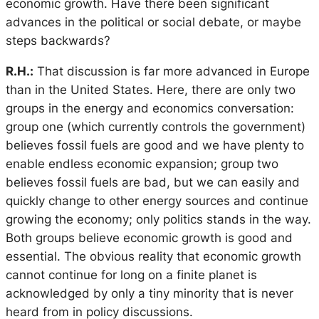
economic growth. Have there been significant
advances in the political or social debate, or maybe
steps backwards?
R.H.:
That discussion is far more advanced in Europe
than in the United States. Here, there are only two
groups in the energy and economics conversation:
group one (which currently controls the government)
believes fossil fuels are good and we have plenty to
enable endless economic expansion; group two
believes fossil fuels are bad, but we can easily and
quickly change to other energy sources and continue
growing the economy; only politics stands in the way.
Both groups believe economic growth is good and
essential. The obvious reality that economic growth
cannot continue for long on a finite planet is
acknowledged by only a tiny minority that is never
heard from in policy discussions.