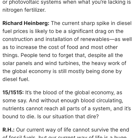
or photovoltaic systems when what you’re lacking is
nitrogen fertilizer.
Richard Heinberg:
The current sharp spike in diesel
fuel prices is likely to be a significant drag on the
construction and installation of renewables—as well
as to increase the cost of food and most other
things. People tend to forget that, despite all the
solar panels and wind turbines, the heavy work of
the global economy is still mostly being done by
diesel fuel.
15/1515:
It’s the blood of the global economy, as
some say. And without enough blood circulating,
nutrients cannot reach all parts of a system, and it’s
bound to die. Is our situation that dire?
R.H.:
Our current way of life cannot survive the end
of fossil fuels, but our current way of life is a huge