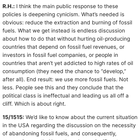
R.H.:
I think the main public response to these
policies is deepening cynicism. What’s needed is
obvious: reduce the extraction and burning of fossil
fuels. What we get instead is endless discussion
about how to do that without hurting oil-producing
countries that depend on fossil fuel revenues, or
investors in fossil fuel companies, or people in
countries that aren’t yet addicted to high rates of oil
consumption (they need the chance to “develop,”
after all). End result: we use more fossil fuels. Not
less. People see this and they conclude that the
political class is ineffectual and leading us all off a
cliff. Which is about right.
15/1515:
We’d like to know about the current situation
in the USA regarding the discussion on the necessity
of abandoning fossil fuels, and consequently,