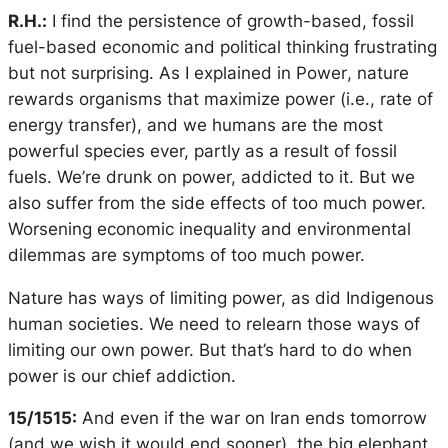
R.H.:
I find the persistence of growth-based, fossil
fuel-based economic and political thinking frustrating
but not surprising. As I explained in
Power
, nature
rewards organisms that maximize power (i.e., rate of
energy transfer), and we humans are the most
powerful species ever, partly as a result of fossil
fuels. We’re drunk on power, addicted to it. But we
also suffer from the side effects of too much power.
Worsening economic inequality and environmental
dilemmas are symptoms of too much power.
Nature has ways of limiting power, as did Indigenous
human societies. We need to relearn those ways of
limiting our own power. But that’s hard to do when
power is our chief addiction.
15/1515:
And even if the war on Iran ends tomorrow
(and we wish it would end sooner), the big elephant