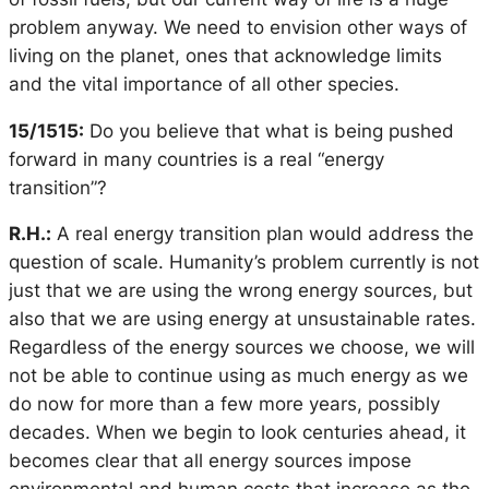
problem anyway. We need to envision other ways of
living on the planet, ones that acknowledge limits
and the vital importance of all other species.
15/1515:
Do you believe that what is being pushed
forward in many countries is a real “energy
transition”?
R.H.:
A real energy transition plan would address the
question of scale. Humanity’s problem currently is not
just that we are using the wrong energy sources, but
also that we are using energy at unsustainable rates.
Regardless of the energy sources we choose, we will
not be able to continue using as much energy as we
do now for more than a few more years, possibly
decades. When we begin to look centuries ahead, it
becomes clear that
all
energy sources impose