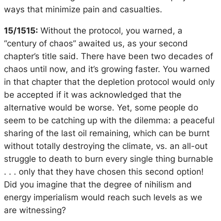
ways that minimize pain and casualties.
15/1515:
Without the protocol, you warned, a
“century of chaos” awaited us, as your second
chapter’s title said. There have been two decades of
chaos until now, and it’s growing faster. You warned
in that chapter that the depletion protocol would only
be accepted if it was acknowledged that the
alternative would be worse. Yet, some people do
seem to be catching up with the dilemma: a peaceful
sharing of the last oil remaining, which can be burnt
without totally destroying the climate, vs. an all-out
struggle to death to burn every single thing burnable
. . . only that they have chosen this second option!
Did you imagine that the degree of nihilism and
energy imperialism would reach such levels as we
are witnessing?