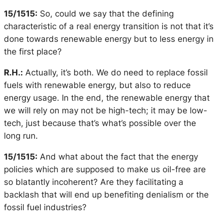
15/1515:
So, could we say that the defining
characteristic of a real energy transition is not that it’s
done towards renewable energy but to less energy in
the first place?
R.H.:
Actually, it’s both. We do need to replace fossil
fuels with renewable energy, but also to reduce
energy usage. In the end, the renewable energy that
we will rely on may not be high-tech; it may be low-
tech, just because that’s what’s possible over the
long run.
15/1515:
And what about the fact that the energy
policies which are supposed to make us oil-free are
so blatantly incoherent? Are they facilitating a
backlash that will end up benefiting denialism or the
fossil fuel industries?