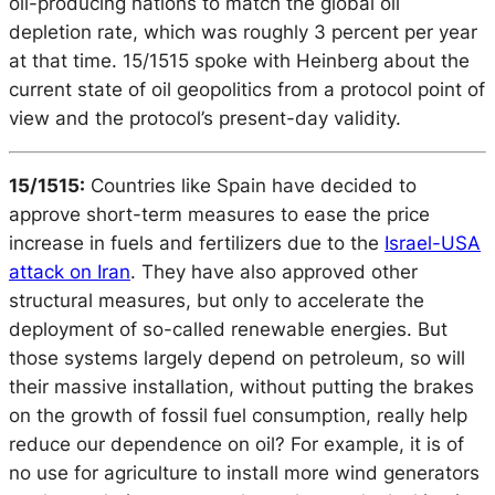
oil-producing nations to match the global oil
depletion rate, which was roughly 3 percent per year
at that time. 15/1515 spoke with Heinberg about the
current state of oil geopolitics from a protocol point of
view and the protocol’s present-day validity.
15/1515:
Countries like Spain have decided to
approve short-term measures to ease the price
increase in fuels and fertilizers due to the
Israel-USA
attack on Iran
. They have also approved other
structural measures, but only to accelerate the
deployment of so-called renewable energies. But
those systems largely depend on petroleum, so will
their massive installation, without putting the brakes
on the growth of fossil fuel consumption, really help
reduce our dependence on oil? For example, it is of
no use for agriculture to install more wind generators