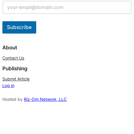
Subscribe
A
l
About
t
Contact Us
e
Publishing
r
n
Submit Article
Log in
a
t
Hosted by
Riz-Om Network, LLC
i
v
e
: