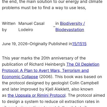
the end, the main solution to our energy and climate
problems must be to find a way to use less,
Written
Manuel Casal
in
Biodiversity /
–
by
Lodeiro
Biodevastation
June 19, 2026
–
Originally Published in
15/1515
This year marks the 20th anniversary of the
publication of Richard Heinberg’s
The Oil Depletion
Protocol: A Plan to Avert Wars, Terrorism and
Economic Collapse
(2006). This book was based on
the protocol designed by geologist Colin Campbell
and later improved by Kjell Aleklett, also known
as
the Uppsala or Rimini Protocol
. The protocol aimed
to design a system to reduce oil extraction rates in