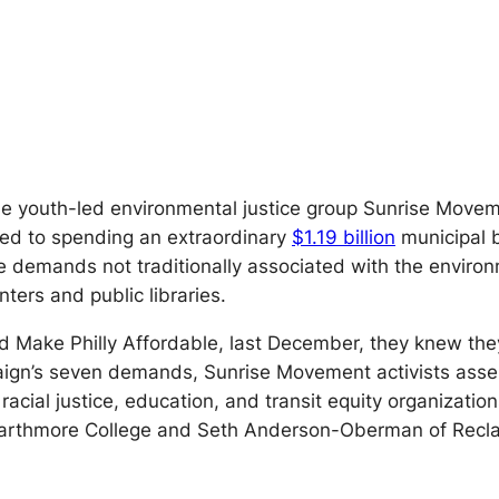
 the youth-led environmental justice group Sunrise Move
ted to spending an extraordinary
$1.19 billion
municipal 
demands not traditionally associated with the environ
ters and public libraries.
ed Make Philly Affordable, last December, they knew t
aign’s seven demands, Sunrise Movement activists asse
racial justice, education, and transit equity organizatio
warthmore College and Seth Anderson-Oberman of Recla