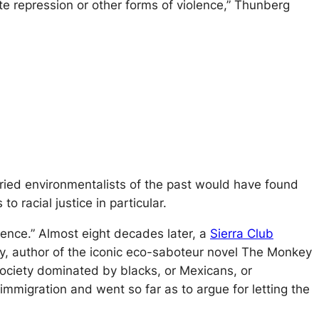
te repression or other forms of violence,” Thunberg
oried environmentalists of the past would have found
o racial justice in particular.
cence.” Almost eight decades later, a
Sierra Club
, author of the iconic eco-saboteur novel
The Monkey
a society dominated by blacks, or Mexicans, or
immigration and went so far as to argue for letting the