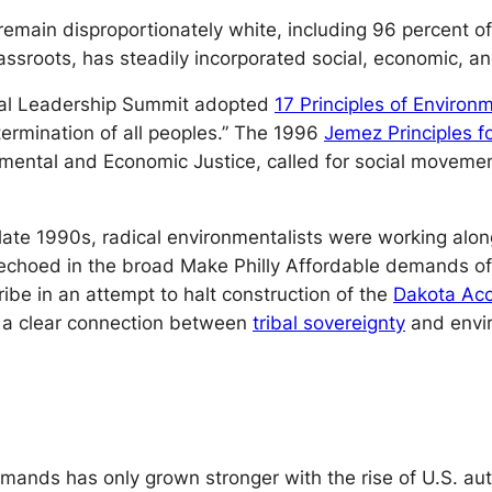
main disproportionately white, including 96 percent of
ssroots, has steadily incorporated social, economic, and 
ental Leadership Summit adopted
17 Principles of Environ
termination of all peoples.” The 1996
Jemez Principles f
ental and Economic Justice, called for social movements 
 late 1990s, radical environmentalists were working alon
is echoed in the broad Make Philly Affordable demands o
ibe in an attempt to halt construction of the
Dakota Acc
 a clear connection between
tribal sovereignty
and envir
mands has only grown stronger with the rise of U.S. aut