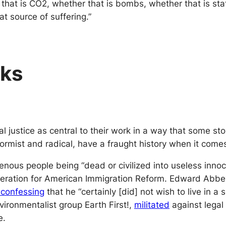
 that is CO2, whether that is bombs, whether that is sta
at source of suffering.”
sks
l justice as central to their work in a way that some st
rmist and radical, have a fraught history when it comes t
enous people being “dead or civilized into useless inno
ration for American Immigration Reform. Edward Abbey
 confessing
that he “certainly [did] not wish to live in 
vironmentalist group Earth First!,
militated
against legal 
e.