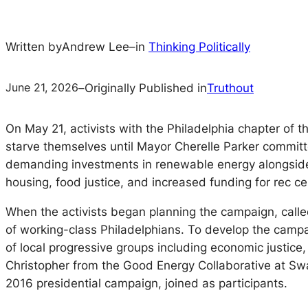
Written by
Andrew Lee
–
in
Thinking Politically
June 21, 2026
–
Originally Published in
Truthout
On May 21, activists with the Philadelphia chapter of
starve themselves until Mayor Cherelle Parker commit
demanding investments in renewable energy alongside 
housing, food justice, and increased funding for rec cen
When the activists began planning the campaign, call
of working-class Philadelphians. To develop the camp
of local progressive groups including economic justice, 
Christopher from the Good Energy Collaborative at S
2016 presidential campaign, joined as participants.