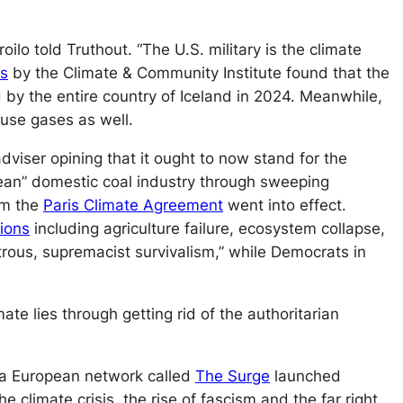
roilo told
Truthout
. “The U.S. military is the climate
is
by the Climate & Community Institute found that the
 by the entire country of Iceland in 2024. Meanwhile,
use gases as well.
viser opining that it ought to now stand for the
clean” domestic coal industry through sweeping
om the
Paris Climate Agreement
went into effect.
tions
including agriculture failure, ecosystem collapse,
rous, supremacist survivalism,” while Democrats in
te lies through getting rid of the authoritarian
, a European network called
The Surge
launched
climate crisis, the rise of fascism and the far right