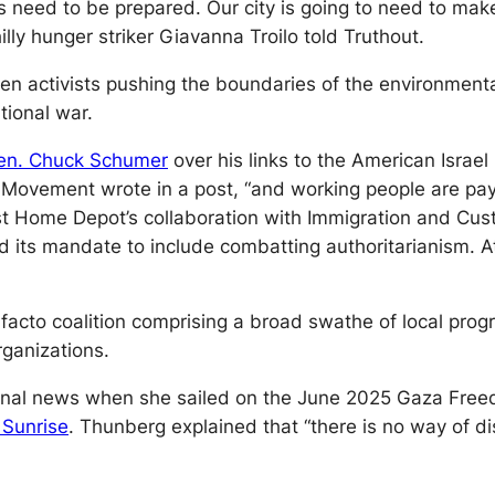
es need to be prepared. Our city is going to need to mak
illy hunger striker Giavanna Troilo told
Truthout.
een activists pushing the boundaries of the environmen
tional war.
en. Chuck Schumer
over his links to the American Israe
e Movement wrote in a post, “and working people are pay
st Home Depot’s collaboration with Immigration and Cus
ed its mandate to include combatting authoritarianism. 
acto coalition comprising a broad swathe of local progr
rganizations.
al news when she sailed on the June 2025 Gaza Freedom 
 Sunrise
. Thunberg explained that “there is no way of d