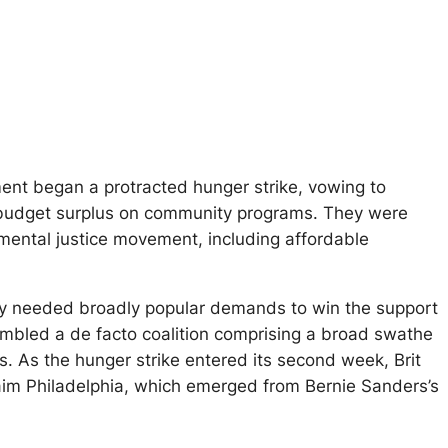
ment began a protracted hunger strike, vowing to
budget surplus on community programs. They were
mental justice movement, including affordable
hey needed broadly popular demands to win the support
mbled a de facto coalition comprising a broad swathe
ns. As the hunger strike entered its second week, Brit
im Philadelphia, which emerged from Bernie Sanders’s