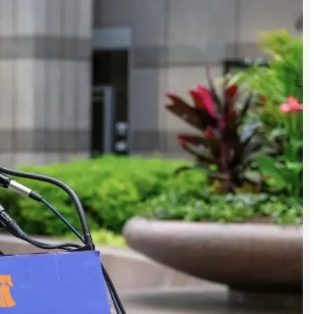
s in renewable energy alongside demands not
h…