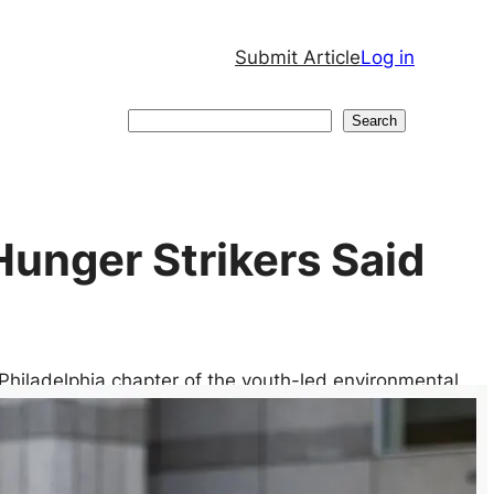
Submit Article
Log in
Search
Search
 Hunger Strikers Said
 Philadelphia chapter of the youth-led environmental
ment began a protracted hunger strike, vowing to
yor Cherelle Parker committed to spending an
 municipal budget surplus on community programs. They