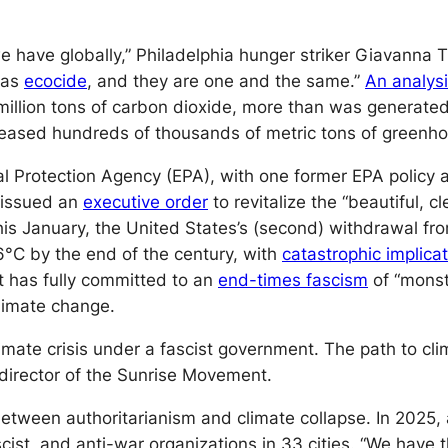
e have globally,” Philadelphia hunger striker Giavanna T
l as
ecocide
, and they are one and the same.”
An analys
 million tons of carbon dioxide, more than was generated
eased hundreds of thousands of metric tons of greenho
 Protection Agency (EPA), with one former EPA policy ad
p issued an
executive order
to revitalize the “beautiful, 
his January, the United States’s (second) withdrawal fr
6°C by the end of the century, with
catastrophic implica
ht has fully committed to an
end-times fascism
of “monst
limate change.
mate crisis under a fascist government. The path to clima
 director of the Sunrise Movement.
 between authoritarianism and climate collapse. In 2025
t, and anti-war organizations in 33 cities. “We have the 