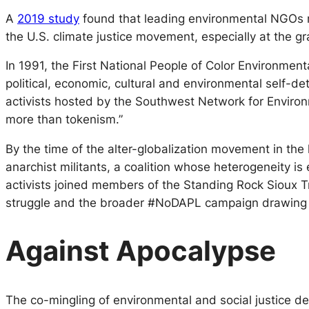
A
2019 study
found that leading environmental NGOs re
the U.S. climate justice movement, especially at the gra
In 1991, the First National People of Color Environm
political, economic, cultural and environmental self-de
activists hosted by the Southwest Network for Environm
more than tokenism.”
By the time of the alter-globalization movement in the
anarchist militants, a coalition whose heterogeneity 
activists joined members of the Standing Rock Sioux Tr
struggle and the broader #NoDAPL campaign drawing
Against Apocalypse
The co-mingling of environmental and social justice de