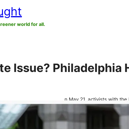
ught
greener world for all.
ate Issue? Philadelphia
n May 21, activists with the
justice group Sunrise Move
starve themselves until Ma
extraordinary $1.19 billion