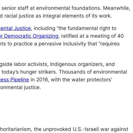
 senior staff at environmental foundations. Meanwhile,
racial justice as integral elements of its work.
mental Justice
, including “the fundamental right to
or Democratic Organizing
, ratified at a meeting of 40
to practice a pervasive inclusivity that “requires
gside labor activists, Indigenous organizers, and
f today’s hunger strikers. Thousands of environmental
ess Pipeline
in 2016, with the water protectors’
onmental justice.
horitarianism, the unprovoked U.S.-Israeli war against