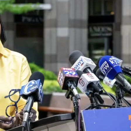
were demanding investment
traditionally associated wit