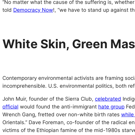
“No matter what the cause of the suffering is, whether
told
Democracy Now
!
, “we have to stand up against th
White Skin, Green Ma
Contemporary environmental activists are framing socia
incomprehensible. U.S. environmental politics, both refo
John Muir, founder of the Sierra Club,
celebrated
Indig
official
would found the anti-immigrant
hate group
Fede
Wrench Gang,
fretted over non-white birth rates
while
Orientals.” Dave Foreman, co-founder of the radical en
victims of the Ethiopian famine of the mid-1980s starv