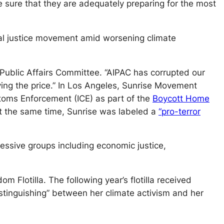
e sure that they are adequately preparing for the most
tal justice movement amid worsening climate
l Public Affairs Committee. “AIPAC has corrupted our
ing the price.” In Los Angeles, Sunrise Movement
toms Enforcement (ICE) as part of the
Boycott Home
At the same time, Sunrise was labeled a
“pro-terror
essive groups including economic justice,
Flotilla. The following year’s flotilla received
istinguishing” between her climate activism and her