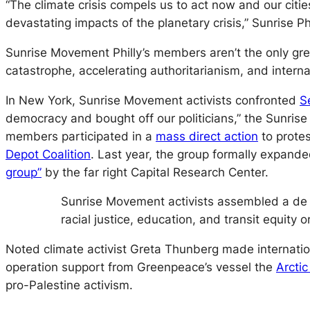
“The climate crisis compels us to act now and our citi
devastating impacts of the planetary crisis,” Sunrise Ph
Sunrise Movement Philly’s members aren’t the only gr
catastrophe, accelerating authoritarianism, and interna
In New York, Sunrise Movement activists confronted
S
democracy and bought off our politicians,” the Sunris
members participated in a
mass direct action
to prote
Depot Coalition
. Last year, the group formally expand
group”
by the far right Capital Research Center.
Sunrise Movement activists assembled a de f
racial justice, education, and transit equity o
Noted climate activist Greta Thunberg made internation
operation support from Greenpeace’s vessel the
Arctic
pro-Palestine activism.