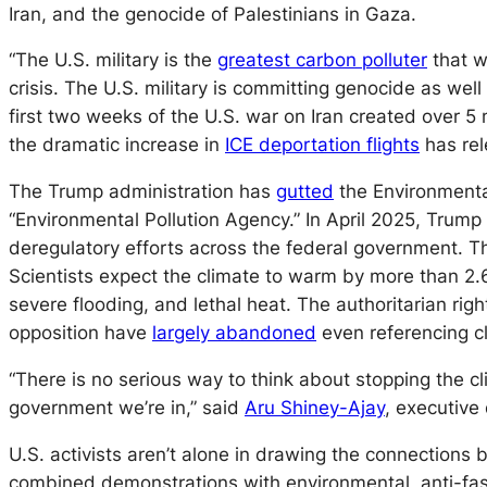
Iran, and the genocide of Palestinians in Gaza.
“The U.S. military is the
greatest carbon polluter
that w
crisis. The U.S. military is committing genocide as wel
first two weeks of the U.S. war on Iran created over 5
the dramatic increase in
ICE deportation flights
has rel
The Trump administration has
gutted
the Environmental
“Environmental Pollution Agency.” In April 2025, Trum
deregulatory efforts across the federal government. T
Scientists expect the climate to warm by more than 2.
severe flooding, and lethal heat. The authoritarian rig
opposition have
largely abandoned
even referencing c
“There is no serious way to think about stopping the cli
government we’re in,” said
Aru Shiney-Ajay
, executive
U.S. activists aren’t alone in drawing the connections
combined demonstrations with environmental, anti-fascis