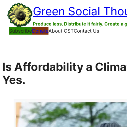
Skip
Green Social Tho
to
content
Produce less. Distribute it fairly. Create a 
Subscribe
Donate
About GST
Contact Us
Is Affordability a Clim
Yes.