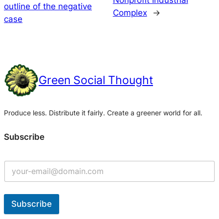
Nonprofit Industrial
outline of the negative
Complex
→
case
Green Social Thought
Produce less. Distribute it fairly. Create a greener world for all.
Subscribe
Subscribe