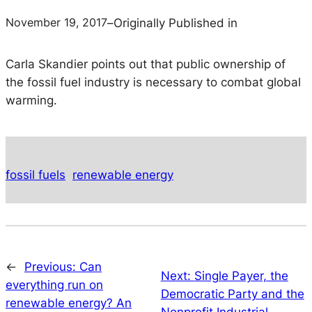
November 19, 2017
–
Originally Published in
Carla Skandier points out that public ownership of
the fossil fuel industry is necessary to combat global
warming.
fossil fuels
renewable energy
←
Previous:
Can
Next:
Single Payer, the
everything run on
Democratic Party and the
renewable energy? An