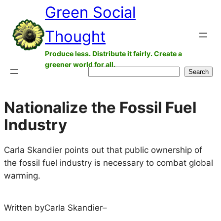
Green Social
Skip
to
Thought
content
Produce less. Distribute it fairly. Create a
greener world for all.
Search
Search
Nationalize the Fossil Fuel
Industry
Carla Skandier points out that public ownership of
the fossil fuel industry is necessary to combat global
warming.
Written by
Carla Skandier
–