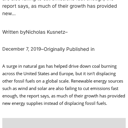
report says, as much of their growth has provided
new…
Written by
Nicholas Kusnetz
–
December 7, 2019
–
Originally Published in
A surge in natural gas has helped drive down coal burning
across the United States and Europe, but it isn't displacing
other fossil fuels on a global scale.
Renewable energy sources
such as wind and solar are also failing to cut emissions fast
enough, the report says, as much of their growth has provided
new energy supplies instead of displacing fossil fuels.