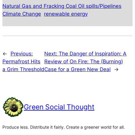
Natural Gas and Fracking Coal Oil spills/Pipelines
Climate Change
renewable energy
←
Previous:
Next:
The Danger of Inspiration: A
Permafrost Hits
Review of On Fire: The (Burning)
a Grim Threshold
Case for a Green New Deal
→
Green Social Thought
Produce less. Distribute it fairly. Create a greener world for all.