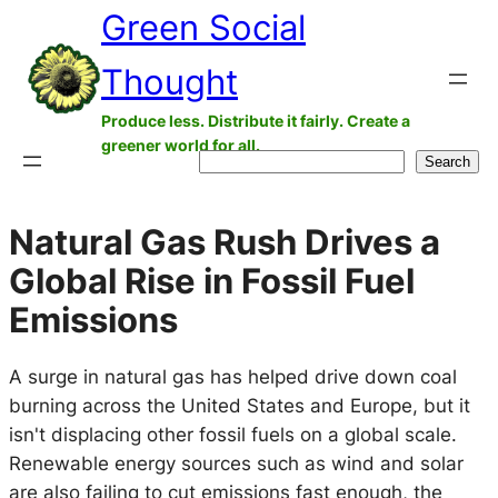
Green Social
Skip
to
Thought
content
Produce less. Distribute it fairly. Create a
greener world for all.
Search
Search
Natural Gas Rush Drives a
Global Rise in Fossil Fuel
Emissions
A surge in natural gas has helped drive down coal
burning across the United States and Europe, but it
isn't displacing other fossil fuels on a global scale.
Renewable energy sources such as wind and solar
are also failing to cut emissions fast enough, the