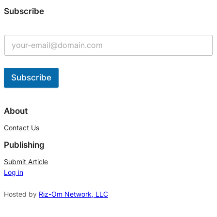
Subscribe
Subscribe
A
l
About
t
Contact Us
e
Publishing
r
n
Submit Article
Log in
a
t
Hosted by
Riz-Om Network, LLC
i
v