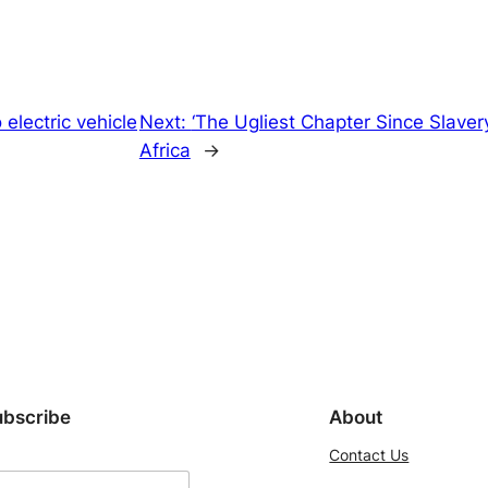
electric vehicle
Next:
‘The Ugliest Chapter Since Slavery
Africa
→
ubscribe
About
Contact Us