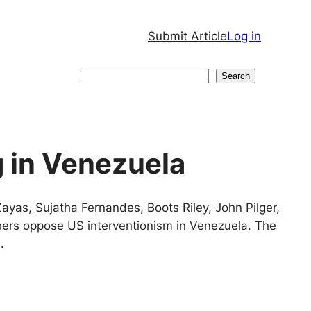
Submit Article
Log in
Search
Search
g in Venezuela
yas, Sujatha Fernandes, Boots Riley, John Pilger,
ers oppose US interventionism in Venezuela. The
.