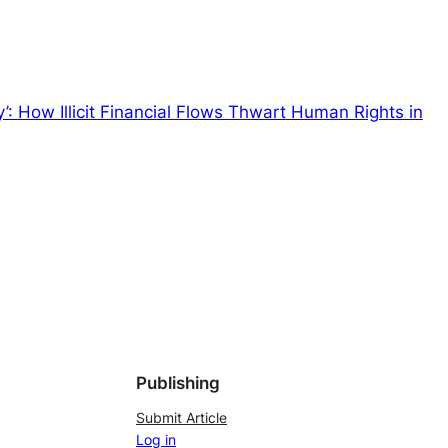
’: How Illicit Financial Flows Thwart Human Rights in
Publishing
Submit Article
Log in