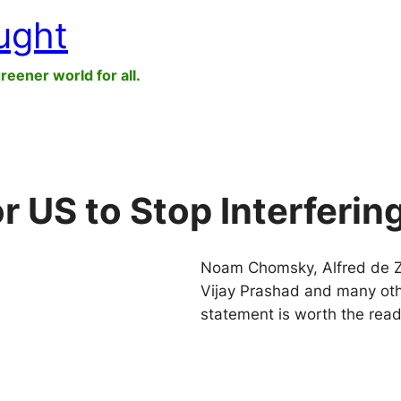
ught
greener world for all.
or US to Stop Interferin
Noam Chomsky, Alfred de Za
Vijay Prashad and many oth
statement is worth the read