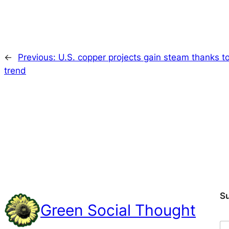
←
Previous:
U.S. copper projects gain steam thanks to 
trend
S
Green Social Thought