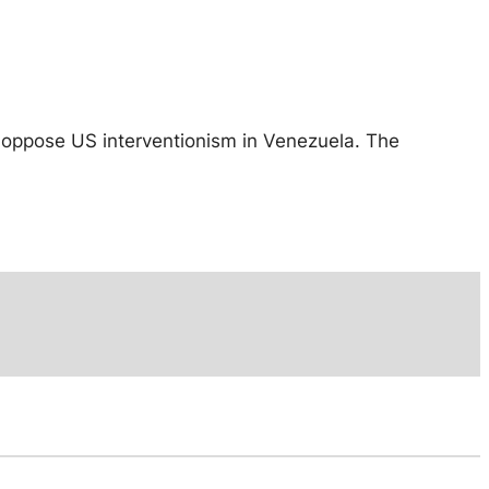
 oppose US interventionism in Venezuela. The