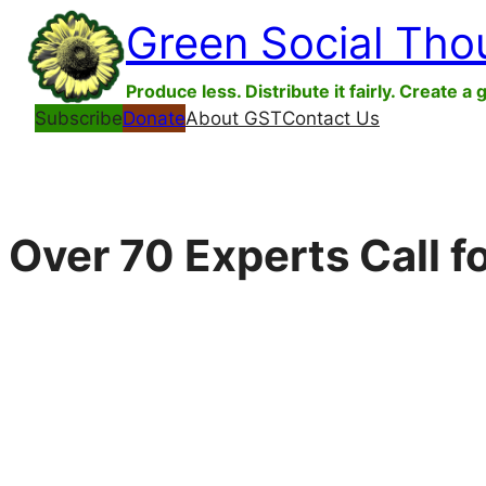
Skip
Green Social Tho
to
content
Produce less. Distribute it fairly. Create a 
Subscribe
Donate
About GST
Contact Us
Over 70 Experts Call f