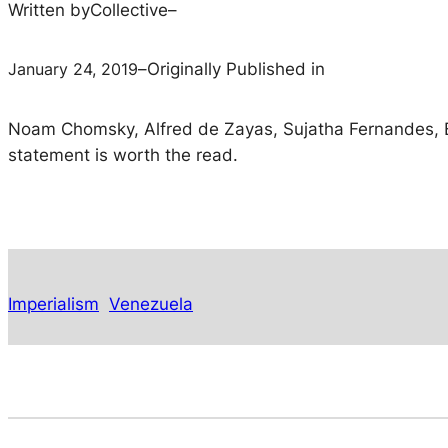
Written by
Collective
–
January 24, 2019
–
Originally Published in
Noam Chomsky, Alfred de Zayas, Sujatha Fernandes, Bo
statement is worth the read.
Imperialism
Venezuela