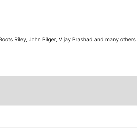
ots Riley, John Pilger, Vijay Prashad and many others