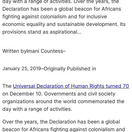
day with a range of activities. Over the years, the
Declaration has been a global beacon for Africans
fighting against colonialism and for inclusive
economic equality and sustainable development. Its
provisions stand as aspirational…
Written by
Imani Countess
–
January 25, 2019
–
Originally Published in
The
Universal Declaration of Human Rights turned 70
on December 10. Governments and civil society
organizations around the world commemorated the
day with a range of activities.
Over the years, the Declaration has been a global
beacon for Africans fighting against colonialism and