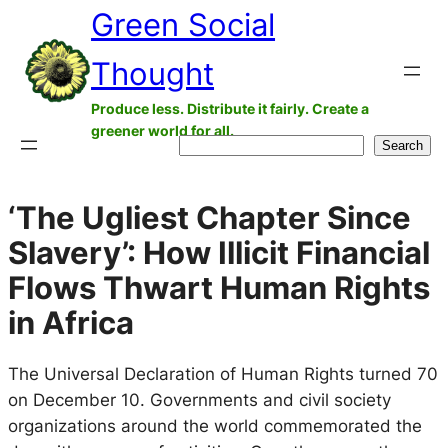
Green Social
Skip
to
Thought
content
Produce less. Distribute it fairly. Create a
greener world for all.
Search
Search
‘The Ugliest Chapter Since
Slavery’: How Illicit Financial
Flows Thwart Human Rights
in Africa
The Universal Declaration of Human Rights turned 70
on December 10. Governments and civil society
organizations around the world commemorated the