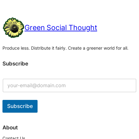
Green Social Thought
Produce less. Distribute it fairly. Create a greener world for all.
Subscribe
Subscribe
A
l
About
t
Contact Us