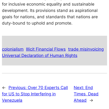
for inclusive economic equality and sustainable
development. Its provisions stand as aspirational
goals for nations, and standards that nations are
duty-bound to uphold and promote.
colonialism
Illicit Financial Flows
trade misinvoicing
Universal Declaration of Human Rights
←
Previous:
Over 70 Experts Call
Next:
End
for US to Stop Interfering in
Times, Dead
Venezuela
Ahead
→