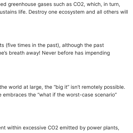
sed greenhouse gases such as CO2, which, in turn,
stains life. Destroy one ecosystem and all others will
s (five times in the past), although the past
one’s breath away! Never before has impending
e world at large, the “big it” isn’t remotely possible.
e embraces the “what if the worst-case scenario”
ent within excessive CO2 emitted by power plants,