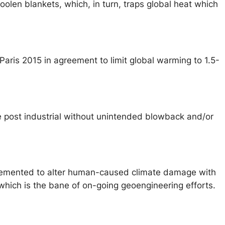
oolen blankets, which, in turn, traps global heat which
aris 2015 in agreement to limit global warming to 1.5-
e post industrial without unintended blowback and/or
mplemented to alter human-caused climate damage with
which is the bane of on-going geoengineering efforts.