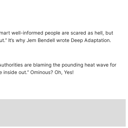
mart well-informed people are scared as hell, but
 out.” It’s why Jem Bendell wrote Deep Adaptation.
uthorities are blaming the pounding heat wave for
the inside out.” Ominous? Oh, Yes!