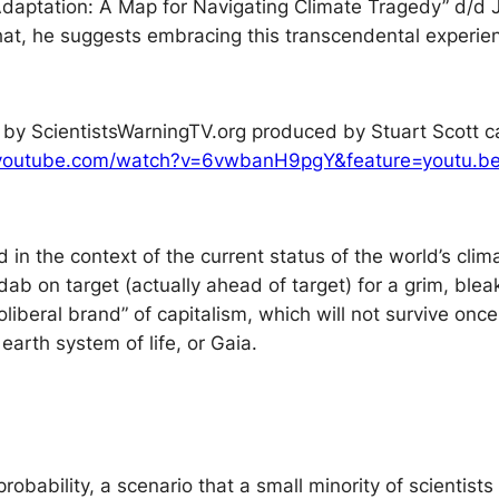
Adaptation: A Map for Navigating Climate Tragedy” d/d Ju
hat, he suggests embracing this transcendental experien
m by ScientistsWarningTV.org produced by Stuart Scott c
.youtube.com/watch?v=6vwbanH9pgY&feature=youtu.b
n the context of the current status of the world’s clim
b on target (actually ahead of target) for a grim, bleak 
beral brand” of capitalism, which will not survive once
 earth system of life, or Gaia.
a probability, a scenario that a small minority of scientis