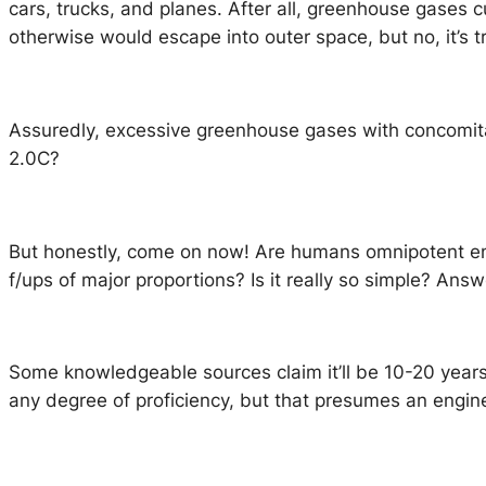
cars, trucks, and planes. After all, greenhouse gases c
otherwise would escape into outer space, but no, it’s
Assuredly, excessive greenhouse gases with concomitan
2.0C?
But honestly, come on now! Are humans omnipotent eno
f/ups of major proportions? Is it really so simple? Ans
Some knowledgeable sources claim it’ll be 10-20 year
any degree of proficiency, but that presumes an engine