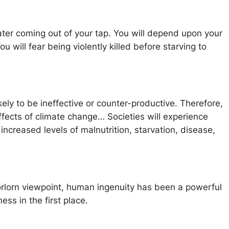
ter coming out of your tap. You will depend upon your
ill fear being violently killed before starving to
ely to be ineffective or counter-productive. Therefore,
ects of climate change… Societies will experience
 increased levels of malnutrition, starvation, disease,
forlorn viewpoint, human ingenuity has been a powerful
ess in the first place.