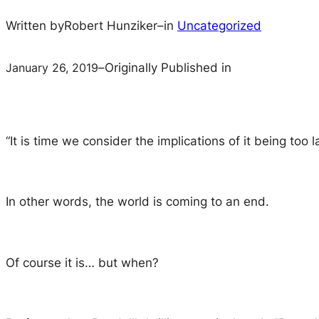
Written by
Robert Hunziker
–
in
Uncategorized
January 26, 2019
–
Originally Published in
“It is time we consider the implications of it being too
In other words, the world is coming to an end.
Of course it is… but when?