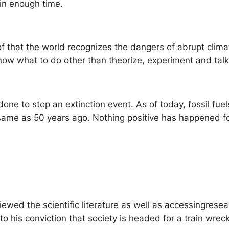
in enough time.
of that the world recognizes the dangers of abrupt clim
now what to do other than theorize, experiment and talk
one to stop an extinction event. As of today, fossil fu
 same as 50 years ago. Nothing positive has happened f
viewed the scientific literature as well as accessingresea
to his conviction that society is headed for a train wre