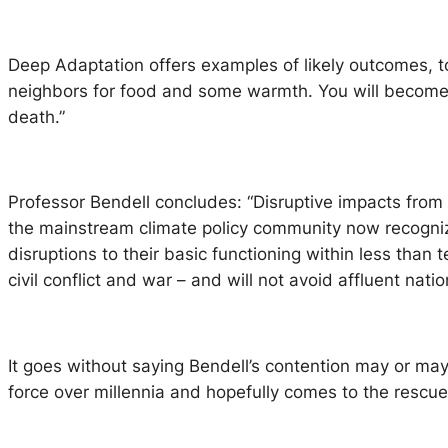
Deep Adaptation offers examples of likely outcomes, t
neighbors for food and some warmth. You will become ma
death.”
Professor Bendell concludes: “Disruptive impacts from 
the mainstream climate policy community now recogniz
disruptions to their basic functioning within less than 
civil conflict and war – and will not avoid affluent natio
It goes without saying Bendell’s contention may or may
force over millennia and hopefully comes to the rescue. 