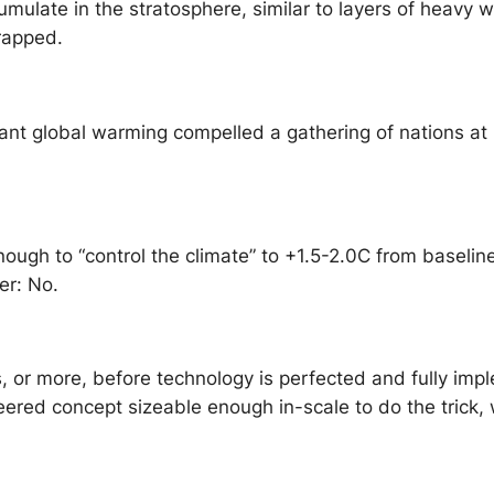
umulate in the stratosphere, similar to layers of heavy w
 trapped.
t global warming compelled a gathering of nations at P
ugh to “control the climate” to +1.5-2.0C from baselin
wer: No.
s, or more, before technology is perfected and fully i
ered concept sizeable enough in-scale to do the trick, 