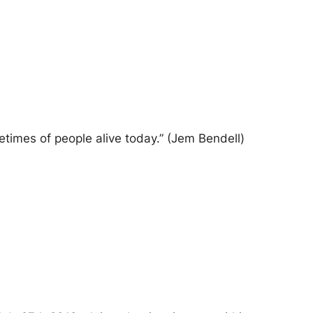
ifetimes of people alive today.” (Jem Bendell)