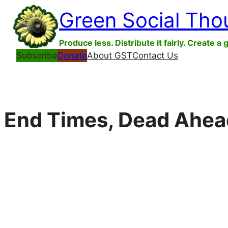
Skip
Green Social Tho
to
content
Produce less. Distribute it fairly. Create a 
Subscribe
Donate
About GST
Contact Us
End Times, Dead Ahea