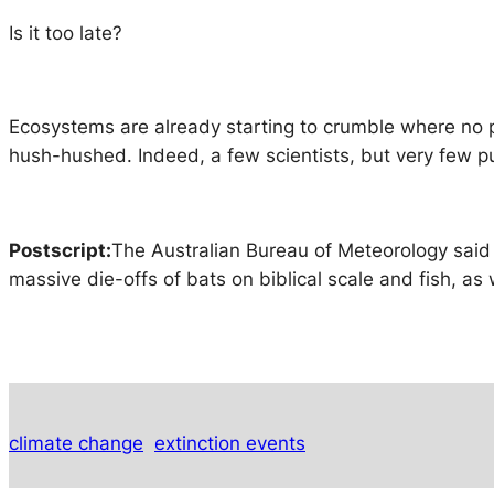
Is it too late?
Ecosystems are already starting to crumble where no pe
hush-hushed. Indeed, a few scientists, but very few pu
Postscript:
The Australian Bureau of Meteorology said
massive die-offs of bats on biblical scale and fish, as 
climate change
extinction events