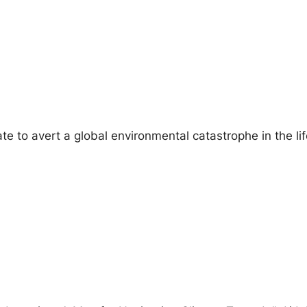
 late to avert a global environmental catastrophe in the l