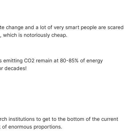
ate change and a lot of very smart people are scared
, which is notoriously cheap.
els emitting CO2 remain at 80-85% of energy
or decades!
rch institutions to get to the bottom of the current
ck of enormous proportions.