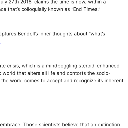
ly 27th 2018, claims the time is now, within a
ce that’s colloquially known as “End Times.”
aptures Bendell’s inner thoughts about “what’s
e
ate crisis, which is a mindboggling steroid-enhanced-
world that alters all life and contorts the socio-
 the world comes to accept and recognize its inherent
ts embrace. Those scientists believe that an extinction