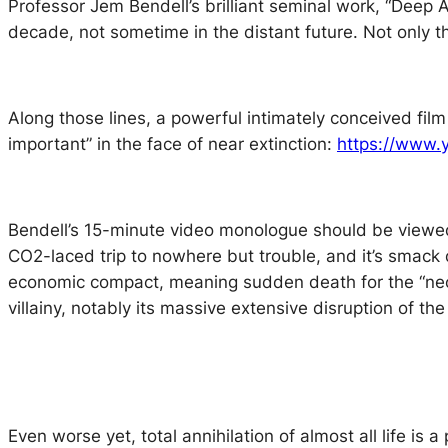
Professor Jem Bendell’s brilliant seminal work, “Deep 
decade, not sometime in the distant future. Not only t
Along those lines, a powerful intimately conceived fil
important” in the face of near extinction:
https://www
Bendell’s 15-minute video monologue should be viewed i
CO2-laced trip to nowhere but trouble, and it’s smack da
economic compact, meaning sudden death for the “neoli
villainy, notably its massive extensive disruption of the
Even worse yet, total annihilation of almost all life is 