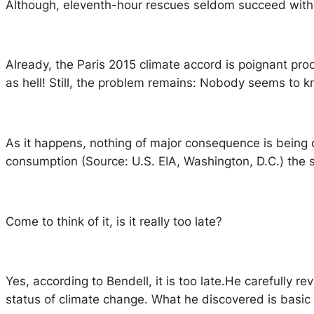
Although, eleventh-hour rescues seldom succeed with
Already, the Paris 2015 climate accord is poignant pro
as hell! Still, the problem remains: Nobody seems to k
As it happens, nothing of major consequence is being d
consumption (Source: U.S. EIA, Washington, D.C.) the
Come to think of it, is it really too late?
Yes, according to Bendell, it is too late.He carefully re
status of climate change. What he discovered is basic 