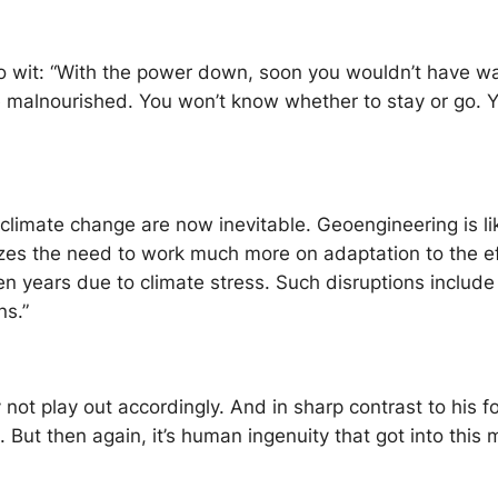
o wit: “With the power down, soon you wouldn’t have wa
lnourished. You won’t know whether to stay or go. You w
climate change are now inevitable. Geoengineering is lik
es the need to work much more on adaptation to the eff
ten years due to climate stress. Such disruptions include
ns.”
 not play out accordingly. And in sharp contrast to his 
But then again, it’s human ingenuity that got into this m