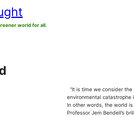
ught
greener world for all.
d
“It is time we consider the i
environmental catastrophe i
In other words, the world 
Professor Jem Bendell’s bri