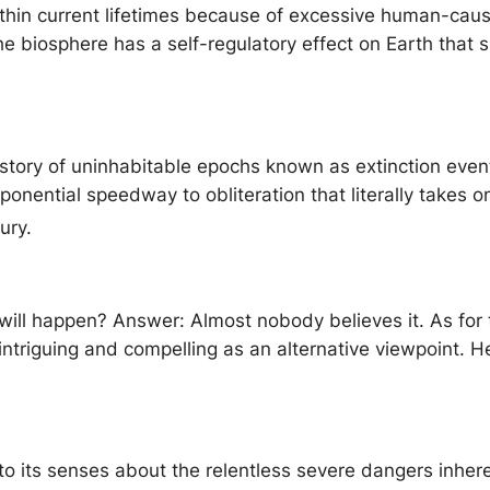
ithin current lifetimes because of excessive human-cau
 biosphere has a self-regulatory effect on Earth that su
history of uninhabitable epochs known as extinction event
onential speedway to obliteration that literally takes 
ury.
 will happen? Answer: Almost nobody believes it. As for th
ntriguing and compelling as an alternative viewpoint. H
o its senses about the relentless severe dangers inher