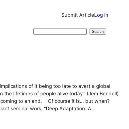
Submit Article
Log in
Search
Search
mplications of it being too late to avert a global
n the lifetimes of people alive today.” (Jem Bendell)
is coming to an end. Of course it is… but when?
lliant seminal work, “Deep Adaptation: A…