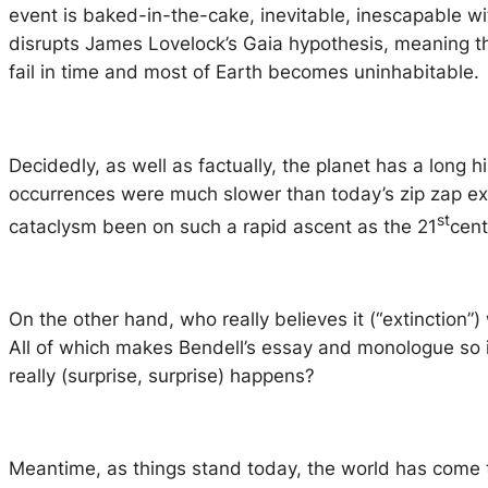
event is baked-in-the-cake, inevitable, inescapable w
disrupts James Lovelock’s Gaia hypothesis, meaning the
fail in time and most of Earth becomes uninhabitable.
Decidedly, as well as factually, the planet has a long 
occurrences were much slower than today’s zip zap exp
st
cataclysm been on such a rapid ascent as the 21
cent
On the other hand, who really believes it (“extinction”)
All of which makes Bendell’s essay and monologue so i
really (surprise, surprise) happens?
Meantime, as things stand today, the world has come t