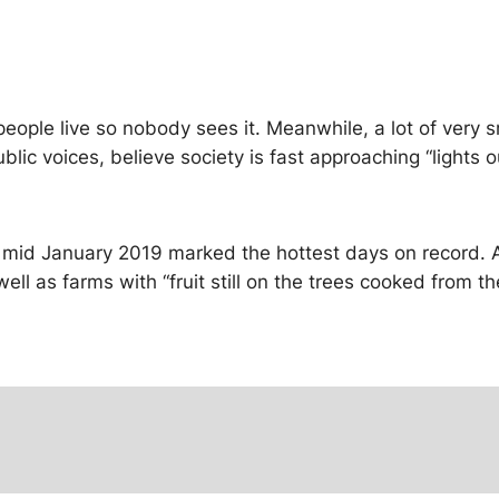
ople live so nobody sees it. Meanwhile, a lot of very s
blic voices, believe society is fast approaching “lights
 mid January 2019 marked the hottest days on record. A
well as farms with “fruit still on the trees cooked from 