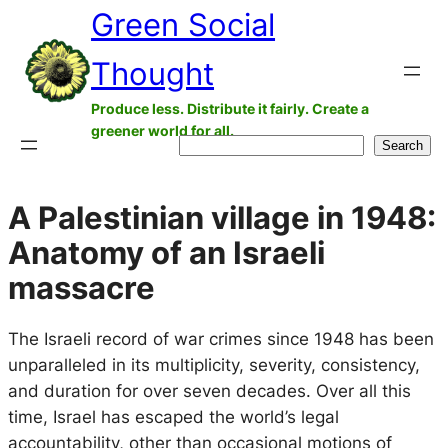
Green Social
Skip
to
Thought
content
Produce less. Distribute it fairly. Create a
greener world for all.
Search
Search
A Palestinian village in 1948:
Anatomy of an Israeli
massacre
The Israeli record of war crimes since 1948 has been
unparalleled in its multiplicity, severity, consistency,
and duration for over seven decades. Over all this
time, Israel has escaped the world’s legal
accountability, other than occasional motions of