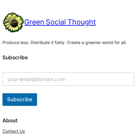
Green Social Thought
Produce less. Distribute it fairly. Create a greener world for all.
Subscribe
Subscribe
A
l
About
t
Contact Us
e