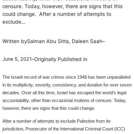
censure. Today, however, there are signs that this
could change. After a number of attempts to
exclude…
Written by
Salman Abu Sitta, Daleen Saah
–
June 5, 2021
–
Originally Published in
The Israeli record of war crimes since 1948 has been unparalleled
in its multiplicity, severity, consistency, and duration for over seven
decades. Over all this time, Israel has escaped the world’s legal
accountability, other than occasional motions of censure. Today,
however, there are signs that this could change.
After a number of attempts to exclude Palestine from its
jurisdiction, Prosecutor of the International Criminal Court (ICC)