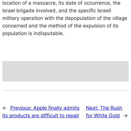
location of a massacre, its date of occurrence, the
Israel brigade involved, and the specific Israeli
military operation with the depopulation of the village
concerned and the method of the expulsion of its
population is indisputable.
←
Previous:
Apple finally admits
Next:
The Rush
its products are difficult to repair
for White Gold
→