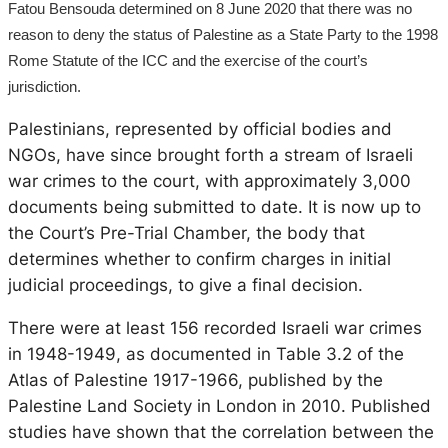
Fatou Bensouda determined on 8 June 2020 that there was no
reason to deny the status of Palestine as a State Party to the 1998
Rome Statute of the ICC and the exercise of the court’s
jurisdiction.
Palestinians, represented by official bodies and
NGOs, have since brought forth a stream of Israeli
war crimes to the court, with approximately 3,000
documents being submitted to date. It is now up to
the Court’s Pre-Trial Chamber, the body that
determines whether to confirm charges in initial
judicial proceedings, to give a final decision.
There were at least 156 recorded Israeli war crimes
in 1948-1949, as documented in Table 3.2 of the
Atlas of Palestine 1917-1966, published by the
Palestine Land Society in London in 2010. Published
studies have shown that the correlation between the