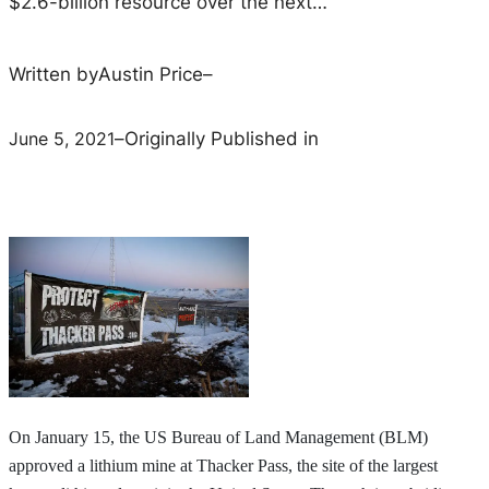
$2.6-billion resource over the next…
Written by
Austin Price
–
June 5, 2021
–
Originally Published in
On January 15, the US Bureau of Land Management (BLM)
approved a lithium mine at Thacker Pass, the site of the largest