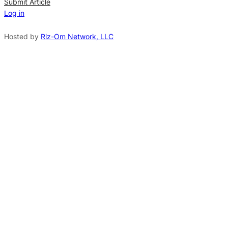
n
Submit Article
Log in
a
t
Hosted by
Riz-Om Network, LLC
i
v
e
: