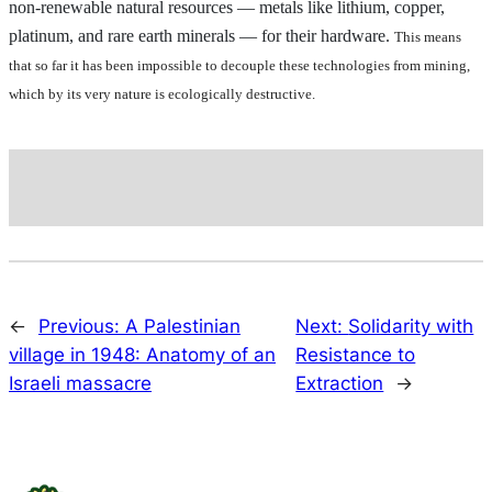
non-renewable natural resources — metals like lithium, copper,
platinum, and rare earth minerals — for their hardware.
This means
that so far it has been impossible to decouple these technologies from mining,
which by its very nature is ecologically destructive.
←
Previous:
A Palestinian
Next:
Solidarity with
village in 1948: Anatomy of an
Resistance to
Israeli massacre
Extraction
→