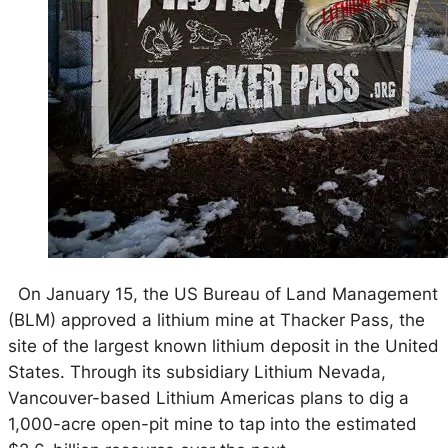
On January 15, the US Bureau of Land Management
(BLM) approved a lithium mine at Thacker Pass, the
site of the largest known lithium deposit in the United
States. Through its subsidiary Lithium Nevada,
Vancouver-based Lithium Americas plans to dig a
1,000-acre open-pit mine to tap into the estimated