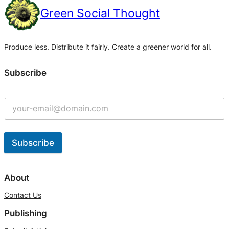
Green Social Thought
Produce less. Distribute it fairly. Create a greener world for all.
Subscribe
Subscribe
A
l
About
t
Contact Us
e
Publishing
r