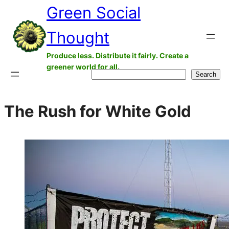
Green Social
Skip
to
Thought
content
Produce less. Distribute it fairly. Create a
greener world for all.
Search
Search
The Rush for White Gold