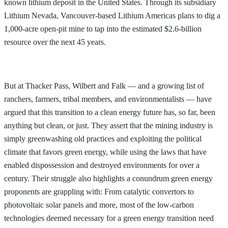
known lithium deposit in the United States. Through its subsidiary
Lithium Nevada, Vancouver-based Lithium Americas plans to dig a
1,000-acre open-pit mine to tap into the estimated $2.6-billion
resource over the next 45 years.
But at Thacker Pass, Wilbert and Falk — and a growing list of
ranchers, farmers, tribal members, and environmentalists — have
argued that this transition to a clean energy future has, so far, been
anything but clean, or just. They assert that the mining industry is
simply greenwashing old practices and exploiting the political
climate that favors green energy, while using the laws that have
enabled dispossession and destroyed environments for over a
century. Their struggle also highlights a conundrum green energy
proponents are grappling with: From catalytic convertors to
photovoltaic solar panels and more, most of the low-carbon
technologies deemed necessary for a green energy transition need