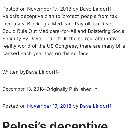
Posted on November 17, 2018 by Dave Lindorff
Pelosi’s deceptive plan to ‘protect’ people from tax
increases: Blocking a Medicare Payroll Tax Rise
Could Rule Out Medicare-for-All and Bolstering Social
Security By Dave Lindorff In the surreal alternative
reality world of the US Congress, there are many bills
passed each year that on the surface…
Written by
Dave Lindorff
–
December 13, 2018
–
Originally Published in
Posted on
November 17, 2018
by
Dave Lindorff
Pelosi’s deceptive