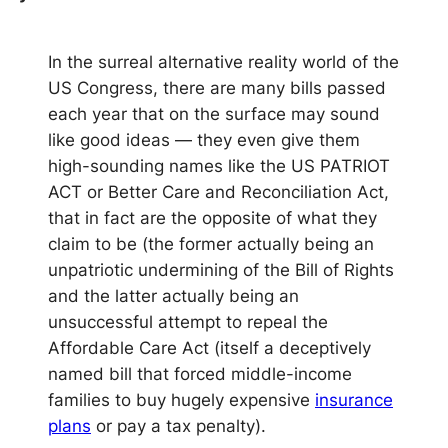
In the surreal alternative reality world of the
US Congress, there are many bills passed
each year that on the surface may sound
like good ideas — they even give them
high-sounding names like the US PATRIOT
ACT or Better Care and Reconciliation Act,
that in fact are the opposite of what they
claim to be (the former actually being an
unpatriotic undermining of the Bill of Rights
and the latter actually being an
unsuccessful attempt to repeal the
Affordable Care Act (itself a deceptively
named bill that forced middle-income
families to buy hugely expensive
insurance
plans
or pay a tax penalty).