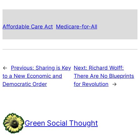
Affordable Care Act
Medicare-for-All
←
Previous:
Sharing is Key
Next:
Richard Wolff:
to a New Economic and
There Are No Blueprints
Democratic Order
for Revolution
→
Green Social Thought