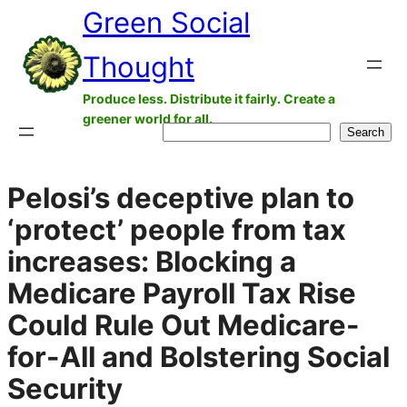
Green Social
Skip
to
Thought
content
Produce less. Distribute it fairly. Create a
greener world for all.
Search
Search
Pelosi’s deceptive plan to
‘protect’ people from tax
increases: Blocking a
Medicare Payroll Tax Rise
Could Rule Out Medicare-
for-All and Bolstering Social
Security