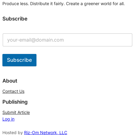
Produce less. Distribute it fairly. Create a greener world for all.
Subscribe
Subscribe
A
l
About
t
Contact Us
e
Publishing
r
n
Submit Article
Log in
a
t
Hosted by
Riz-Om Network, LLC