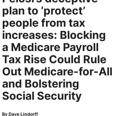
plan to ‘protect’
people from tax
increases: Blocking
a Medicare Payroll
Tax Rise Could Rule
Out Medicare-for-All
and Bolstering
Social Security
By Dave Lindorff