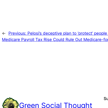
←
Previous:
Pelosi’s deceptive plan to ‘protect’ peopl
Medicare Payroll Tax Rise Could Rule Out Medicare-for-
S
Green Social Thought