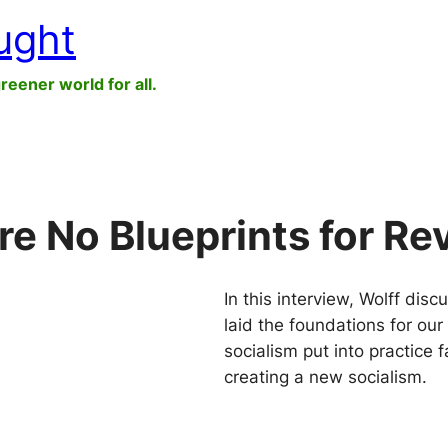
ught
greener world for all.
re No Blueprints for Re
In this interview, Wolff dis
laid the foundations for our 
socialism put into practice
creating a new socialism.