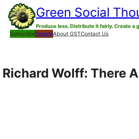
Skip
Green Social Tho
to
content
Produce less. Distribute it fairly. Create a 
Subscribe
Donate
About GST
Contact Us
Richard Wolff: There A