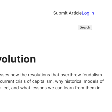
Submit Article
Log in
Search
Search
volution
cusses how the revolutions that overthrew feudalism
current crisis of capitalism, why historical models of
 failed, and what lessons we can learn from them in