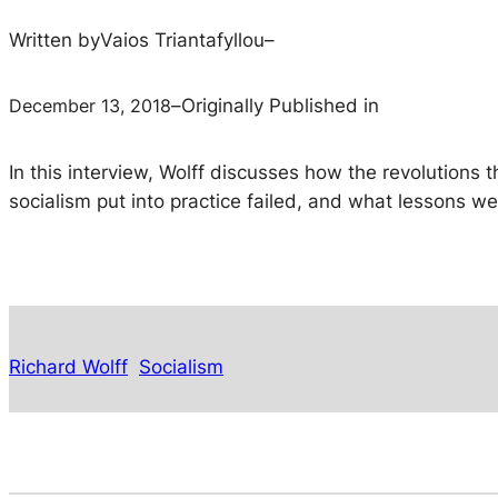
Written by
Vaios Triantafyllou
–
December 13, 2018
–
Originally Published in
In this interview, Wolff discusses how the revolutions t
socialism put into practice failed, and what lessons w
Richard Wolff
Socialism