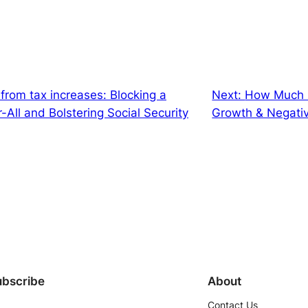
e from tax increases: Blocking a
Next:
How Much N
All and Bolstering Social Security
Growth & Negati
ubscribe
About
Contact Us