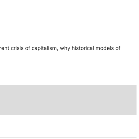
ent crisis of capitalism, why historical models of