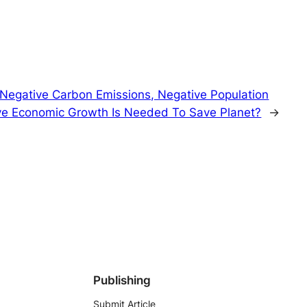
egative Carbon Emissions, Negative Population
ve Economic Growth Is Needed To Save Planet?
→
Publishing
Submit Article