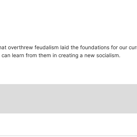
hat overthrew feudalism laid the foundations for our curr
e can learn from them in creating a new socialism.