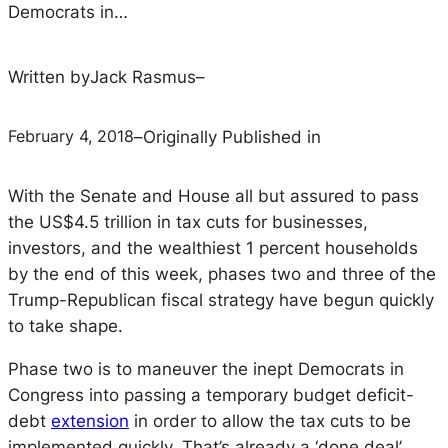
Democrats in…
Written by
Jack Rasmus
–
February 4, 2018
–
Originally Published in
With the Senate and House all but assured to pass 
the US$4.5 trillion in tax cuts for businesses, 
investors, and the wealthiest 1 percent households 
by the end of this week, phases two and three of the 
Trump-Republican fiscal strategy have begun quickly 
to take shape.
Phase two is to maneuver the inept Democrats in 
Congress into passing a temporary budget deficit-
debt 
extension
 in order to allow the tax cuts to be 
implemented quickly. That’s already a ‘done deal’.