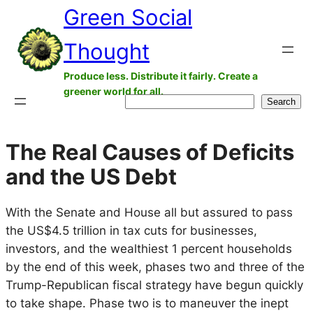
Green Social
Skip
to
Thought
content
Produce less. Distribute it fairly. Create a
greener world for all.
Search
Search
The Real Causes of Deficits
and the US Debt
With the Senate and House all but assured to pass
the US$4.5 trillion in tax cuts for businesses,
investors, and the wealthiest 1 percent households
by the end of this week, phases two and three of the
Trump-Republican fiscal strategy have begun quickly
to take shape. Phase two is to maneuver the inept