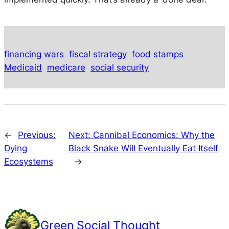
financing wars
fiscal strategy
food stamps
Medicaid
medicare
social security
←
Previous:
Next:
Cannibal Economics: Why the
Dying
Black Snake Will Eventually Eat Itself
Ecosystems
→
Green Social Thought