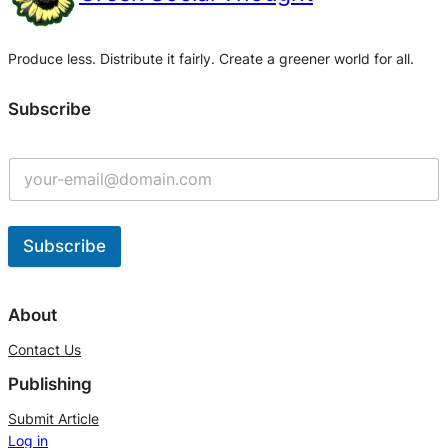
Produce less. Distribute it fairly. Create a greener world for all.
Subscribe
Subscribe
A
l
About
t
Contact Us
e
Publishing
r
n
Submit Article
Log in
a