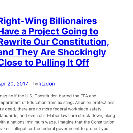
Right-Wing Billionaires
Have a Project Going to
Rewrite Our Constitution,
and They Are Shockingly
Close to Pulling It Off
Apr 20, 2017
—
fitzdon
by
magine if the U.S. Constitution barred the EPA and
epartment of Education from existing. All union protections
re dead, there are no more federal workplace safety
tandards, and even child-labor laws are struck down, along
ith a national minimum wage. Imagine that the Constitution
akes it illegal for the federal government to protect you