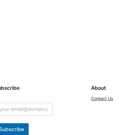
ubscribe
About
Contact Us
Subscribe