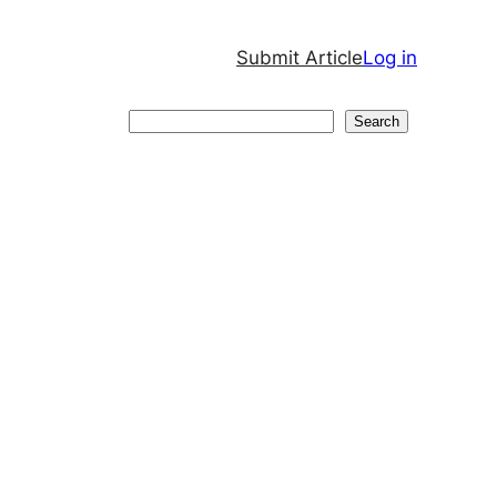
Submit Article
Log in
Search
Search