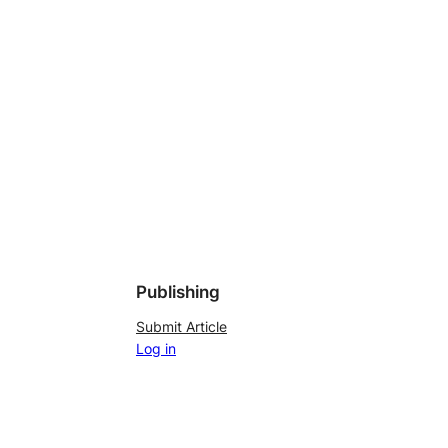
Publishing
Submit Article
Log in