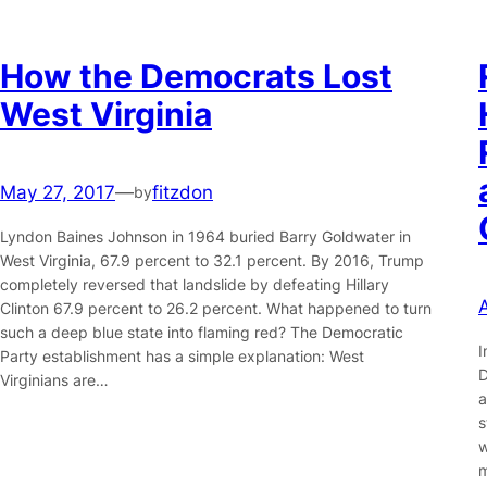
How the Democrats Lost
West Virginia
May 27, 2017
—
fitzdon
by
Lyndon Baines Johnson in 1964 buried Barry Goldwater in
West Virginia, 67.9 percent to 32.1 percent. By 2016, Trump
completely reversed that landslide by defeating Hillary
Clinton 67.9 percent to 26.2 percent. What happened to turn
such a deep blue state into flaming red? The Democratic
I
Party establishment has a simple explanation: West
D
Virginians are…
a
s
w
m