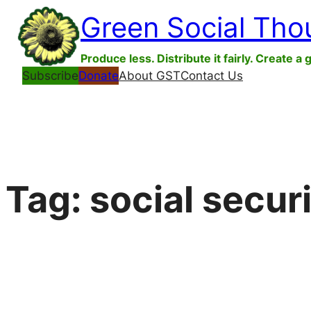
Skip
Green Social Tho
to
content
Produce less. Distribute it fairly. Create a 
Subscribe
Donate
About GST
Contact Us
Tag:
social secur