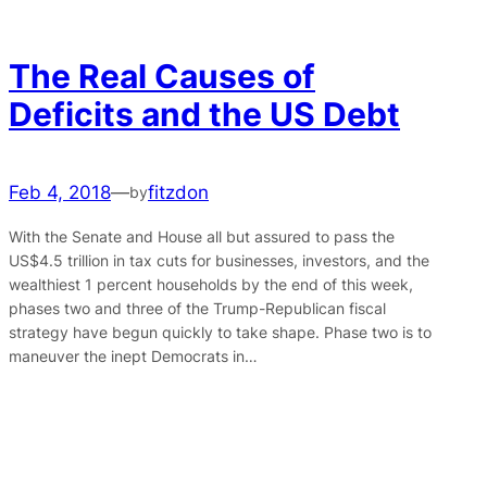
The Real Causes of
Deficits and the US Debt
Feb 4, 2018
—
fitzdon
by
With the Senate and House all but assured to pass the
US$4.5 trillion in tax cuts for businesses, investors, and the
wealthiest 1 percent households by the end of this week,
phases two and three of the Trump-Republican fiscal
strategy have begun quickly to take shape. Phase two is to
maneuver the inept Democrats in…