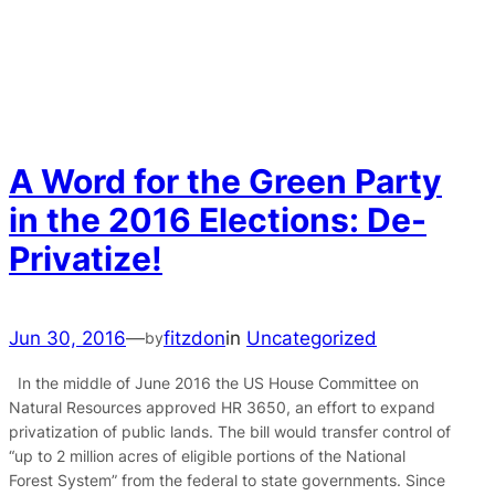
A Word for the Green Party
in the 2016 Elections: De-
Privatize!
Jun 30, 2016
—
fitzdon
in
Uncategorized
by
In the middle of June 2016 the US House Committee on
Natural Resources approved HR 3650, an effort to expand
privatization of public lands. The bill would transfer control of
“up to 2 million acres of eligible portions of the National
Forest System” from the federal to state governments. Since