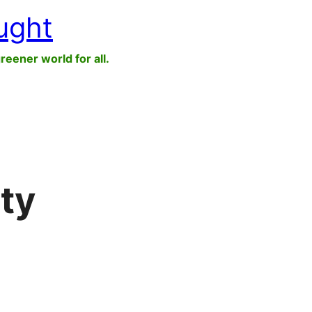
ught
greener world for all.
ity