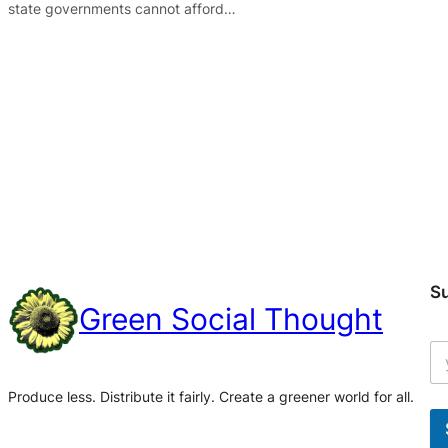
state governments cannot afford…
S
Green Social Thought
Produce less. Distribute it fairly. Create a greener world for all.