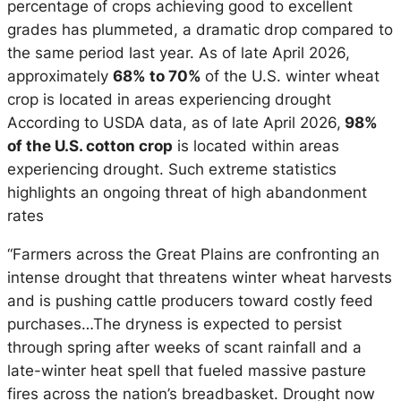
percentage of crops achieving good to excellent
grades has plummeted, a dramatic drop compared to
the same period last year. As of late April 2026,
approximately
68% to 70%
of the U.S. winter wheat
crop is located in areas experiencing drought
According to USDA data, as of late April 2026,
98%
of the U.S. cotton crop
is located within areas
experiencing drought. Such extreme statistics
highlights an ongoing threat of high abandonment
rates
“Farmers across the Great Plains are confronting an
intense drought that threatens winter wheat harvests
and is pushing cattle producers toward costly feed
purchases…The dryness is expected to persist
through spring after weeks of scant rainfall and a
late-winter heat spell that fueled massive pasture
fires across the nation’s breadbasket. Drought now