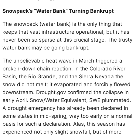
Snowpack’s “Water Bank” Turning Bankrupt
The snowpack (water bank) is the only thing that
keeps that vast infrastructure operational, but it has
never been so sparse at this crucial stage. The trusty
water bank may be going bankrupt.
The unbelievable heat wave in March triggered a
broken-down chain reaction. In the Colorado River
Basin, the Rio Grande, and the Sierra Nevada the
snow did not melt; it evaporated and forcibly flowed
downstream.
Drought.gov
confirmed the collapse in
early April. Snow/Water Equivalent, SWE plummeted.
A drought emergency has already been declared in
some states in mid-spring, way too early on a normal
basis for such a declaration. Alas, this season has
experienced not only slight snowfall, but of more