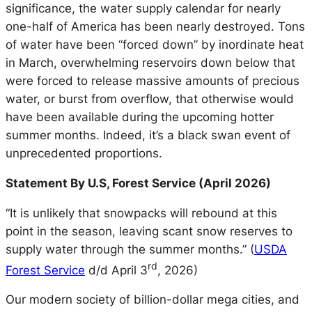
significance, the water supply calendar for nearly
one-half of America has been nearly destroyed. Tons
of water have been “forced down” by inordinate heat
in March, overwhelming reservoirs down below that
were forced to release massive amounts of precious
water, or burst from overflow, that otherwise would
have been available during the upcoming hotter
summer months. Indeed, it’s a black swan event of
unprecedented proportions.
Statement By U.S, Forest Service (April 2026)
“It is unlikely that snowpacks will rebound at this
point in the season, leaving scant snow reserves to
supply water through the summer months.” (
USDA
rd
Forest Service
d/d April 3
, 2026)
Our modern society of billion-dollar mega cities, and