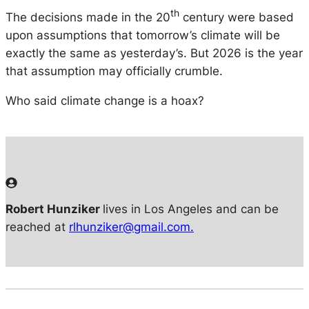
th
The decisions made in the 20
century were based
upon assumptions that tomorrow’s climate will be
exactly the same as yesterday’s. But 2026 is the year
that assumption may officially crumble.
Who said climate change is a hoax?
Robert Hunziker
lives in Los Angeles and can be
reached at
rlhunziker@gmail.com.