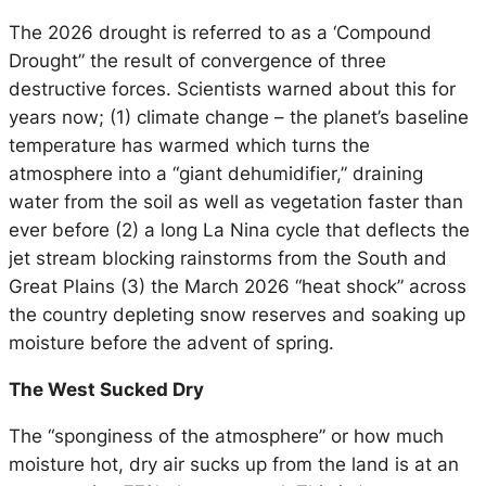
The 2026 drought is referred to as a ‘Compound
Drought” the result of convergence of three
destructive forces. Scientists warned about this for
years now; (1) climate change – the planet’s baseline
temperature has warmed which turns the
atmosphere into a “giant dehumidifier,” draining
water from the soil as well as vegetation faster than
ever before (2) a long La Nina cycle that deflects the
jet stream blocking rainstorms from the South and
Great Plains (3) the March 2026 “heat shock” across
the country depleting snow reserves and soaking up
moisture before the advent of spring.
The West Sucked Dry
The “sponginess of the atmosphere” or how much
moisture hot, dry air sucks up from the land is at an