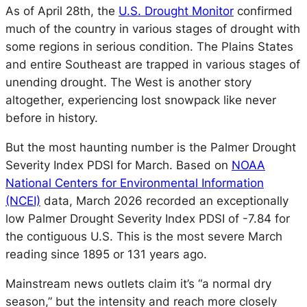
As of April 28th, the
U.S. Drought Monitor
confirmed
much of the country in various stages of drought with
some regions in serious condition. The Plains States
and entire Southeast are trapped in various stages of
unending drought. The West is another story
altogether, experiencing lost snowpack like never
before in history.
But the most haunting number is the Palmer Drought
Severity Index PDSI for March. Based on
NOAA
National Centers for Environmental Information
(NCEI)
data, March 2026 recorded an exceptionally
low Palmer Drought Severity Index PDSI of -7.84 for
the contiguous U.S. This is the most severe March
reading since 1895 or 131 years ago.
Mainstream news outlets claim it’s “a normal dry
season,” but the intensity and reach more closely