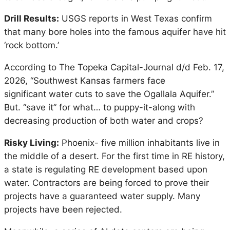
Drill Results:
USGS reports in West Texas confirm
that many bore holes into the famous aquifer have hit
‘rock bottom.’
According to The Topeka Capital-Journal d/d Feb. 17,
2026, “Southwest Kansas farmers face
significant water cuts to save the Ogallala Aquifer.”
But. “save it” for what… to puppy-it-along with
decreasing production of both water and crops?
Risky Living:
Phoenix- five million inhabitants live in
the middle of a desert. For the first time in RE history,
a state is regulating RE development based upon
water. Contractors are being forced to prove their
projects have a guaranteed water supply. Many
projects have been rejected.