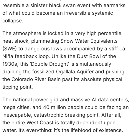
resemble a sinister black swan event with earmarks
of what could become an irreversible systemic
collapse.
The atmosphere is locked in a very high percentile
heat shock, plummeting Snow Water Equivalents
(SWE) to dangerous lows accompanied by a stiff La
Niña feedback loop. Unlike the Dust Bowl of the
1930s, this ‘Double Drought’ is simultaneously
draining the fossilized Ogallala Aquifer and pushing
the Colorado River Basin past its absolute physical
tipping point.
The national power grid and massive AI data centers,
mega cities, and 40 million people could be facing an
inescapable, catastrophic breaking point. After all,
the entire West Coast is totally dependent upon
water. It’s everything; it’s the lifeblood of existence.