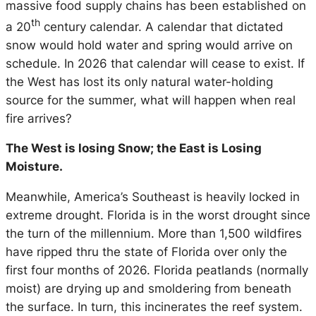
massive food supply chains has been established on
th
a 20
century calendar. A calendar that dictated
snow would hold water and spring would arrive on
schedule. In 2026 that calendar will cease to exist. If
the West has lost its only natural water-holding
source for the summer, what will happen when real
fire arrives?
The West is losing Snow; the East is Losing
Moisture.
Meanwhile, America’s Southeast is heavily locked in
extreme drought. Florida is in the worst drought since
the turn of the millennium. More than 1,500 wildfires
have ripped thru the state of Florida over only the
first four months of 2026. Florida peatlands (normally
moist) are drying up and smoldering from beneath
the surface. In turn, this incinerates the reef system.