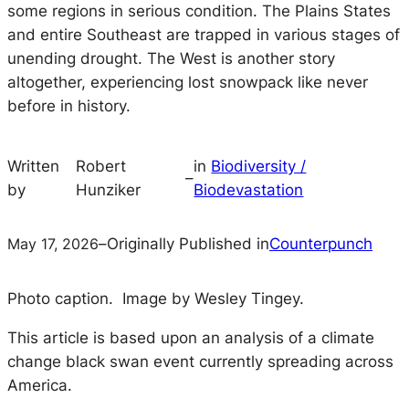
some regions in serious condition. The Plains States
and entire Southeast are trapped in various stages of
unending drought. The West is another story
altogether, experiencing lost snowpack like never
before in history.
Written
Robert
in
Biodiversity /
–
by
Hunziker
Biodevastation
May 17, 2026
–
Originally Published in
Counterpunch
Photo caption. Image by Wesley Tingey.
This article is based upon an analysis of a climate
change black swan event currently spreading across
America.