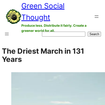
Green Social
Skip
to
Thought
content
Produce less. Distribute it fairly. Create a
greener world for all.
Search
Search
The Driest March in 131
Years