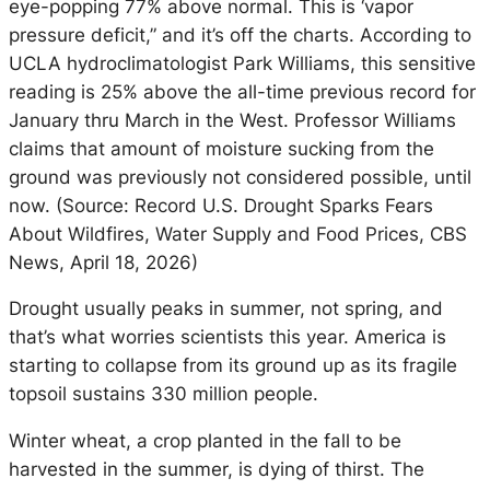
eye-popping 77% above normal. This is ‘vapor
pressure deficit,” and it’s off the charts. According to
UCLA hydroclimatologist Park Williams, this sensitive
reading is 25% above the all-time previous record for
January thru March in the West. Professor Williams
claims that amount of moisture sucking from the
ground was previously not considered possible, until
now. (Source:
Record U.S. Drought Sparks Fears
About Wildfires, Water Supply and Food Prices,
CBS
News, April 18, 2026)
Drought usually peaks in summer, not spring, and
that’s what worries scientists this year. America is
starting to collapse from its ground up as its fragile
topsoil sustains 330 million people.
Winter wheat, a crop planted in the fall to be
harvested in the summer, is dying of thirst. The