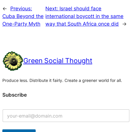
←
Previous:
Next:
Israel should face
Cuba Beyond the
international boycott in the same
One-Party Myth
way that South Africa once did
→
Green Social Thought
Produce less. Distribute it fairly. Create a greener world for all.
Subscribe