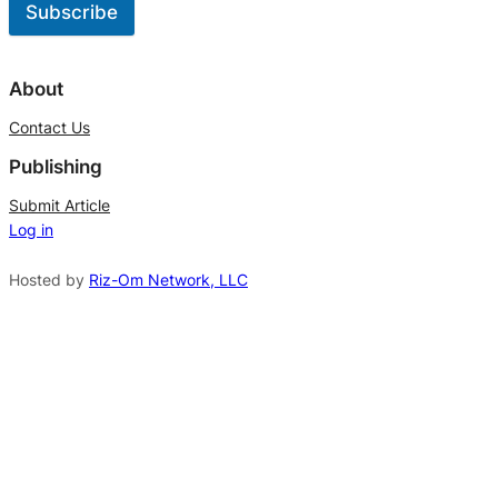
Subscribe
A
l
About
t
Contact Us
e
Publishing
r
n
Submit Article
Log in
a
t
Hosted by
Riz-Om Network, LLC
i
v
e
: