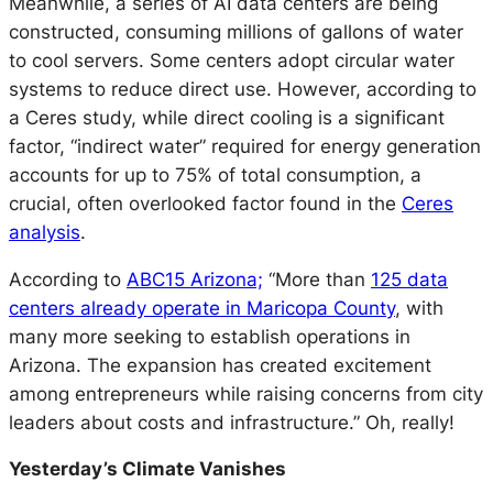
Meanwhile, a series of AI data centers are being
constructed, consuming millions of gallons of water
to cool servers. Some centers adopt circular water
systems to reduce direct use. However, according to
a Ceres study, while direct cooling is a significant
factor, “indirect water” required for energy generation
accounts for up to 75% of total consumption, a
crucial, often overlooked factor found in the
Ceres
analysis
.
According to
ABC15 Arizona;
“More than
125 data
centers already operate in Maricopa County
, with
many more seeking to establish operations in
Arizona. The expansion has created excitement
among entrepreneurs while raising concerns from city
leaders about costs and infrastructure.” Oh, really!
Yesterday’s Climate Vanishes