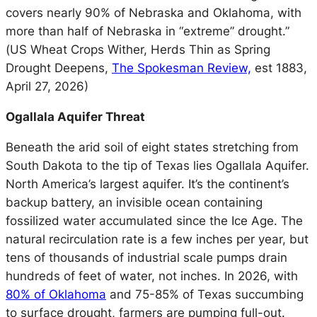
covers nearly 90% of Nebraska and Oklahoma, with
more than half of Nebraska in “extreme” drought.”
(
US Wheat Crops Wither, Herds Thin as Spring
Drought Deepens,
The Spokesman Review,
est 1883,
April 27, 2026)
Ogallala Aquifer Threat
Beneath the arid soil of eight states stretching from
South Dakota to the tip of Texas lies Ogallala Aquifer.
North America’s largest aquifer. It’s the continent’s
backup battery, an invisible ocean containing
fossilized water accumulated since the Ice Age. The
natural recirculation rate is a few inches per year, but
tens of thousands of industrial scale pumps drain
hundreds of feet of water, not inches. In 2026, with
80% of Oklahoma
and 75-85% of Texas succumbing
to surface drought, farmers are pumping full-out.