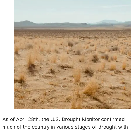
As of April 28th, the U.S. Drought Monitor confirmed
much of the country in various stages of drought with