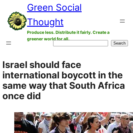
Green Social
Skip
to
Thought
content
Produce less. Distribute it fairly. Create a
greener world for all.
Search
Search
Israel should face
international boycott in the
same way that South Africa
once did