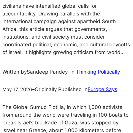
civilians have intensified global calls for
accountability. Drawing parallels with the
international campaign against apartheid South
Africa, this article argues that governments,
institutions, and civil society must consider
coordinated political, economic, and cultural boycotts
of Israel. It highlights growing criticism from world…
Written by
Sandeep Pandey
–
in
Thinking Politically
May 17, 2026
–
Originally Published in
Europe Says
The Global Sumud Flotilla, in which 1,000 activists
from around the world were traveling in 100 boats to
break Israel’s blockade of Gaza, was stopped by
Israel near Greece, about 1,000 kilometers before