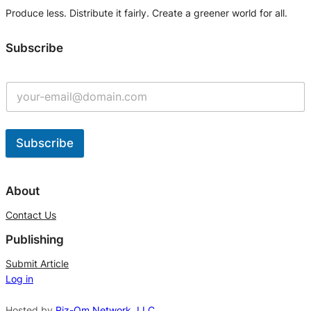
Produce less. Distribute it fairly. Create a greener world for all.
Subscribe
Subscribe
A
l
About
t
Contact Us
e
Publishing
r
n
Submit Article
Log in
a
t
Hosted by
Riz-Om Network, LLC