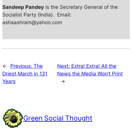
Sandeep Pandey
is the Secretary General of the
Socialist Party (India). Email:
ashaashram@yahoo.com
←
Previous:
The
Next:
Extra! Extra! All the
Driest March in 131
News the Media Won’t Print
Years
→
Green Social Thought