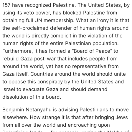
157 have recognized Palestine. The United States, by
using its veto power, has blocked Palestine from
obtaining full UN membership. What an irony it is that
the self-proclaimed defender of human rights around
the world is directly complicit in the violation of the
human rights of the entire Palestinian population.
Furthermore, it has formed a “Board of Peace” to
rebuild Gaza post-war that includes people from
around the world, yet has no representative from
Gaza itself. Countries around the world should unite
to oppose this conspiracy by the United States and
Israel to evacuate Gaza and should demand
dissolution of this board.
Benjamin Netanyahu is advising Palestinians to move
elsewhere. How strange it is that after bringing Jews
from all over the world and encroaching upon