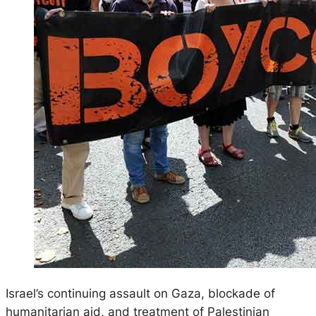
Israel’s continuing assault on Gaza, blockade of
humanitarian aid, and treatment of Palestinian