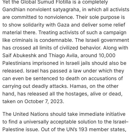
Yet the Global Sumud Flotilla is a completely
Gandhian nonviolent satyagraha, in which all activists
are committed to nonviolence. Their sole purpose is
to show solidarity with Gaza and deliver some relief
material there. Treating activists of such a campaign
like criminals is condemnable. The Israeli government
has crossed all limits of civilized behavior. Along with
Saif Abukeshk and Thiago Avila, around 10,000
Palestinians imprisoned in Israeli jails should also be
released. Israel has passed a law under which they
can even be sentenced to death on accusations of
carrying out deadly attacks. Hamas, on the other
hand, has released all the hostages, alive or dead,
taken on October 7, 2023.
The United Nations should take immediate initiative
to find a universally acceptable solution to the Israel–
Palestine issue. Out of the UN’s 193 member states,