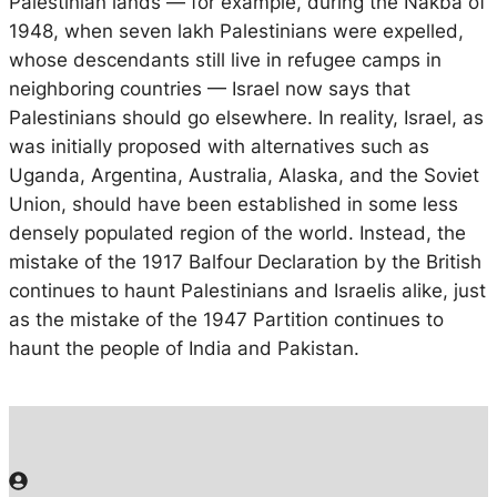
Palestinian lands — for example, during the Nakba of
1948, when seven lakh Palestinians were expelled,
whose descendants still live in refugee camps in
neighboring countries — Israel now says that
Palestinians should go elsewhere. In reality, Israel, as
was initially proposed with alternatives such as
Uganda, Argentina, Australia, Alaska, and the Soviet
Union, should have been established in some less
densely populated region of the world. Instead, the
mistake of the 1917 Balfour Declaration by the British
continues to haunt Palestinians and Israelis alike, just
as the mistake of the 1947 Partition continues to
haunt the people of India and Pakistan.