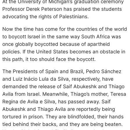
At the University of Michigan’s graduation ceremony
Professor Derek Peterson has praised the students
advocating the rights of Palestinians.
Now the time has come for the countries of the world
to boycott Israel in the same way South Africa was
once globally boycotted because of apartheid
policies. If the United States becomes an obstacle in
this path, it too should face the boycott.
The Presidents of Spain and Brazil, Pedro Sánchez
and Luiz Inácio Lula da Silva, respectively, have
demanded the release of Saif Abukeshk and Thiago
Avila from Israel. Meanwhile, Thiago’s mother, Teresa
Regina de Avila e Silva, has passed away. Saif
Abukeshk and Thiago Avila are reportedly being
tortured in prison. They are blindfolded, their hands
tied behind their backs, and they are being beaten.