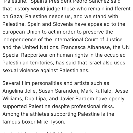
“Palestine.” Spain’s President Pedro Sánchez said
that history would judge those who remain indifferent
on Gaza; Palestine needs us, and we stand with
Palestine. Spain and Slovenia have appealed to the
European Union to act in order to preserve the
independence of the International Court of Justice
and the United Nations. Francesca Albanese, the UN
Special Rapporteur on human rights in the occupied
Palestinian territories, has said that Israel also uses
sexual violence against Palestinians.
Several film personalities and artists such as
Angelina Jolie, Susan Sarandon, Mark Ruffalo, Jesse
Williams, Dua Lipa, and Javier Bardem have openly
supported Palestine despite professional risks.
Among the athletes supporting Palestine is the
famous boxer Mike Tyson.