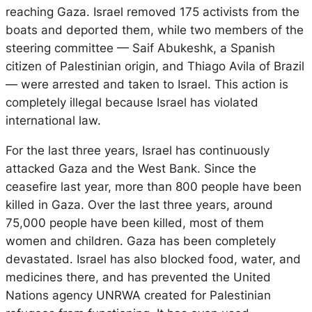
reaching Gaza. Israel removed 175 activists from the
boats and deported them, while two members of the
steering committee — Saif Abukeshk, a Spanish
citizen of Palestinian origin, and Thiago Avila of Brazil
— were arrested and taken to Israel. This action is
completely illegal because Israel has violated
international law.
For the last three years, Israel has continuously
attacked Gaza and the West Bank. Since the
ceasefire last year, more than 800 people have been
killed in Gaza. Over the last three years, around
75,000 people have been killed, most of them
women and children. Gaza has been completely
devastated. Israel has also blocked food, water, and
medicines there, and has prevented the United
Nations agency UNRWA created for Palestinian