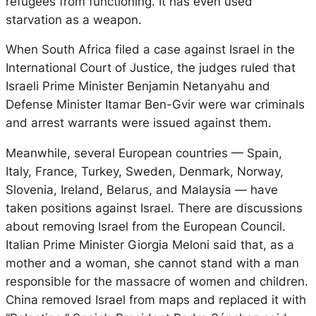
refugees from functioning. It has even used
starvation as a weapon.
When South Africa filed a case against Israel in the
International Court of Justice, the judges ruled that
Israeli Prime Minister Benjamin Netanyahu and
Defense Minister Itamar Ben-Gvir were war criminals
and arrest warrants were issued against them.
Meanwhile, several European countries — Spain,
Italy, France, Turkey, Sweden, Denmark, Norway,
Slovenia, Ireland, Belarus, and Malaysia — have
taken positions against Israel. There are discussions
about removing Israel from the European Council.
Italian Prime Minister Giorgia Meloni said that, as a
mother and a woman, she cannot stand with a man
responsible for the massacre of women and children.
China removed Israel from maps and replaced it with