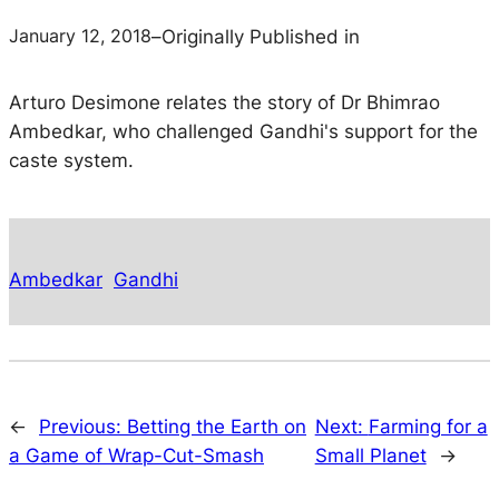
January 12, 2018
–
Originally Published in
Arturo Desimone relates the story of Dr Bhimrao
Ambedkar, who challenged Gandhi's support for the
caste system.
Ambedkar
Gandhi
←
Previous:
Betting the Earth on
Next:
Farming for a
a Game of Wrap-Cut-Smash
Small Planet
→