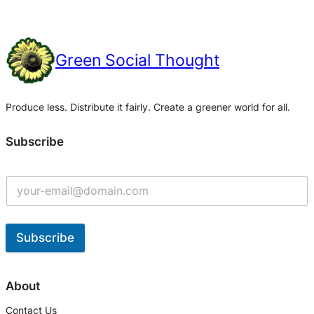
Green Social Thought
Produce less. Distribute it fairly. Create a greener world for all.
Subscribe
Subscribe
A
l
About
t
Contact Us