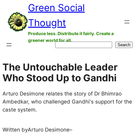
Green Social
Skip
to
Thought
content
Produce less. Distribute it fairly. Create a
greener world for all.
Search
Search
The Untouchable Leader
Who Stood Up to Gandhi
Arturo Desimone relates the story of Dr Bhimrao
Ambedkar, who challenged Gandhi's support for the
caste system.
Written by
Arturo Desimone
–