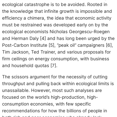
ecological catastrophe is to be avoided. Rooted in
the knowledge that infinite growth is impossible and
efficiency a chimera, the idea that economic activity
must be restrained was developed early on by the
ecological economists Nicholas Georgescu-Roegen
and Herman Daly [4] and has long been urged by the
Post-Carbon Institute [5], “peak oil” campaigners [6],
Tim Jackson, Ted Trainer, and various proposals for
firm ceilings on energy consumption, with business
and household quotas [7].
The scissors argument for the necessity of cutting
throughput and pulling back within ecological limits is
unassailable. However, most such analyses are
focused on the world’s high-production, high-
consumption economies, with few specific
recommendations for how the billions of people in