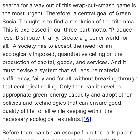
search for a way out of this wrap-cut-smash game is
the most urgent. Therefore, a central goal of
Green
Social Thought
is to find a resolution of the trilemma.
This is expressed in our three-part motto: “Produce
less. Distribute it fairly. Create a greener world for
all.” A society has to accept the need for an
ecologically imposed, quantitative ceiling on the
production of capital, goods, and services. And it
must devise a system that will ensure material
sufficiency, fairly and for all, without breaking through
that ecological ceiling. Only then can it develop
appropriate green-energy capacity and adopt other
policies and technologies that can ensure good
quality of life for all while keeping within the
necessary ecological restraints.
[16]
Before there can be an escape from the rock-paper-