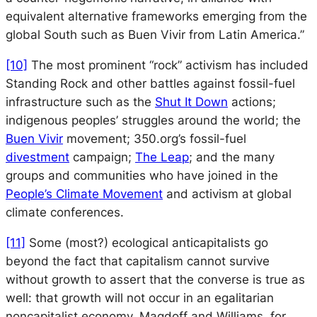
equivalent alternative frameworks emerging from the
global South such as
Buen Vivir
from Latin America.”
[10]
The most prominent “rock” activism has included
Standing Rock and other battles against fossil-fuel
infrastructure such as the
Shut It Down
actions;
indigenous peoples’ struggles around the world; the
Buen Vivir
movement; 350.org’s fossil-fuel
divestment
campaign;
The Leap
; and the many
groups and communities who have joined in the
People’s Climate Movement
and activism at global
climate conferences.
[11]
Some (most?) ecological anticapitalists go
beyond the fact that capitalism cannot survive
without growth to assert that the converse is true as
well: that growth will not occur in an egalitarian
noncapitalist economy. Magdoff and Williams, for