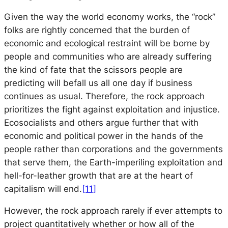
Given the way the world economy works, the “rock”
folks are rightly concerned that the burden of
economic and ecological restraint will be borne by
people and communities who are already suffering
the kind of fate that the scissors people are
predicting will befall us all one day if business
continues as usual. Therefore, the rock approach
prioritizes the fight against exploitation and injustice.
Ecosocialists and others argue further that with
economic and political power in the hands of the
people rather than corporations and the governments
that serve them, the Earth-imperiling exploitation and
hell-for-leather growth that are at the heart of
capitalism will end.
[11]
However, the rock approach rarely if ever attempts to
project quantitatively whether or how all of the