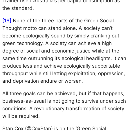
Trainer used Australia’s per capita consumption as
the standard.
[16]
None of the three parts of the
Green Social
Thought
motto can stand alone. A society can’t
become ecologically sound by simply cranking out
green technology. A society can achieve a high
degree of social and economic justice while at the
same time outrunning its ecological headlights. It can
produce less and achieve ecologically supportable
throughput while still letting exploitation, oppression,
and deprivation endure or worsen.
All three goals can be achieved, but if that happens,
business-as-usual is not going to survive under such
conditions. A revolutionary transformation of society
will be required.
Stan Cox (@CoxStan) is on the ‘Green Social