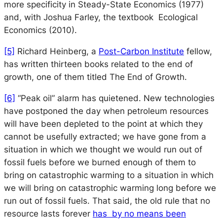
more specificity in
Steady-State Economics
(1977)
and, with Joshua Farley, the textbook
Ecological
Economics
(2010).
[5]
Richard Heinberg, a
Post-Carbon Institute
fellow,
has written thirteen books related to the end of
growth, one of them titled
The End of Growth
.
[6]
“Peak oil” alarm has quietened. New technologies
have postponed the day when petroleum resources
will have been depleted to the point at which they
cannot be usefully extracted; we have gone from a
situation in which we thought we would run out of
fossil fuels before we burned enough of them to
bring on catastrophic warming to a situation in which
we will bring on catastrophic warming long before we
run out of fossil fuels. That said, the old rule that no
resource lasts forever
has by no means been