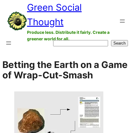
Green Social
Skip
to
Thought
content
Produce less. Distribute it fairly. Create a
greener world for all.
Search
Search
Betting the Earth on a Game
of Wrap-Cut-Smash