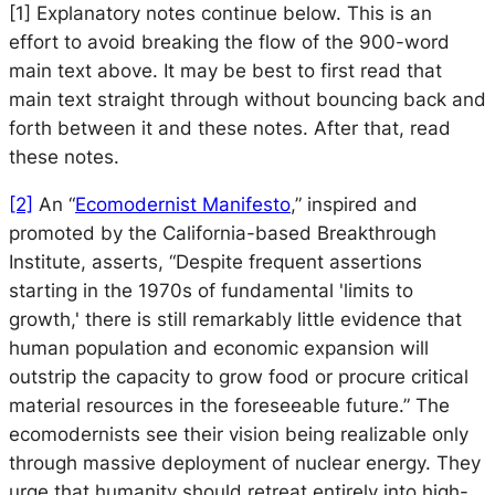
[1]
Explanatory notes continue below. This is an
effort to avoid breaking the flow of the 900-word
main text above. It may be best to first read that
main text straight through without bouncing back and
forth between it and these notes. After that, read
these notes.
[2]
An “
Ecomodernist Manifesto
,” inspired and
promoted by the California-based Breakthrough
Institute, asserts, “Despite frequent assertions
starting in the 1970s of fundamental 'limits to
growth,' there is still remarkably little evidence that
human population and economic expansion will
outstrip the capacity to grow food or procure critical
material resources in the foreseeable future.” The
ecomodernists see their vision being realizable only
through massive deployment of nuclear energy. They
urge that humanity should retreat entirely into high-