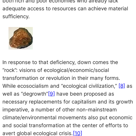
both rich and poor economies who already lack
adequate access to resources can achieve material
sufficiency.
In response to that deficiency, down comes the
“rock”: visions of ecological/economic/social
transformation or revolution in their many forms.
While ecosocialism and “ecological civilization,”
[8]
as
well as “degrowth”
[9]
have been proposed as
necessary replacements for capitalism and its growth
imperative, a number of other non-mainstream
climate/environmental movements also put economic
and social transformation at the center of efforts to
avert global ecological crisis.
[10]