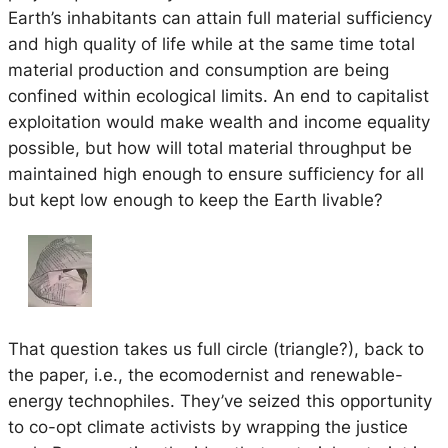
Earth’s inhabitants can attain full material sufficiency
and high quality of life while at the same time total
material production and consumption are being
confined within ecological limits. An end to capitalist
exploitation would make wealth and income equality
possible, but how will total material throughput be
maintained high enough to ensure sufficiency for all
but kept low enough to keep the Earth livable?
That question takes us full circle (triangle?), back to
the paper, i.e., the ecomodernist and renewable-
energy technophiles. They’ve seized this opportunity
to co-opt climate activists by wrapping the justice