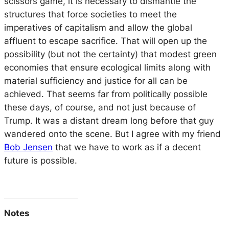
scissors game, it is necessary to dismantle the
structures that force societies to meet the
imperatives of capitalism and allow the global
affluent to escape sacrifice. That will open up the
possibility (but not the certainty) that modest green
economies that ensure ecological limits along with
material sufficiency and justice for all can be
achieved. That seems far from politically possible
these days, of course, and not just because of
Trump. It was a distant dream long before that guy
wandered onto the scene. But I agree with my friend
Bob Jensen
that we have to work as if a decent
future is possible.
Notes