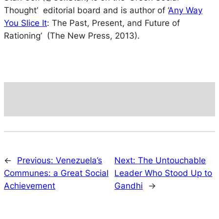
Thought’ editorial board and is author of ‘
Any Way
You Slice It
: The Past, Present, and Future of
Rationing’ (The New Press, 2013).
←
Previous:
Venezuela’s
Next:
The Untouchable
Communes: a Great Social
Leader Who Stood Up to
Achievement
Gandhi
→