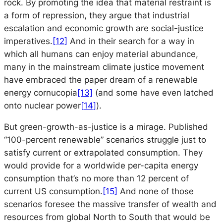
rock. By promoting the idea that material restraint is
a form of repression, they argue that industrial
escalation and economic growth are social-justice
imperatives.
[12]
And in their search for a way in
which all humans can enjoy material abundance,
many in the mainstream climate justice movement
have embraced the paper dream of a renewable
energy cornucopia
[13]
(and some have even latched
onto nuclear power
[14]
).
But green-growth-as-justice is a mirage. Published
“100-percent renewable” scenarios struggle just to
satisfy current or extrapolated consumption. They
would provide for a worldwide per-capita energy
consumption that’s no more than 12 percent of
current US consumption.
[15]
And none of those
scenarios foresee the massive transfer of wealth and
resources from global North to South that would be