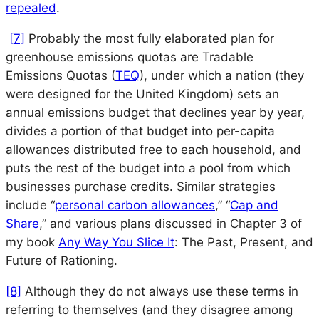
repealed
.
[7]
Probably the most fully elaborated plan for
greenhouse emissions quotas are Tradable
Emissions Quotas (
TEQ
), under which a nation (they
were designed for the United Kingdom) sets an
annual emissions budget that declines year by year,
divides a portion of that budget into per-capita
allowances distributed free to each household, and
puts the rest of the budget into a pool from which
businesses purchase credits. Similar strategies
include “
personal carbon allowances
,” “
Cap and
Share
,” and various plans discussed in Chapter 3 of
my book
Any Way You Slice It
: The Past, Present, and
Future of Rationing
.
[8]
Although they do not always use these terms in
referring to themselves (and they disagree among