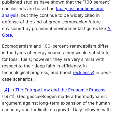
published studies have shown that the “100 percent”
conclusions are based on
faulty assumptions and
analysis
, but they continue to be widely cited in
defense of the kind of green-cornucopian future
envisioned by prominent environmental figures like
Al
Gore
.
Ecomodernism and 100-percent-renewablism differ
in the types of energy sources they would substitute
for fossil fuels; however, they are very similar with
respect to their deep faith in efficiency, in
technological progress, and (most
recklessly
) in best-
case scenarios.
[4]
In
The Entropy Law and the Economic Process
(1971), Georgescu-Roegen made a thermodynamic
argument against long-term expansion of the human
economy and for limits on growth. Daly followed with