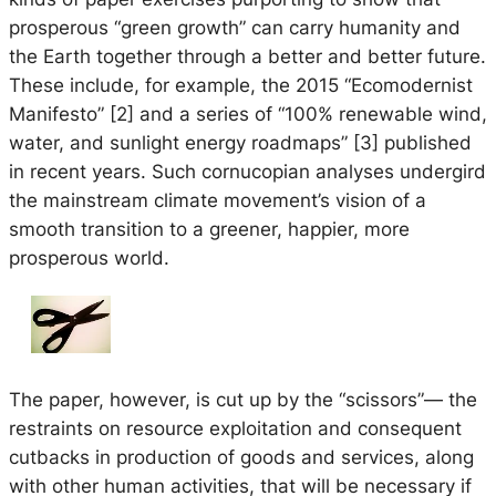
prosperous “green growth” can carry humanity and
the Earth together through a better and better future.
These include, for example, the 2015 “Ecomodernist
Manifesto” [2] and a series of “100% renewable wind,
water, and sunlight energy roadmaps” [3] published
in recent years. Such cornucopian analyses undergird
the mainstream climate movement’s vision of a
smooth transition to a greener, happier, more
prosperous world.
The paper, however, is cut up by the “scissors”— the
restraints on resource exploitation and consequent
cutbacks in production of goods and services, along
with other human activities, that will be necessary if