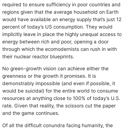
required to ensure sufficiency in poor countries and
regions given that the average household on Earth
would have available an energy supply that’s just 12
percent of today’s US consumption. They would
implicitly leave in place the highly unequal access to
energy between rich and poor, opening a door
through which the ecomodernists can rush in with
their nuclear reactor blueprints.
No green-growth vision can achieve either the
greenness or the growth it promises. It is
demonstrably impossible (and even if possible, it
would be suicidal) for the entire world to consume
resources at anything close to 100% of today’s U.S.
rate. Given that reality, the scissors cut the paper
and the game continues.
Of all the difficult conundra facing humanity, the