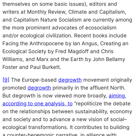
themselves on some basic issues), editors and
writers at
Monthly Review, Climate and Capitalism
,
and
Capitalism Nature Socialism
are currently among
the more prominent advocates of ecosocialism
and/or ecological civilization. Recent books include
Facing the Anthropocene
by Ian Angus,
Creating an
Ecological Society
by Fred Magdoff and Chris
Williams, and
Marx and the Earth
by John Bellamy
Foster and Paul Burkett.
[9]
The Europe-based
degrowth
movement originally
promoted
degrowth
primarily in the affluent North.
But degrowth is now viewed more broadly,
aiming,
according to one analysis, to
“repoliticize the debate
on the relationships between sustainability, economy
and society and to advance a new vision of social–
ecological transformations. It contributes to building
a counter-hegemonic narrative, in alliance with