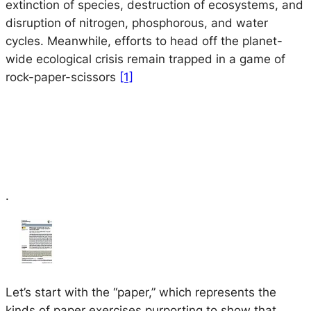
extinction of species, destruction of ecosystems, and
disruption of nitrogen, phosphorous, and water
cycles. Meanwhile, efforts to head off the planet-
wide ecological crisis remain trapped in a game of
rock-paper-scissors
[1]
.
Let’s start with the “paper,” which represents the
kinds of paper exercises purporting to show that