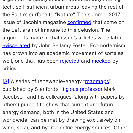
tech, self-sufficient urban areas leaving the rest of
the Earth’s surface to “Nature”. The summer 2017
issue of
Jacobin
magazine
confirmed
that some on
the Left are not immune to this delusion. The
arguments made in that issue’s articles were later
eviscerated
by John Bellamy Foster. Ecomodernism
has grown into an academic movement of sorts as
well, one that has been
rejected
and
mocked
by
critics.
[3]
A series of renewable-energy “
roadmaps
”
published by Stanford’s
litigious professor
Mark
Jacobson and his colleagues (along with papers by
others) purport to show that current and future
energy demand, both in the United States and
worldwide, can be met by drawing exclusively on
wind, solar, and hydroelectric energy sources. Other