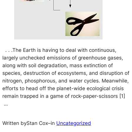
. . .The Earth is having to deal with continuous,
largely unchecked emissions of greenhouse gases,
along with soil degradation, mass extinction of
species, destruction of ecosystems, and disruption of
nitrogen, phosphorous, and water cycles. Meanwhile,
efforts to head off the planet-wide ecological crisis
remain trapped in a game of rock-paper-scissors [1]
…
Written by
Stan Cox
–
in
Uncategorized