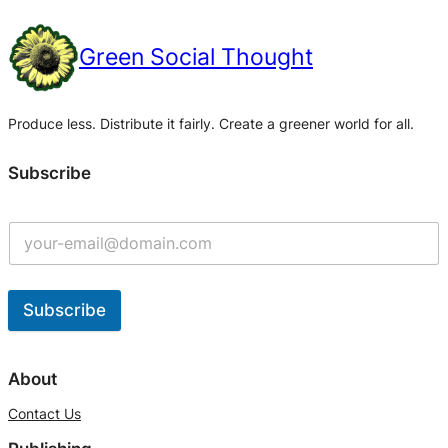
Green Social Thought
Produce less. Distribute it fairly. Create a greener world for all.
Subscribe
Subscribe
A
l
About
t
Contact Us
e