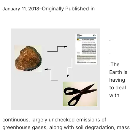
January 11, 2018
–
Originally Published in
.
.
.The
Earth is
having
to deal
with
continuous, largely unchecked emissions of
greenhouse gases, along with soil degradation, mass