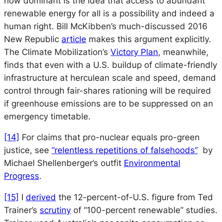
how dominant is the idea that access to abundant
renewable energy for all is a possibility and indeed a
human right. Bill McKibben’s much-discussed 2016
New Republic
article
makes this argument explicitly.
The Climate Mobilization’s
Victory Plan
, meanwhile,
finds that even with a U.S. buildup of climate-friendly
infrastructure at herculean scale and speed, demand
control through fair-shares rationing will be required
if greenhouse emissions are to be suppressed on an
emergency timetable.
[14]
For claims that pro-nuclear equals pro-green
justice, see
“relentless repetitions of falsehoods”
by
Michael Shellenberger’s outfit
Environmental
Progress
.
[15]
I
derived
the 12-percent-of-U.S. figure from Ted
Trainer’s
scrutiny
of “100-percent renewable” studies.