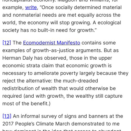
example,
write
, “Once socially determined material
and nonmaterial needs are met equally across the
world, the economy will stop growing. A ecological
society has no built-in need for growth.”
[12]
The
Ecomodernist Manifesto
contains some
examples of growth-as-justice arguments. But as
Herman Daly has observed, those in the upper
economic strata claim that economic growth is
necessary to ameliorate poverty largely because they
reject the alternative: the much-dreaded
redistribution of wealth that would otherwise be
required (and with growth, the wealthy still capture
most of the benefit.)
[13]
An informal survey of signs and banners at the
2017 People’s Climate March demonstrated to me