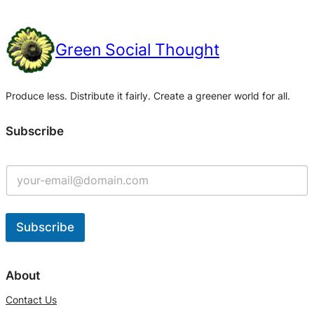
Green Social Thought
Produce less. Distribute it fairly. Create a greener world for all.
Subscribe
Subscribe
A
l
About
t
Contact Us
e