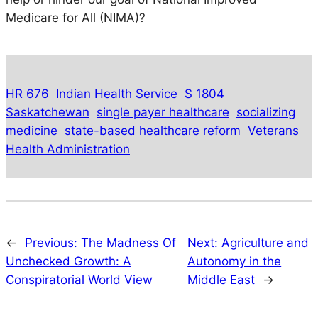
Medicare for All (NIMA)?
HR 676
Indian Health Service
S 1804
Saskatchewan
single payer healthcare
socializing
medicine
state-based healthcare reform
Veterans
Health Administration
←
Previous:
The Madness Of
Next:
Agriculture and
Unchecked Growth: A
Autonomy in the
Conspiratorial World View
Middle East
→