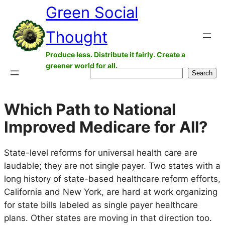
Green Social
Skip
to
Thought
content
Produce less. Distribute it fairly. Create a
greener world for all.
Search
Search
Which Path to National
Improved Medicare for All?
State-level reforms for universal health care are
laudable; they are not single payer. Two states with a
long history of state-based healthcare reform efforts,
California and New York, are hard at work organizing
for state bills labeled as single payer healthcare
plans. Other states are moving in that direction too.