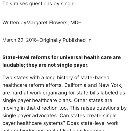
This raises questions by single…
Written by
Margaret Flowers, MD
–
March 29, 2018
–
Originally Published in
State-level reforms for universal health care are
laudable; they are not single payer.
Two states with a long history of state-based
healthcare reform efforts, California and New York,
are hard at work organizing for state bills labeled as
single payer healthcare plans. Other states are
moving in that direction too. This raises questions by
single payer advocates: Can states create single
payer healthcare systems? Does state-level work
help or hinder our goal of National Improved