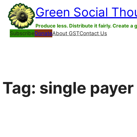
Skip
Green Social Tho
to
content
Produce less. Distribute it fairly. Create a 
Subscribe
Donate
About GST
Contact Us
Tag:
single payer