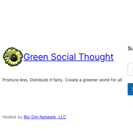
S
Green Social Thought
Produce less. Distribute it fairly. Create a greener world for all.
A
l
t
Hosted by
Riz-Om Network, LLC
e
r