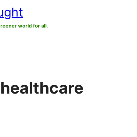
ught
greener world for all.
 healthcare