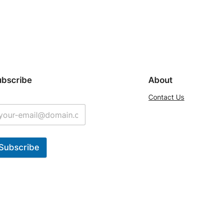
ubscribe
About
Contact Us
Subscribe