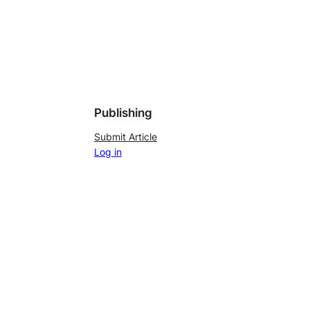
Publishing
Submit Article
Log in