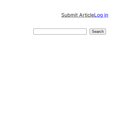
Submit Article
Log in
Search
Search