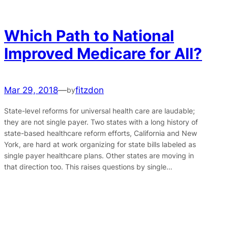
Which Path to National
Improved Medicare for All?
Mar 29, 2018
—
fitzdon
by
State-level reforms for universal health care are laudable;
they are not single payer. Two states with a long history of
state-based healthcare reform efforts, California and New
York, are hard at work organizing for state bills labeled as
single payer healthcare plans. Other states are moving in
that direction too. This raises questions by single…