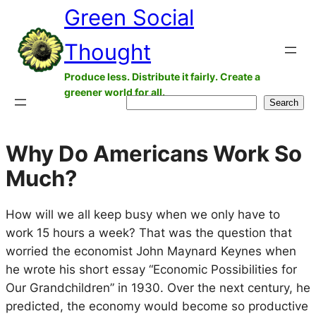
Green Social
Skip
to
Thought
content
Produce less. Distribute it fairly. Create a
greener world for all.
Search
Search
Why Do Americans Work So
Much?
How will we all keep busy when we only have to
work 15 hours a week? That was the question that
worried the economist John Maynard Keynes when
he wrote his short essay “Economic Possibilities for
Our Grandchildren” in 1930. Over the next century, he
predicted, the economy would become so productive