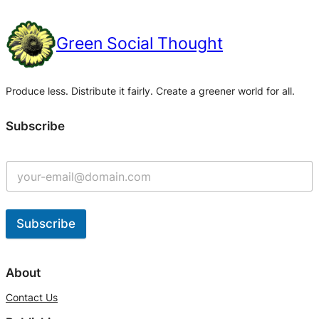
Green Social Thought
Produce less. Distribute it fairly. Create a greener world for all.
Subscribe
Subscribe
A
l
About
t
Contact Us
e