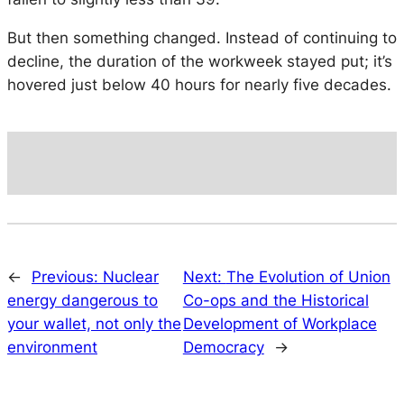
But then something changed. Instead of continuing to
decline, the duration of the workweek stayed put; it’s
hovered just below 40 hours for nearly five decades.
←
Previous:
Nuclear
Next:
The Evolution of Union
energy dangerous to
Co-ops and the Historical
your wallet, not only the
Development of Workplace
environment
Democracy
→