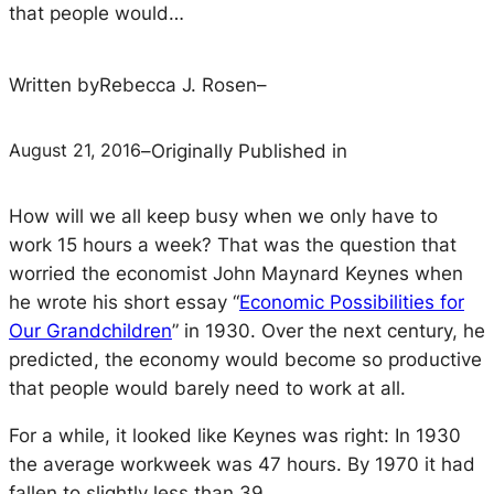
that people would…
Written by
Rebecca J. Rosen
–
August 21, 2016
–
Originally Published in
How will we all keep busy when we only have to
work 15 hours a week? That was the question that
worried the economist John Maynard Keynes when
he wrote his short essay “
Economic Possibilities for
Our Grandchildren
” in 1930. Over the next century, he
predicted, the economy would become so productive
that people would barely need to work at all.
For a while, it looked like Keynes was right: In 1930
the average workweek was 47 hours. By 1970 it had
fallen to slightly less than 39.