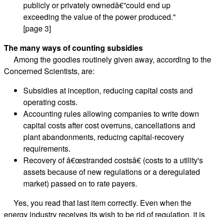
publicly or privately ownedâ€”could end up
exceeding the value of the power produced."
[page 3]
The many ways of counting subsidies
Among the goodies routinely given away, according to the
Concerned Scientists, are:
Subsidies at inception, reducing capital costs and
operating costs.
Accounting rules allowing companies to write down
capital costs after cost overruns, cancellations and
plant abandonments, reducing capital-recovery
requirements.
Recovery of â€œstranded costsâ€ (costs to a utility's
assets because of new regulations or a deregulated
market) passed on to rate payers.
Yes, you read that last item correctly. Even when the
energy industry receives its wish to be rid of regulation, it is