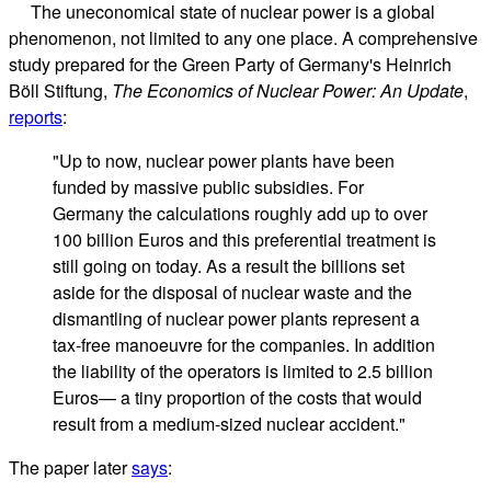
The uneconomical state of nuclear power is a global
phenomenon, not limited to any one place. A comprehensive
study prepared for the Green Party of Germany's Heinrich
Böll Stiftung,
The Economics of Nuclear Power: An Update
,
reports
:
"Up to now, nuclear power plants have been
funded by massive public subsidies. For
Germany the calculations roughly add up to over
100 billion Euros and this preferential treatment is
still going on today. As a result the billions set
aside for the disposal of nuclear waste and the
dismantling of nuclear power plants represent a
tax-free manoeuvre for the companies. In addition
the liability of the operators is limited to 2.5 billion
Euros— a tiny proportion of the costs that would
result from a medium-sized nuclear accident."
The paper later
says
: