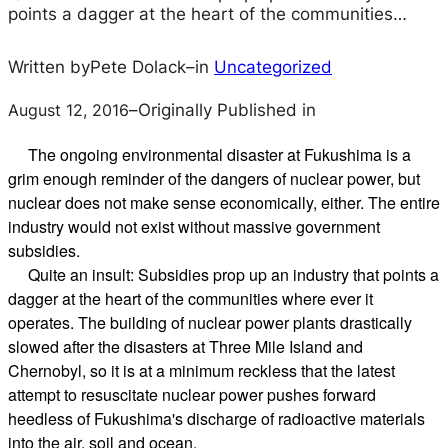
points a dagger at the heart of the communities…
Written by
Pete Dolack
–
in
Uncategorized
August 12, 2016
–
Originally Published in
The ongoing environmental disaster at Fukushima is a
grim enough reminder of the dangers of nuclear power, but
nuclear does not make sense economically, either. The entire
industry would not exist without massive government
subsidies.
Quite an insult: Subsidies prop up an industry that points a
dagger at the heart of the communities where ever it
operates. The building of nuclear power plants drastically
slowed after the disasters at Three Mile Island and
Chernobyl, so it is at a minimum reckless that the latest
attempt to resuscitate nuclear power pushes forward
heedless of Fukushima's discharge of radioactive materials
into the air, soil and ocean.