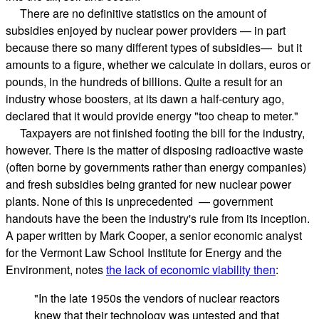
There are no definitive statistics on the amount of
subsidies enjoyed by nuclear power providers — in part
because there so many different types of subsidies— but it
amounts to a figure, whether we calculate in dollars, euros or
pounds, in the hundreds of billions. Quite a result for an
industry whose boosters, at its dawn a half-century ago,
declared that it would provide energy "too cheap to meter."
 Taxpayers are not finished footing the bill for the industry,
however. There is the matter of disposing radioactive waste
(often borne by governments rather than energy companies)
and fresh subsidies being granted for new nuclear power
plants. None of this is unprecedented — government
handouts have the been the industry's rule from its inception.
A paper written by Mark Cooper, a senior economic analyst
for the Vermont Law School Institute for Energy and the
Environment, notes
the lack of economic viability then
:
"In the late 1950s the vendors of nuclear reactors
knew that their technology was untested and that