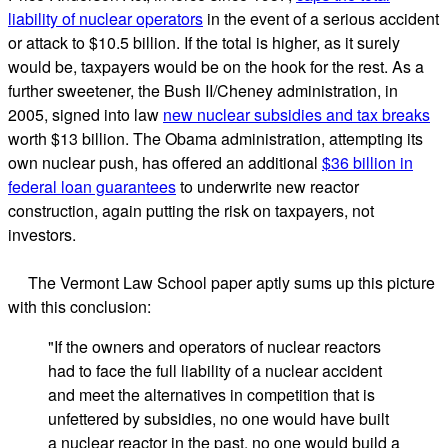
liability of nuclear operators
in the event of a serious accident
or attack to $10.5 billion. If the total is higher, as it surely
would be, taxpayers would be on the hook for the rest. As a
further sweetener, the Bush II/Cheney administration, in
2005, signed into law
new nuclear subsidies and tax breaks
worth $13 billion. The Obama administration, attempting its
own nuclear push, has offered an additional
$36 billion in
federal loan guarantees
to underwrite new reactor
construction, again putting the risk on taxpayers, not
investors.
The Vermont Law School paper aptly sums up this picture
with this conclusion:
"If the owners and operators of nuclear reactors
had to face the full liability of a nuclear accident
and meet the alternatives in competition that is
unfettered by subsidies, no one would have built
a nuclear reactor in the past, no one would build a