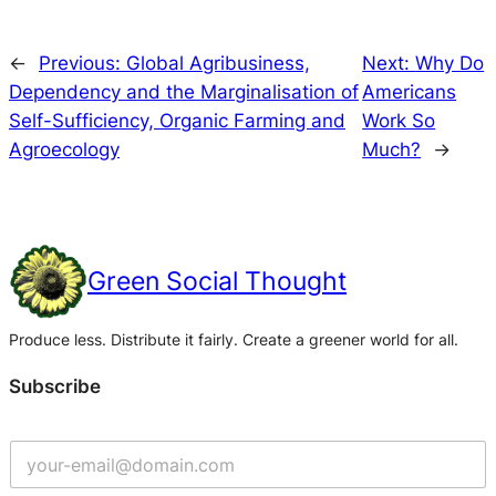
←
Previous:
Global Agribusiness,
Next:
Why Do
Dependency and the Marginalisation of
Americans
Self-Sufficiency, Organic Farming and
Work So
Agroecology
Much?
→
Green Social Thought
Produce less. Distribute it fairly. Create a greener world for all.
Subscribe