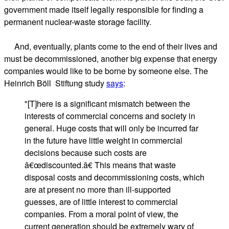
government made itself legally responsible for finding a
permanent nuclear-waste storage facility.
And, eventually, plants come to the end of their lives and
must be decommissioned, another big expense that energy
companies would like to be borne by someone else. The
Heinrich Böll Stiftung study
says
:
"[T]here is a significant mismatch between the
interests of commercial concerns and society in
general. Huge costs that will only be incurred far
in the future have little weight in commercial
decisions because such costs are
â€œdiscounted.â€ This means that waste
disposal costs and decommissioning costs, which
are at present no more than ill-supported
guesses, are of little interest to commercial
companies. From a moral point of view, the
current generation should be extremely wary of