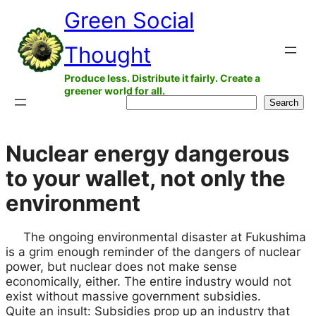
Green Social
Skip
to
Thought
content
Produce less. Distribute it fairly. Create a
greener world for all.
Search
Search
Nuclear energy dangerous
to your wallet, not only the
environment
The ongoing environmental disaster at Fukushima
is a grim enough reminder of the dangers of nuclear
power, but nuclear does not make sense
economically, either. The entire industry would not
exist without massive government subsidies.
Quite an insult: Subsidies prop up an industry that