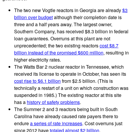
The two new Vogtle reactors in Georgia are already
$3
billion over budget
although their completion date is
three and a half years away. The largest owner,
Southern Company, has received $8.3 billion in federal
loan guarantees. Overruns at this plant are not
unprecedented; the two existing reactors
cost $8.7
billion instead of the promised $600 million
, resulting in
higher electricity rates.
The Watts Bar 2 nuclear reactor in Tennessee, which
received its license to operate in October, has seen its
cost rise to $6.1 billion
from $2.5 billion. (This is
technically a restart of a unit on which construction was
suspended in 1985.) The existing reactor at this site
has a
history of safety problems
.
The Summer 2 and 3 reactors being built in South
Carolina have already caused rate payers there to
endure
a series of rate increases
. Cost overruns just
since 2012 have
totaled almost $2 billion
.