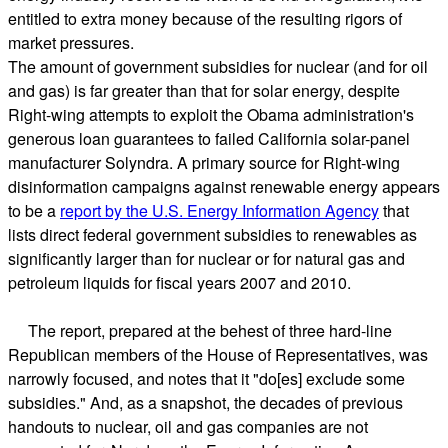
entitled to extra money because of the resulting rigors of
market pressures.
The amount of government subsidies for nuclear (and for oil
and gas) is far greater than that for solar energy, despite
Right-wing attempts to exploit the Obama administration's
generous loan guarantees to failed California solar-panel
manufacturer Solyndra. A primary source for Right-wing
disinformation campaigns against renewable energy appears
to be a
report by the U.S. Energy Information Agency
that
lists direct federal government subsidies to renewables as
significantly larger than for nuclear or for natural gas and
petroleum liquids for fiscal years 2007 and 2010.
The report, prepared at the behest of three hard-line
Republican members of the House of Representatives, was
narrowly focused, and notes that it "do[es] exclude some
subsidies." And, as a snapshot, the decades of previous
handouts to nuclear, oil and gas companies are not