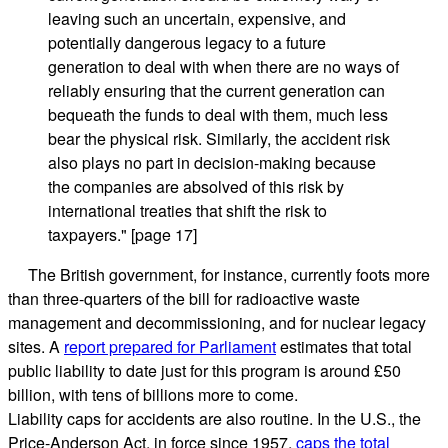
leaving such an uncertain, expensive, and
potentially dangerous legacy to a future
generation to deal with when there are no ways of
reliably ensuring that the current generation can
bequeath the funds to deal with them, much less
bear the physical risk. Similarly, the accident risk
also plays no part in decision-making because
the companies are absolved of this risk by
international treaties that shift the risk to
taxpayers." [page 17]
The British government, for instance, currently foots more
than three-quarters of the bill for radioactive waste
management and decommissioning, and for nuclear legacy
sites. A
report prepared for Parliament
estimates that total
public liability to date just for this program is around £50
billion, with tens of billions more to come.
Liability caps for accidents are also routine. In the U.S., the
Price-Anderson Act, in force since 1957,
caps the total