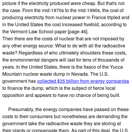
picture if the electricity produced were cheap. But that's not
the case. From the mid-1970s to the mid-1990s, the cost of
producing electricity from nuclear power in France tripled and
in the United States the cost increased fivefold, according to
the Vermont Law School paper [page 46].
Then there are the costs of nuclear that are not imposed by
any other energy source: What to do with all the radioactive
waste? Regardless of who ultimately shoulders these costs,
the environmental dangers will last for tens of thousands of
years. In the United States, there is the fiasco of the Yucca
Mountain nuclear waste dump in Nevada. The U.S.
government has
collected $35 billion from energy companies
to finance the dump, which is the subject of fierce local
opposition and appears to have no chance of being built.
Presumably, the energy companies have passed on these
costs to their consumers but nonetheless are demanding the
government take the radioactive waste they are storing at
their plants or compensate them. As part of this deal, the U.S.