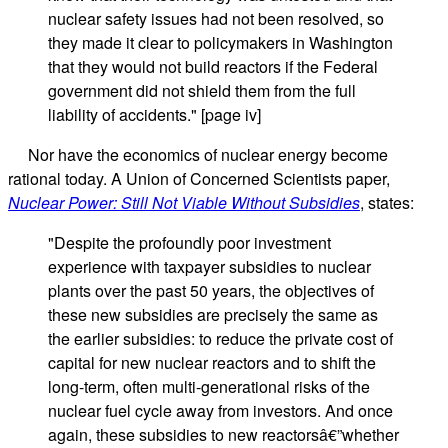
nuclear safety issues had not been resolved, so
they made it clear to policymakers in Washington
that they would not build reactors if the Federal
government did not shield them from the full
liability of accidents." [page iv]
Nor have the economics of nuclear energy become
rational today. A Union of Concerned Scientists paper,
Nuclear Power: Still Not Viable Without Subsidies
, states:
"Despite the profoundly poor investment
experience with taxpayer subsidies to nuclear
plants over the past 50 years, the objectives of
these new subsidies are precisely the same as
the earlier subsidies: to reduce the private cost of
capital for new nuclear reactors and to shift the
long-term, often multi-generational risks of the
nuclear fuel cycle away from investors. And once
again, these subsidies to new reactorsâ€”whether