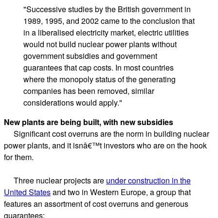
"Successive studies by the British government in
1989, 1995, and 2002 came to the conclusion that
in a liberalised electricity market, electric utilities
would not build nuclear power plants without
government subsidies and government
guarantees that cap costs. In most countries
where the monopoly status of the generating
companies has been removed, similar
considerations would apply."
New plants are being built, with new subsidies
Significant cost overruns are the norm in building nuclear
power plants, and it isnâ€™t investors who are on the hook
for them.
Three nuclear projects are
under construction in the
United States
and two in Western Europe, a group that
features an assortment of cost overruns and generous
guarantees: