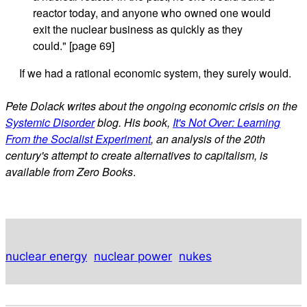
reactor today, and anyone who owned one would
exit the nuclear business as quickly as they
could." [page 69]
If we had a rational economic system, they surely would.
Pete Dolack writes about the ongoing economic crisis on the
Systemic Disorder
blog. His book,
It's Not Over: Learning
From the Socialist Experiment
, an analysis of the 20th
century's attempt to create alternatives to capitalism, is
available from Zero Books
.
nuclear energy
nuclear power
nukes