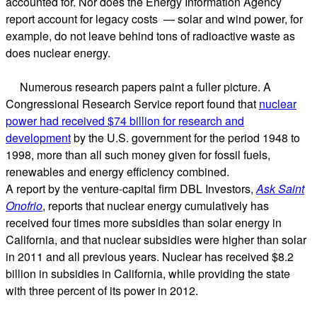
accounted for. Nor does the Energy Information Agency
report account for legacy costs — solar and wind power, for
example, do not leave behind tons of radioactive waste as
does nuclear energy.
Numerous research papers paint a fuller picture. A
Congressional Research Service report found that
nuclear
power had received $74 billion for research and
development
by the U.S. government for the period 1948 to
1998, more than all such money given for fossil fuels,
renewables and energy efficiency combined.
A report by the venture-capital firm DBL Investors,
Ask Saint
Onofrio
, reports that nuclear energy cumulatively has
received four times more subsidies than solar energy in
California, and that nuclear subsidies were higher than solar
in 2011 and all previous years. Nuclear has received $8.2
billion in subsidies in California, while providing the state
with three percent of its power in 2012.