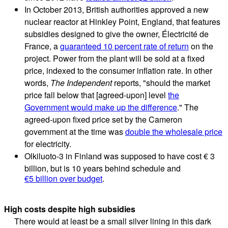
In October 2013, British authorities approved a new
nuclear reactor at Hinkley Point, England, that features
subsidies designed to give the owner, Électricité de
France, a
guaranteed 10 percent rate of return
on the
project. Power from the plant will be sold at a fixed
price, indexed to the consumer inflation rate. In other
words,
The Independent
reports, "should the market
price fall below that [agreed-upon] level
the
Government would make up the difference
." The
agreed-upon fixed price set by the Cameron
government at the time was
double the wholesale price
for electricity.
Olkiluoto-3 in Finland was supposed to have cost € 3
billion, but is 10 years behind schedule and
€
5 billion over budget
.
High costs despite high subsidies
There would at least be a small silver lining in this dark