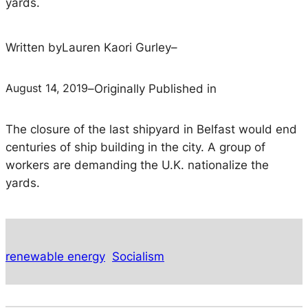
yards.
Written by
Lauren Kaori Gurley
–
August 14, 2019
–
Originally Published in
The closure of the last shipyard in Belfast would end
centuries of ship building in the city. A group of
workers are demanding the U.K. nationalize the
yards.
renewable energy
Socialism