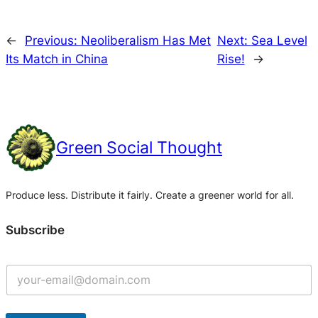
←
Previous:
Neoliberalism Has Met
Next:
Sea Level
Its Match in China
Rise!
→
Green Social Thought
Produce less. Distribute it fairly. Create a greener world for all.
Subscribe