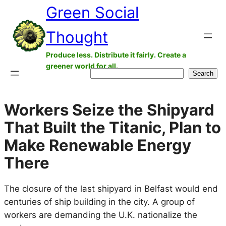
Green Social
Skip
to
Thought
content
Produce less. Distribute it fairly. Create a
greener world for all.
Search
Search
Workers Seize the Shipyard
That Built the Titanic, Plan to
Make Renewable Energy
There
The closure of the last shipyard in Belfast would end
centuries of ship building in the city. A group of
workers are demanding the U.K. nationalize the