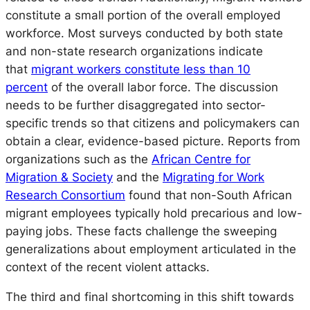
constitute a small portion of the overall employed
workforce. Most surveys conducted by both state
and non-state research organizations indicate
that
migrant workers constitute less than 10
percent
of the overall labor force. The discussion
needs to be further disaggregated into sector-
specific trends so that citizens and policymakers can
obtain a clear, evidence-based picture. Reports from
organizations such as the
African Centre for
Migration & Society
and the
Migrating for Work
Research Consortium
found that non-South African
migrant employees typically hold precarious and low-
paying jobs. These facts challenge the sweeping
generalizations about employment articulated in the
context of the recent violent attacks.
The third and final shortcoming in this shift towards