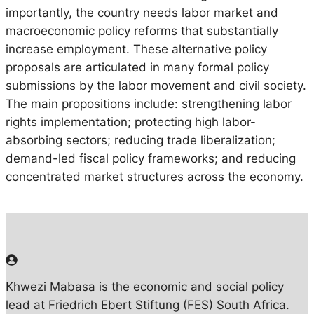
importantly, the country needs labor market and
macroeconomic policy reforms that substantially
increase employment. These alternative policy
proposals are articulated in many formal policy
submissions by the labor movement and civil society.
The main propositions include: strengthening labor
rights implementation; protecting high labor-
absorbing sectors; reducing trade liberalization;
demand-led fiscal policy frameworks; and reducing
concentrated market structures across the economy.
Khwezi Mabasa is the economic and social policy
lead at Friedrich Ebert Stiftung (FES) South Africa.