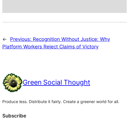
←
Previous:
Recognition Without Justice: Why
Platform Workers Reject Claims of Victory
Green Social Thought
Produce less. Distribute it fairly. Create a greener world for all.
Subscribe