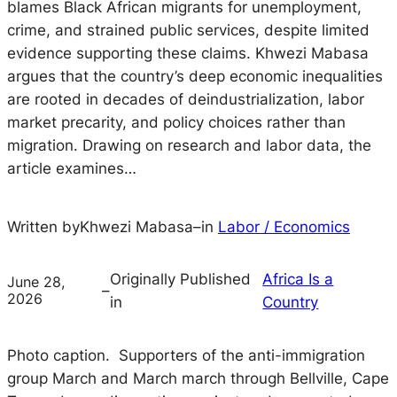
blames Black African migrants for unemployment,
crime, and strained public services, despite limited
evidence supporting these claims. Khwezi Mabasa
argues that the country’s deep economic inequalities
are rooted in decades of deindustrialization, labor
market precarity, and policy choices rather than
migration. Drawing on research and labor data, the
article examines…
Written by
Khwezi Mabasa
–
in
Labor / Economics
Originally Published
Africa Is a
June 28,
–
2026
in
Country
Photo caption. Supporters of the anti-immigration
group March and March march through Bellville, Cape