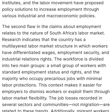
institutes, and the labor movement have proposed
policy solutions to increase employment through
various industrial and macroeconomic policies.
The second flaw in the claims about employment
relates to the nature of South Africa’s labor market.
Research indicates that the country has a
multilayered labor market structure in which workers
have differentiated wages, employment security, and
industrial relations rights. The workforce is divided
into two main groups: a small group of workers with
standard employment status and rights, and the
majority who occupy precarious jobs with minimal
labor protections. This context makes it easier for
employers to dismiss workers or exploit them through
labor market flexibility. The job losses recorded in
several sectors and communities—not migration—are
related to these trends. Additionally, migrant workers