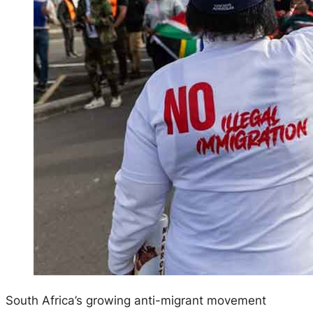
South Africa’s growing anti-migrant movement