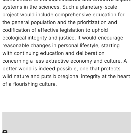
systems in the sciences. Such a planetary-scale
project would include comprehensive education for
the general population and the prioritization and
codification of effective legislation to uphold
ecological integrity and justice. It would encourage
reasonable changes in personal lifestyle, starting
with continuing education and deliberation
concerning a less extractive economy and culture. A
better world is indeed possible, one that protects
wild nature and puts bioregional integrity at the heart
of a flourishing culture.