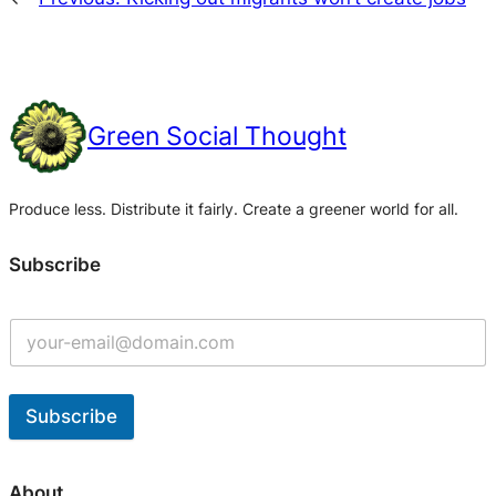
Green Social Thought
Produce less. Distribute it fairly. Create a greener world for all.
Subscribe
Subscribe
A
l
About