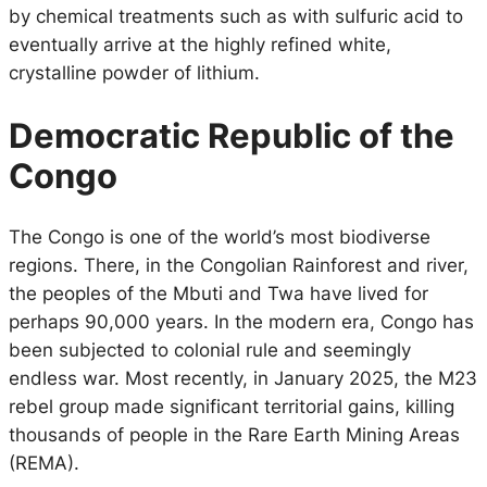
by chemical treatments such as with sulfuric acid to
eventually arrive at the highly refined white,
crystalline powder of lithium.
Democratic Republic of the
Congo
The Congo is one of the world’s most biodiverse
regions. There, in the Congolian Rainforest and river,
the peoples of the Mbuti and Twa have lived for
perhaps 90,000 years. In the modern era, Congo has
been subjected to colonial rule and seemingly
endless war. Most recently, in January 2025, the M23
rebel group made significant territorial gains, killing
thousands of people in the Rare Earth Mining Areas
(REMA).