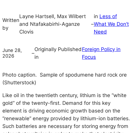
Layne Hartsell, Max Wilbert
in
Less of
Written
and Ntafakabirhi-Aganze
–
What We Don’t
by
Clovis
Need
Originally Published
Foreign Policy in
June 28,
–
2026
in
Focus
Photo caption. Sample of spodumene hard rock ore
(Shutterstock)
Like oil in the twentieth century, lithium is the “white
gold” of the twenty-first. Demand for this key
element is driving economic growth based on the
“renewable” energy provided by lithium-ion batteries.
Such batteries are necessary for storing energy from