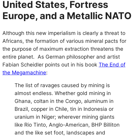
United States, Fortress
Europe, and a Metallic NATO
Although this new imperialism is clearly a threat to
Africans, the formation of various mineral pacts for
the purpose of maximum extraction threatens the
entire planet. As German philosopher and artist
Fabian Scheidler points out in his book
The End of
the Megamachine
:
The list of ravages caused by mining is
almost endless. Whether gold mining in
Ghana, coltan in the Congo, aluminum in
Brazil, copper in Chile, tin in Indonesia or
uranium in Niger; wherever mining giants
like Rio Tinto, Anglo-American, BHP Billiton
and the like set foot, landscapes and