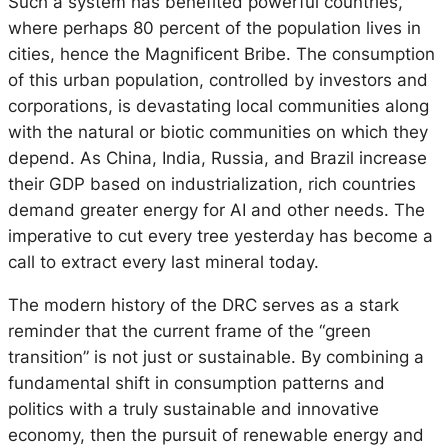
Such a system has benefited powerful countries,
where perhaps 80 percent of the population lives in
cities, hence the Magnificent Bribe. The consumption
of this urban population, controlled by investors and
corporations, is devastating local communities along
with the natural or biotic communities on which they
depend. As China, India, Russia, and Brazil increase
their GDP based on industrialization, rich countries
demand greater energy for AI and other needs. The
imperative to cut every tree yesterday has become a
call to extract every last mineral today.
The modern history of the DRC serves as a stark
reminder that the current frame of the “green
transition” is not just or sustainable. By combining a
fundamental shift in consumption patterns and
politics with a truly sustainable and innovative
economy, then the pursuit of renewable energy and