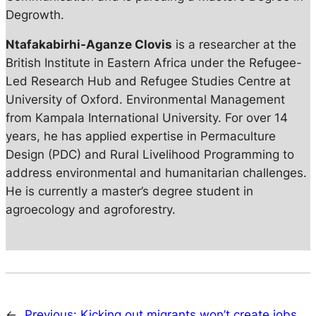
Degrowth.
Ntafakabirhi-Aganze Clovis
is a researcher at the
British Institute in Eastern Africa under the Refugee-
Led Research Hub and Refugee Studies Centre at
University of Oxford. Environmental Management
from Kampala International University. For over 14
years, he has applied expertise in Permaculture
Design (PDC) and Rural Livelihood Programming to
address environmental and humanitarian challenges.
He is currently a master’s degree student in
agroecology and agroforestry.
←
Previous:
Kicking out migrants won’t create jobs