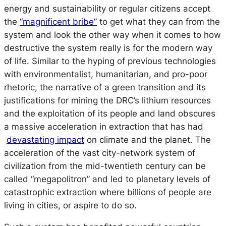
energy and sustainability or regular citizens accept
the
“magnificent bribe”
to get what they can from the
system and look the other way when it comes to how
destructive the system really is for the modern way
of life. Similar to the hyping of previous technologies
with environmentalist, humanitarian, and pro-poor
rhetoric, the narrative of a green transition and its
justifications for mining the DRC’s lithium resources
and the exploitation of its people and land obscures
a massive acceleration in extraction that has had
devastating impact
on climate and the planet. The
acceleration of the vast city-network system of
civilization from the mid-twentieth century can be
called “megapolitron” and led to planetary levels of
catastrophic extraction where billions of people are
living in cities, or aspire to do so.