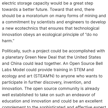
electric storage capacity would be a great step
towards a better future. Toward that end, there
should be a moratorium on many forms of mining and
a commitment by scientists and engineers to develop
a new ecotechnics that ensures that technological
innovation obeys an ecological principle of “do no
harm.”
Politically, such a project could be accomplished with
a planetary Green New Deal that the United States
and China could lead together. An Open Source Bell
Labs Model could provide training in STEM and
ecology and art (STEAM’N) to anyone who wants to
participate in further discovery, invention, and
innovation. The open source community is already
well established to take on such an endeavor of
education and innovation and could be an excellent
complement to the sophisticated and effective expert