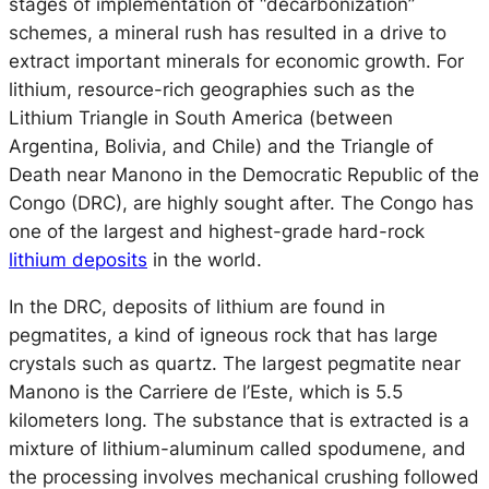
stages of implementation of “decarbonization”
schemes, a mineral rush has resulted in a drive to
extract important minerals for economic growth. For
lithium, resource-rich geographies such as the
Lithium Triangle in South America (between
Argentina, Bolivia, and Chile) and the Triangle of
Death near Manono in the Democratic Republic of the
Congo (DRC), are highly sought after. The Congo has
one of the largest and highest-grade hard-rock
lithium deposits
in the world.
In the DRC, deposits of lithium are found in
pegmatites, a kind of igneous rock that has large
crystals such as quartz. The largest pegmatite near
Manono is the
Carriere de l’Este
, which is 5.5
kilometers long. The substance that is extracted is a
mixture of lithium-aluminum called spodumene, and
the processing involves mechanical crushing followed