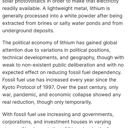
solar photovoltaics in order to make that electricity
readily available. A lightweight metal, lithium is
generally processed into a white powder after being
extracted from brines or salty water ponds and from
underground deposits.
The political economy of lithium has gained global
attention due to variations in political positions,
technical developments, and geography, though with
weak to non-existent public deliberation and with no
expected effect on reducing fossil fuel dependency.
Fossil fuel use has increased every year since the
Kyoto Protocol of 1997. Over the past century, only
war, pandemic, and economic collapse showed any
real reduction, though only temporarily.
With fossil fuel use increasing and governments,
corporations, and investment houses in varying