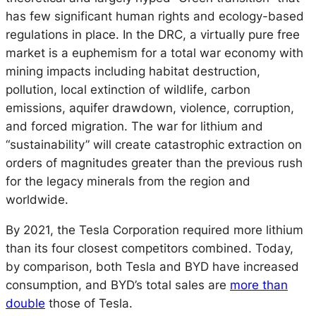
has few significant human rights and ecology-based
regulations in place. In the DRC, a virtually pure free
market is a euphemism for a total war economy with
mining impacts including habitat destruction,
pollution, local extinction of wildlife, carbon
emissions, aquifer drawdown, violence, corruption,
and forced migration. The war for lithium and
“sustainability” will create catastrophic extraction on
orders of magnitudes greater than the previous rush
for the legacy minerals from the region and
worldwide.
By 2021, the Tesla Corporation required more lithium
than its four closest competitors combined. Today,
by comparison, both Tesla and BYD have increased
consumption, and BYD’s total sales are
more than
double
those of Tesla.