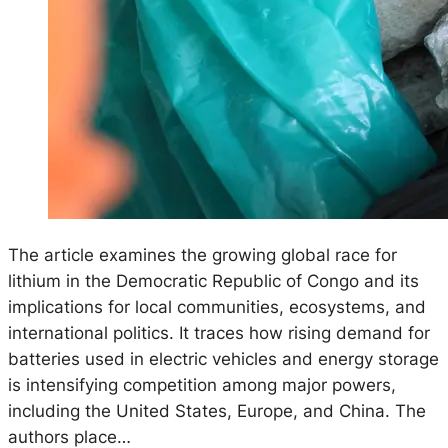
The article examines the growing global race for
lithium in the Democratic Republic of Congo and its
implications for local communities, ecosystems, and
international politics. It traces how rising demand for
batteries used in electric vehicles and energy storage
is intensifying competition among major powers,
including the United States, Europe, and China. The
authors place…