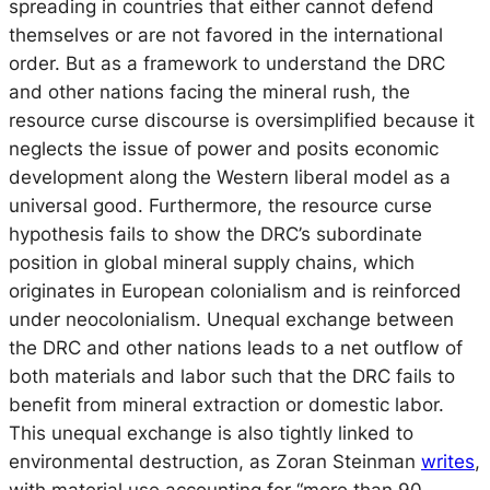
spreading in countries that either cannot defend
themselves or are not favored in the international
order. But as a framework to understand the DRC
and other nations facing the mineral rush, the
resource curse discourse is oversimplified because it
neglects the issue of power and posits economic
development along the Western liberal model as a
universal good. Furthermore, the resource curse
hypothesis fails to show the DRC’s subordinate
position in global mineral supply chains, which
originates in European colonialism and is reinforced
under neocolonialism. Unequal exchange between
the DRC and other nations leads to a net outflow of
both materials and labor such that the DRC fails to
benefit from mineral extraction or domestic labor.
This unequal exchange is also tightly linked to
environmental destruction, as Zoran Steinman
writes
,