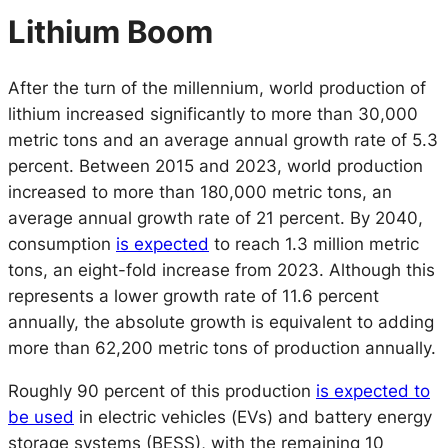
Lithium Boom
After the turn of the millennium, world production of
lithium increased significantly to more than 30,000
metric tons and an average annual growth rate of 5.3
percent. Between 2015 and 2023, world production
increased to more than 180,000 metric tons, an
average annual growth rate of 21 percent. By 2040,
consumption
is expected
to reach 1.3 million metric
tons, an eight-fold increase from 2023. Although this
represents a lower growth rate of 11.6 percent
annually, the absolute growth is equivalent to adding
more than 62,200 metric tons of production annually.
Roughly 90 percent of this production
is expected to
be used
in electric vehicles (EVs) and battery energy
storage systems (BESS), with the remaining 10