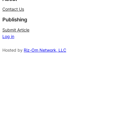
t
Contact Us
e
Publishing
r
n
Submit Article
Log in
a
t
Hosted by
Riz-Om Network, LLC
i
v
e
: