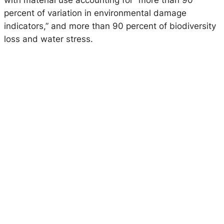
with material use accounting for “more than 90
percent of variation in environmental damage
indicators,” and more than 90 percent of biodiversity
loss and water stress.