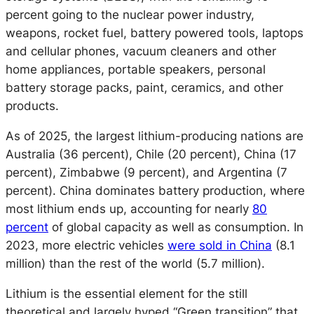
percent going to the nuclear power industry,
weapons, rocket fuel, battery powered tools, laptops
and cellular phones, vacuum cleaners and other
home appliances, portable speakers, personal
battery storage packs, paint, ceramics, and other
products.
As of 2025, the largest lithium-producing nations are
Australia (36 percent), Chile (20 percent), China (17
percent), Zimbabwe (9 percent), and Argentina (7
percent). China dominates battery production, where
most lithium ends up, accounting for nearly
80
percent
of global capacity as well as consumption. In
2023, more electric vehicles
were sold in China
(8.1
million) than the rest of the world (5.7 million).
Lithium is the essential element for the still
theoretical and largely hyped “Green transition” that