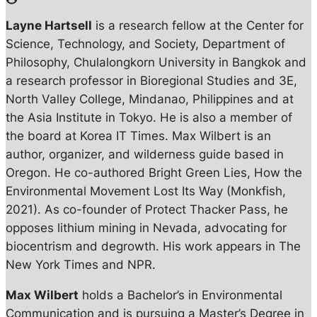
Layne Hartsell
is a research fellow at the Center for
Science, Technology, and Society, Department of
Philosophy, Chulalongkorn University in Bangkok and
a research professor in Bioregional Studies and 3E,
North Valley College, Mindanao, Philippines and at
the Asia Institute in Tokyo. He is also a member of
the board at Korea IT Times. Max Wilbert is an
author, organizer, and wilderness guide based in
Oregon. He co-authored Bright Green Lies, How the
Environmental Movement Lost Its Way (Monkfish,
2021). As co-founder of Protect Thacker Pass, he
opposes lithium mining in Nevada, advocating for
biocentrism and degrowth. His work appears in The
New York Times and NPR.
Max Wilbert
holds a Bachelor’s in Environmental
Communication and is pursuing a Master’s Degree in