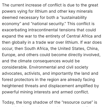
The current increase of conflict is due to the great
powers vying for lithium and other key minerals
deemed necessary for both a “sustainability
economy” and “national security.” This conflict is
exacerbating intracontinental tensions that could
expand the war to the entirety of Central Africa and
then globally in a trade war over lithium. If war does
occur, then South Africa, the United States, China,
Europe, and others could become directly involved,
and the climate consequences would be
considerable. Environmental and civil society
advocates, activists, and importantly the land and
forest protectors in the region are already facing
heightened threats and displacement amplified by
powerful mining interests and armed conflict.
Today, the long shadow of the “resource curse
”
is