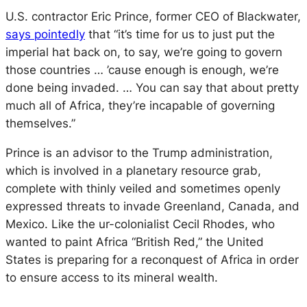
U.S. contractor Eric Prince, former CEO of Blackwater,
says pointedly
that “it’s time for us to just put the
imperial hat back on, to say, we’re going to govern
those countries … ’cause enough is enough, we’re
done being invaded. … You can say that about pretty
much all of Africa, they’re incapable of governing
themselves.”
Prince is an advisor to the Trump administration,
which is involved in a planetary resource grab,
complete with thinly veiled and sometimes openly
expressed threats to invade Greenland, Canada, and
Mexico. Like the ur-colonialist Cecil Rhodes, who
wanted to paint Africa “British Red,” the United
States is preparing for a reconquest of Africa in order
to ensure access to its mineral wealth.