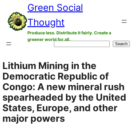
Green Social
Skip
to
Thought
content
Produce less. Distribute it fairly. Create a
greener world for all.
Search
Search
Lithium Mining in the
Democratic Republic of
Congo: A new mineral rush
spearheaded by the United
States, Europe, and other
major powers