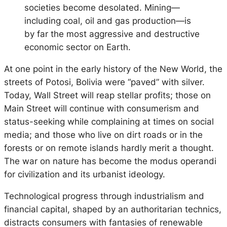
societies become desolated. Mining—
including coal, oil and gas production—is
by far the most aggressive and destructive
economic sector on Earth.
At one point in the early history of the New World, the
streets of Potosi, Bolivia were “paved” with silver.
Today, Wall Street will reap stellar profits; those on
Main Street will continue with consumerism and
status-seeking while complaining at times on social
media; and those who live on dirt roads or in the
forests or on remote islands hardly merit a thought.
The war on nature has become the modus operandi
for civilization and its urbanist ideology.
Technological progress through industrialism and
financial capital, shaped by an authoritarian technics,
distracts consumers with fantasies of renewable