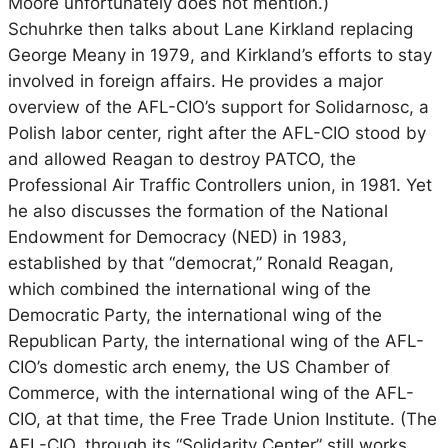
Moore unfortunately does not mention.)
Schuhrke then talks about Lane Kirkland replacing
George Meany in 1979, and Kirkland’s efforts to stay
involved in foreign affairs. He provides a major
overview of the AFL-CIO’s support for Solidarnosc, a
Polish labor center, right after the AFL-CIO stood by
and allowed Reagan to destroy PATCO, the
Professional Air Traffic Controllers union, in 1981. Yet
he also discusses the formation of the National
Endowment for Democracy (NED) in 1983,
established by that “democrat,” Ronald Reagan,
which combined the international wing of the
Democratic Party, the international wing of the
Republican Party, the international wing of the AFL-
CIO’s domestic arch enemy, the US Chamber of
Commerce, with the international wing of the AFL-
CIO, at that time, the Free Trade Union Institute. (The
AFL-CIO, through its “Solidarity Center” still works