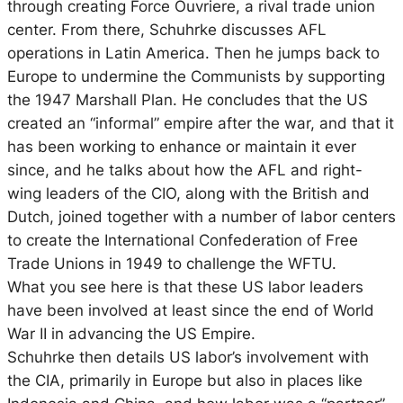
through creating Force Ouvriere, a rival trade union
center. From there, Schuhrke discusses AFL
operations in Latin America. Then he jumps back to
Europe to undermine the Communists by supporting
the 1947 Marshall Plan. He concludes that the US
created an “informal” empire after the war, and that it
has been working to enhance or maintain it ever
since, and he talks about how the AFL and right-
wing leaders of the CIO, along with the British and
Dutch, joined together with a number of labor centers
to create the International Confederation of Free
Trade Unions in 1949 to challenge the WFTU.
What you see here is that these US labor leaders
have been involved at least since the end of World
War II in advancing the US Empire.
Schuhrke then details US labor’s involvement with
the CIA, primarily in Europe but also in places like