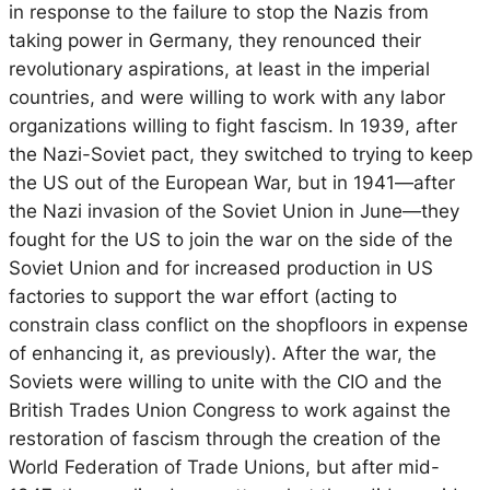
in response to the failure to stop the Nazis from
taking power in Germany, they renounced their
revolutionary aspirations, at least in the imperial
countries, and were willing to work with any labor
organizations willing to fight fascism. In 1939, after
the Nazi-Soviet pact, they switched to trying to keep
the US out of the European War, but in 1941—after
the Nazi invasion of the Soviet Union in June—they
fought for the US to join the war on the side of the
Soviet Union and for increased production in US
factories to support the war effort (acting to
constrain class conflict on the shopfloors in expense
of enhancing it, as previously). After the war, the
Soviets were willing to unite with the CIO and the
British Trades Union Congress to work against the
restoration of fascism through the creation of the
World Federation of Trade Unions, but after mid-