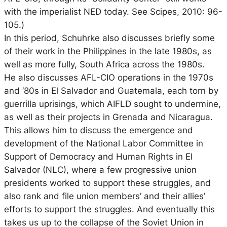
with the imperialist NED today. See Scipes, 2010: 96-
105.)
In this period, Schuhrke also discusses briefly some
of their work in the Philippines in the late 1980s, as
well as more fully, South Africa across the 1980s.
He also discusses AFL-CIO operations in the 1970s
and ‘80s in El Salvador and Guatemala, each torn by
guerrilla uprisings, which AIFLD sought to undermine,
as well as their projects in Grenada and Nicaragua.
This allows him to discuss the emergence and
development of the National Labor Committee in
Support of Democracy and Human Rights in El
Salvador (NLC), where a few progressive union
presidents worked to support these struggles, and
also rank and file union members’ and their allies’
efforts to support the struggles. And eventually this
takes us up to the collapse of the Soviet Union in