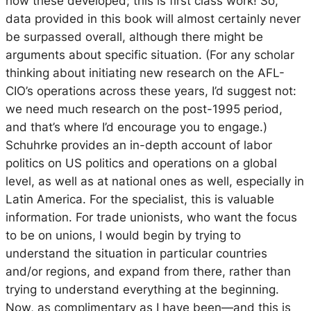
how these developed; this is first class work! So,
data provided in this book will almost certainly never
be surpassed overall, although there might be
arguments about specific situation. (For any scholar
thinking about initiating new research on the AFL-
CIO’s operations across these years, I’d suggest not:
we need much research on the post-1995 period,
and that’s where I’d encourage you to engage.)
Schuhrke provides an in-depth account of labor
politics on US politics and operations on a global
level, as well as at national ones as well, especially in
Latin America. For the specialist, this is valuable
information. For trade unionists, who want the focus
to be on unions, I would begin by trying to
understand the situation in particular countries
and/or regions, and expand from there, rather than
trying to understand everything at the beginning.
Now, as complimentary as I have been—and this is