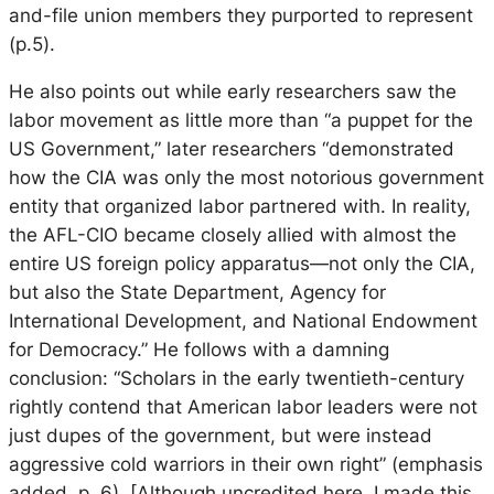
and-file union members they purported to represent
(p.5).
He also points out while early researchers saw the
labor movement as little more than “a puppet for the
US Government,” later researchers “demonstrated
how the CIA was only the most notorious government
entity that organized labor partnered with. In reality,
the AFL-CIO became closely allied with almost the
entire US foreign policy apparatus—not only the CIA,
but also the State Department, Agency for
International Development, and National Endowment
for Democracy.” He follows with a damning
conclusion: “Scholars in the early twentieth-century
rightly contend that American labor leaders were not
just dupes of the government, but were instead
aggressive cold warriors in their own right” (emphasis
added, p. 6). [Although uncredited here, I made this