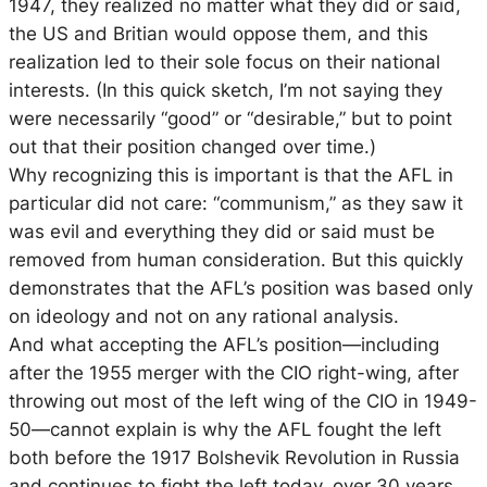
1947, they realized no matter what they did or said,
the US and Britian would oppose them, and this
realization led to their sole focus on their national
interests. (In this quick sketch, I’m not saying they
were necessarily “good” or “desirable,” but to point
out that their position changed over time.)
Why recognizing this is important is that the AFL in
particular did not care: “communism,” as they saw it
was evil and everything they did or said must be
removed from human consideration. But this quickly
demonstrates that the AFL’s position was based only
on ideology and not on any rational analysis.
And what accepting the AFL’s position—including
after the 1955 merger with the CIO right-wing, after
throwing out most of the left wing of the CIO in 1949-
50—cannot explain is why the AFL fought the left
both before the 1917 Bolshevik Revolution in Russia
and continues to fight the left today, over 30 years