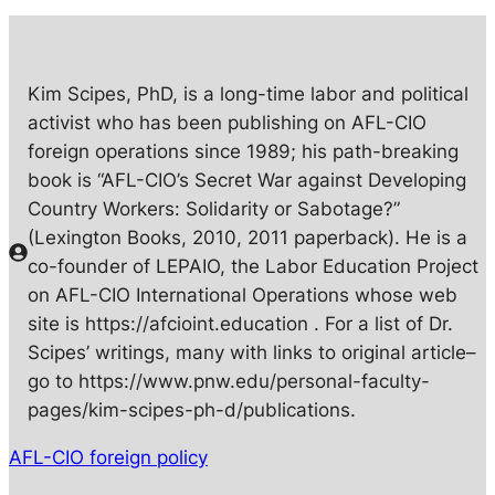
Kim Scipes, PhD, is a long-time labor and political
activist who has been publishing on AFL-CIO
foreign operations since 1989; his path-breaking
book is “AFL-CIO’s Secret War against Developing
Country Workers: Solidarity or Sabotage?”
(Lexington Books, 2010, 2011 paperback). He is a
co-founder of LEPAIO, the Labor Education Project
on AFL-CIO International Operations whose web
site is https://afcioint.education . For a list of Dr.
Scipes’ writings, many with links to original article–
go to https://www.pnw.edu/personal-faculty-
pages/kim-scipes-ph-d/publications.
AFL-CIO foreign policy