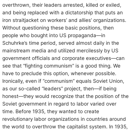
overthrown, their leaders arrested, killed or exiled,
and being replaced with a dictatorship that puts an
iron straitjacket on workers’ and allies’ organizations.
Without questioning these basic positions, then
people who bought into US propaganda—in
Schuhrke’s time period, served almost daily in the
mainstream media and utilized mercilessly by US
government officials and corporate executives—can
see that “fighting communism” is a good thing. We
have to preclude this option, whenever possible.
Ironically, even if “communism” equals Soviet Union,
as our so-called “leaders” project, then—if being
honest—they would recognize that the position of the
Soviet government in regard to labor varied over
time. Before 1935, they wanted to create
revolutionary labor organizations in countries around
the world to overthrow the capitalist system. In 1935,