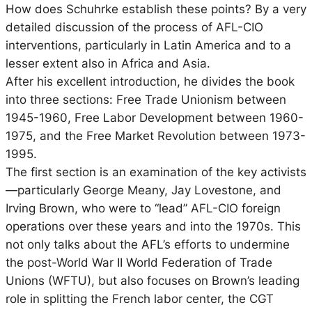
How does Schuhrke establish these points? By a very
detailed discussion of the process of AFL-CIO
interventions, particularly in Latin America and to a
lesser extent also in Africa and Asia.
After his excellent introduction, he divides the book
into three sections: Free Trade Unionism between
1945-1960, Free Labor Development between 1960-
1975, and the Free Market Revolution between 1973-
1995.
The first section is an examination of the key activists
—particularly George Meany, Jay Lovestone, and
Irving Brown, who were to “lead” AFL-CIO foreign
operations over these years and into the 1970s. This
not only talks about the AFL’s efforts to undermine
the post-World War II World Federation of Trade
Unions (WFTU), but also focuses on Brown’s leading
role in splitting the French labor center, the CGT