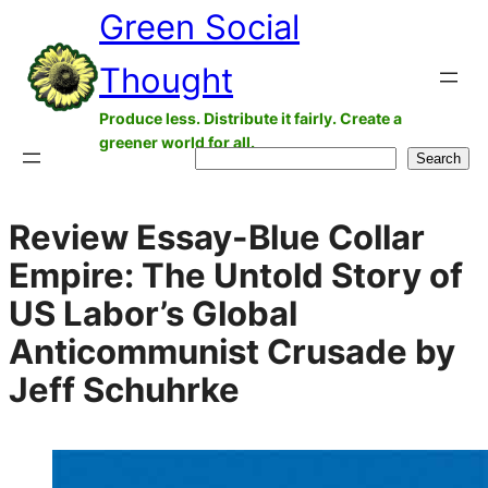
Green Social
Skip
to
Thought
content
Produce less. Distribute it fairly. Create a
greener world for all.
Search
Search
Review Essay-Blue Collar
Empire: The Untold Story of
US Labor’s Global
Anticommunist Crusade by
Jeff Schuhrke