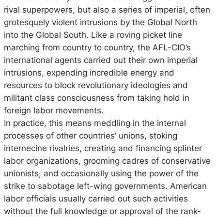
rival superpowers, but also a series of imperial, often
grotesquely violent intrusions by the Global North
into the Global South. Like a roving picket line
marching from country to country, the AFL-CIO’s
international agents carried out their own imperial
intrusions, expending incredible energy and
resources to block revolutionary ideologies and
militant class consciousness from taking hold in
foreign labor movements.
In practice, this means meddling in the internal
processes of other countries’ unions, stoking
internecine rivalries, creating and financing splinter
labor organizations, grooming cadres of conservative
unionists, and occasionally using the power of the
strike to sabotage left-wing governments. American
labor officials usually carried out such activities
without the full knowledge or approval of the rank-