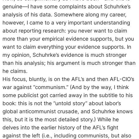
genuine—I have some complaints about Schuhrke’s
analysis of his data. Somewhere along my career,
however, I came to a very important understanding
about reporting research: you never want to claim
more than your empirical evidence supports, but you
want to claim everything your evidence supports. In
my opinion, Schuhrke’s evidence is much stronger
than his analysis; his argument is much stronger than
he claims.
His focus, bluntly, is on the AFL’s and then AFL-CIO’s
war against “communism.” (And by the way, I think
some publicist got carried away in the subtitle to his
book: this is not the “untold story” about labor’s
global anticommunist crusade, and Schuhrke knows
this, but it is the most detailed story.) While he
delves into the earlier history of the AFL’s fight
against the left (i.e., including communists, but also