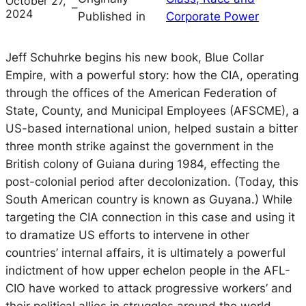
October 27,
–
2024
Published in
Corporate Power
Jeff Schuhrke begins his new book, Blue Collar
Empire, with a powerful story: how the CIA, operating
through the offices of the American Federation of
State, County, and Municipal Employees (AFSCME), a
US-based international union, helped sustain a bitter
three month strike against the government in the
British colony of Guiana during 1984, effecting the
post-colonial period after decolonization. (Today, this
South American country is known as Guyana.) While
targeting the CIA connection in this case and using it
to dramatize US efforts to intervene in other
countries’ internal affairs, it is ultimately a powerful
indictment of how upper echelon people in the AFL-
CIO have worked to attack progressive workers’ and
their political allies in struggles around the world.