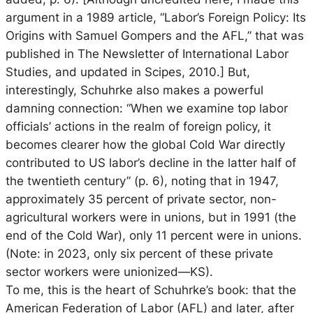
argument in a 1989 article, “Labor’s Foreign Policy: Its
Origins with Samuel Gompers and the AFL,” that was
published in The Newsletter of International Labor
Studies, and updated in Scipes, 2010.] But,
interestingly, Schuhrke also makes a powerful
damning connection: “When we examine top labor
officials’ actions in the realm of foreign policy, it
becomes clearer how the global Cold War directly
contributed to US labor’s decline in the latter half of
the twentieth century” (p. 6), noting that in 1947,
approximately 35 percent of private sector, non-
agricultural workers were in unions, but in 1991 (the
end of the Cold War), only 11 percent were in unions.
(Note: in 2023, only six percent of these private
sector workers were unionized—KS).
To me, this is the heart of Schuhrke’s book: that the
American Federation of Labor (AFL) and later, after