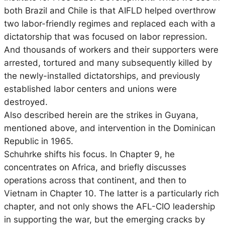
both Brazil and Chile is that AIFLD helped overthrow
two labor-friendly regimes and replaced each with a
dictatorship that was focused on labor repression.
And thousands of workers and their supporters were
arrested, tortured and many subsequently killed by
the newly-installed dictatorships, and previously
established labor centers and unions were
destroyed.
Also described herein are the strikes in Guyana,
mentioned above, and intervention in the Dominican
Republic in 1965.
Schuhrke shifts his focus. In Chapter 9, he
concentrates on Africa, and briefly discusses
operations across that continent, and then to
Vietnam in Chapter 10. The latter is a particularly rich
chapter, and not only shows the AFL-CIO leadership
in supporting the war, but the emerging cracks by