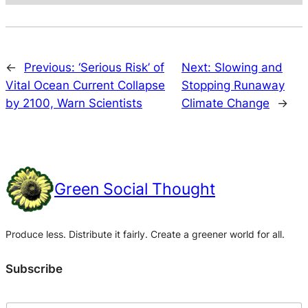
←
Previous:
‘Serious Risk’ of
Next:
Slowing and
Vital Ocean Current Collapse
Stopping Runaway
by 2100, Warn Scientists
Climate Change
→
Green Social Thought
Produce less. Distribute it fairly. Create a greener world for all.
Subscribe