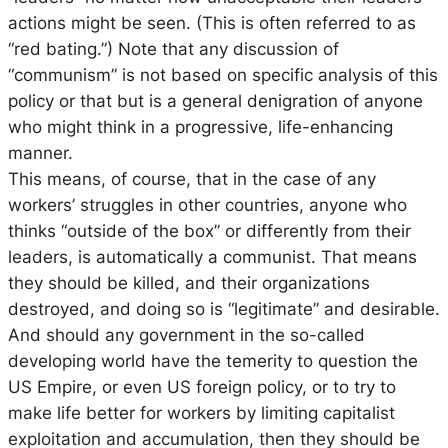
actions might be seen. (This is often referred to as
“red bating.”) Note that any discussion of
“communism” is not based on specific analysis of this
policy or that but is a general denigration of anyone
who might think in a progressive, life-enhancing
manner.
This means, of course, that in the case of any
workers’ struggles in other countries, anyone who
thinks “outside of the box” or differently from their
leaders, is automatically a communist. That means
they should be killed, and their organizations
destroyed, and doing so is “legitimate” and desirable.
And should any government in the so-called
developing world have the temerity to question the
US Empire, or even US foreign policy, or to try to
make life better for workers by limiting capitalist
exploitation and accumulation, then they should be