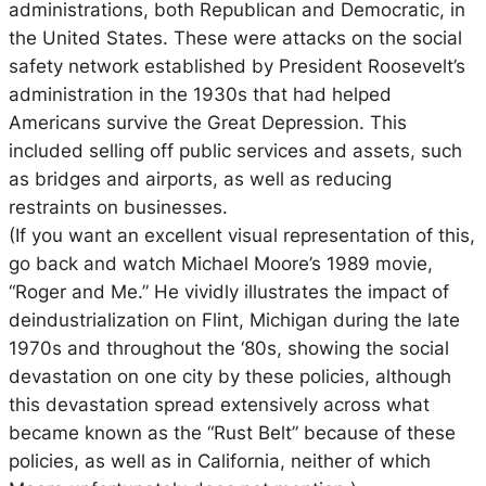
administrations, both Republican and Democratic, in
the United States. These were attacks on the social
safety network established by President Roosevelt’s
administration in the 1930s that had helped
Americans survive the Great Depression. This
included selling off public services and assets, such
as bridges and airports, as well as reducing
restraints on businesses.
(If you want an excellent visual representation of this,
go back and watch Michael Moore’s 1989 movie,
“Roger and Me.” He vividly illustrates the impact of
deindustrialization on Flint, Michigan during the late
1970s and throughout the ‘80s, showing the social
devastation on one city by these policies, although
this devastation spread extensively across what
became known as the “Rust Belt” because of these
policies, as well as in California, neither of which