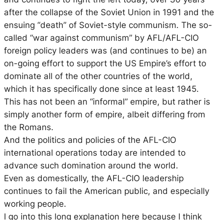
after the collapse of the Soviet Union in 1991 and the
ensuing “death” of Soviet-style communism. The so-
called “war against communism” by AFL/AFL-CIO
foreign policy leaders was (and continues to be) an
on-going effort to support the US Empire’s effort to
dominate all of the other countries of the world,
which it has specifically done since at least 1945.
This has not been an “informal” empire, but rather is
simply another form of empire, albeit differing from
the Romans.
And the politics and policies of the AFL-CIO
international operations today are intended to
advance such domination around the world.
Even as domestically, the AFL-CIO leadership
continues to fail the American public, and especially
working people.
I go into this long explanation here because I think