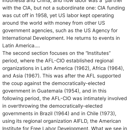
Indonesia and China, and how labor was a “partner”
with the CIA, but not a subordinate one: CIA funding
was cut off in 1958, yet US labor kept operating
around the world with money from other US
government agencies, such as the US Agency for
International Development. He returns to events in
Latin America….
The second section focuses on the “Institutes”
period, where the AFL-CIO established regional
organizations in Latin America (1962), Africa (1964),
and Asia (1967). This was after the AFL supported
the coup against the democratically-elected
government in Guatemala (1954), and in this
following period, the AFL-CIO was intimately involved
in overthrowing the democratically-elected
governments in Brazil (1964) and in Chile (1973),
using its regional organization AIFLD, the American
Institute for Free Labor Development. What we see in