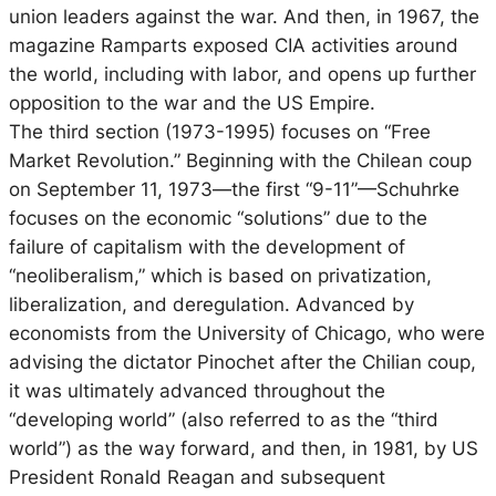
union leaders against the war. And then, in 1967, the
magazine Ramparts exposed CIA activities around
the world, including with labor, and opens up further
opposition to the war and the US Empire.
The third section (1973-1995) focuses on “Free
Market Revolution.” Beginning with the Chilean coup
on September 11, 1973—the first “9-11”—Schuhrke
focuses on the economic “solutions” due to the
failure of capitalism with the development of
“neoliberalism,” which is based on privatization,
liberalization, and deregulation. Advanced by
economists from the University of Chicago, who were
advising the dictator Pinochet after the Chilian coup,
it was ultimately advanced throughout the
“developing world” (also referred to as the “third
world”) as the way forward, and then, in 1981, by US
President Ronald Reagan and subsequent