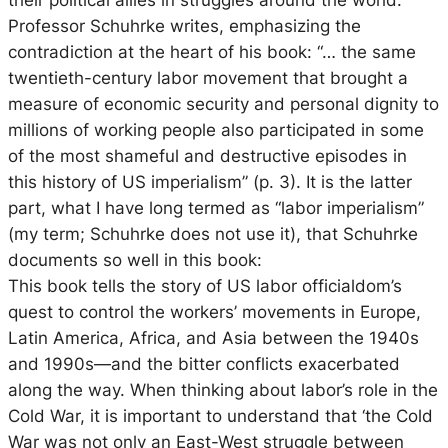
Professor Schuhrke writes, emphasizing the
contradiction at the heart of his book: “… the same
twentieth-century labor movement that brought a
measure of economic security and personal dignity to
millions of working people also participated in some
of the most shameful and destructive episodes in
this history of US imperialism” (p. 3). It is the latter
part, what I have long termed as “labor imperialism”
(my term; Schuhrke does not use it), that Schuhrke
documents so well in this book:
This book tells the story of US labor officialdom’s
quest to control the workers’ movements in Europe,
Latin America, Africa, and Asia between the 1940s
and 1990s—and the bitter conflicts exacerbated
along the way. When thinking about labor’s role in the
Cold War, it is important to understand that ‘the Cold
War was not only an East-West struggle between