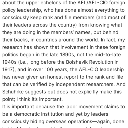
about the upper echelons of the AFL/AFL-CIO foreign
policy leadership, who has done almost everything to
consciously keep rank and file members (and most of
their leaders across the country) from knowing what
they are doing in the members’ names, but behind
their backs, in countries around the world. In fact, my
research has shown that involvement in these foreign
politics began in the late 1890s, not the mid-to-late
1940s (i.e., long before the Bolshevik Revolution in
1917), and in over 100 years, the AFL-CIO leadership
has never given an honest report to the rank and file
that can be verified by independent researchers. And
Schuhrke suggests but does not explicitly make this
point; I think it’s important.
It is important because the labor movement claims to
be a democratic institution and yet by leaders
consciously hiding overseas operations—again, done