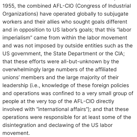
1955, the combined AFL-CIO (Congress of Industrial
Organizations) have operated globally to subjugate
workers and their allies who sought goals different
and in opposition to US labor’s goals; that this “labor
imperialism” came from within the labor movement
and was not imposed by outside entities such as the
US government, the State Department or the CIA;
that these efforts were all-but-unknown by the
overwhelmingly large numbers of the affiliated
unions’ members and the large majority of their
leadership (i.e., knowledge of these foreign policies
and operations was confined to a very small group of
people at the very top of the AFL-CIO directly
involved with “international affairs”); and that these
operations were responsible for at least some of the
disintegration and declawing of the US labor
movement.