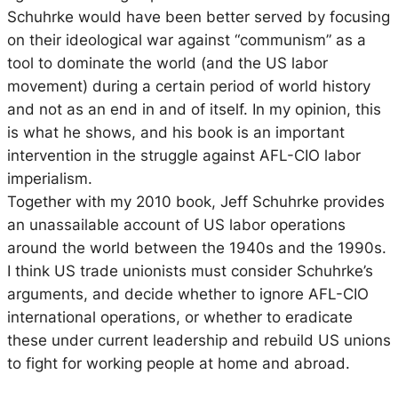
Schuhrke would have been better served by focusing
on their ideological war against “communism” as a
tool to dominate the world (and the US labor
movement) during a certain period of world history
and not as an end in and of itself. In my opinion, this
is what he shows, and his book is an important
intervention in the struggle against AFL-CIO labor
imperialism.
Together with my 2010 book, Jeff Schuhrke provides
an unassailable account of US labor operations
around the world between the 1940s and the 1990s.
I think US trade unionists must consider Schuhrke’s
arguments, and decide whether to ignore AFL-CIO
international operations, or whether to eradicate
these under current leadership and rebuild US unions
to fight for working people at home and abroad.