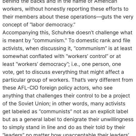
behind the backs and in the name of American
workers, without honestly reporting these efforts to
their members about these operations—guts the very
concept of “labor democracy.”
Accompanying this, Schuhrke doesn’t challenge what
is meant by “communism.” To domestic rank and file
activists, when discussing it, “communism” is at least
somewhat conflated with “workers’ control” or at
least “workers’ democracy”; i.e., one person, one
vote, get to discuss everything that might affect a
particular group of workers. That’s very different from
these AFL-CIO foreign policy actors, who see
anything that challenges their control to be a project
of the Soviet Union; in other words, many activists
get labeled as “communists” not as an explicit label
but as a general label to denigrate their unwillingness
to simply stand in line and do as their told by their
“leaders” no matter how unacceptable their leaders’