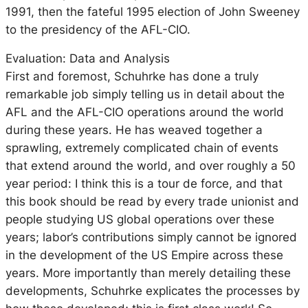
1991, then the fateful 1995 election of John Sweeney
to the presidency of the AFL-CIO.
Evaluation: Data and Analysis
First and foremost, Schuhrke has done a truly
remarkable job simply telling us in detail about the
AFL and the AFL-CIO operations around the world
during these years. He has weaved together a
sprawling, extremely complicated chain of events
that extend around the world, and over roughly a 50
year period: I think this is a tour de force, and that
this book should be read by every trade unionist and
people studying US global operations over these
years; labor’s contributions simply cannot be ignored
in the development of the US Empire across these
years. More importantly than merely detailing these
developments, Schuhrke explicates the processes by