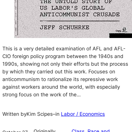
This is a very detailed examination of AFL and AFL-
CIO foreign policy program between the 1940s and
1990s, showing not only their efforts but the process
by which they carried out this work. Focuses on
anticommunism to rationalize its repressive work
against workers around the world, with especially
strong focus on the work of the…
Written by
Kim Scipes
–
in
Labor / Economics
Originally
Class, Race and