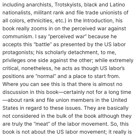
including anarchists, Trotskyists, black and Latino
nationalists, militant rank and file trade unionists of
all colors, ethnicities, etc.) in the Introduction, his
book really zooms in on the perceived war against
communism. I say “perceived war” because he
accepts this “battle” as presented by the US labor
protagonists; his scholarly detachment, to me,
privileges one side against the other; while extremely
critical, nonetheless, he acts as though US labor’s
positions are “normal” and a place to start from.
Where you can see this is that there is almost no
discussion in this book—certainly not for a long time
—about rank and file union members in the United
States in regard to these issues. They are basically
not considered in the bulk of the book although they
are truly the “meat” of the labor movement. So, this
book is not about the US labor movement; it really is