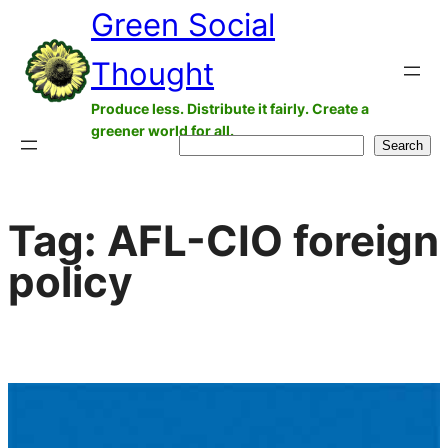
Green Social
Skip
to
Thought
content
Produce less. Distribute it fairly. Create a
greener world for all.
Search
Search
Tag:
AFL-CIO foreign
policy