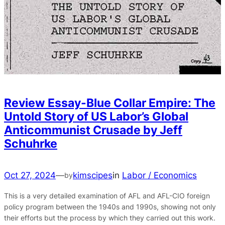
Review Essay-Blue Collar Empire: The
Untold Story of US Labor’s Global
Anticommunist Crusade by Jeff
Schuhrke
Oct 27, 2024
—
kimscipes
in
Labor / Economics
by
This is a very detailed examination of AFL and AFL-CIO foreign
policy program between the 1940s and 1990s, showing not only
their efforts but the process by which they carried out this work.