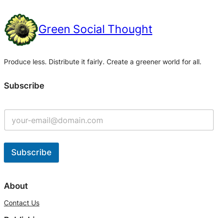
Green Social Thought
Produce less. Distribute it fairly. Create a greener world for all.
Subscribe
Subscribe
A
l
About
t
Contact Us
e