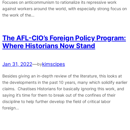
Focuses on anticommunism to rationalize its repressive work
against workers around the world, with especially strong focus on
the work of the…
The AFL-CIO’s Foreign Policy Program:
Where Historians Now Stand
Jan 31, 2022
—
kimscipes
by
Besides giving an in-depth review of the literature, this looks at
the developments in the past 10 years, many which solidify earlier
claims. Chastises Historians for basically ignoring this work, and
saying it’s time for them to break out of the confines of their
discipline to help further develop the field of critical labor
foreign…