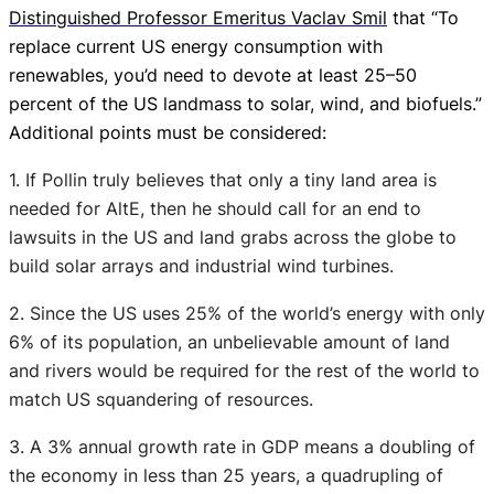
Distinguished Professor Emeritus Vaclav Smil
that “To
replace current US energy consumption with
renewables, you’d need to devote at least 25–50
percent of the US landmass to solar, wind, and biofuels.”
Additional points must be considered:
1. If Pollin truly believes that only a tiny land area is
needed for AltE, then he should call for an end to
lawsuits in the US and land grabs across the globe to
build solar arrays and industrial wind turbines.
2. Since the US uses 25% of the world’s energy with only
6% of its population, an unbelievable amount of land
and rivers would be required for the rest of the world to
match US squandering of resources.
3. A 3% annual growth rate in GDP means a doubling of
the economy in less than 25 years, a quadrupling of