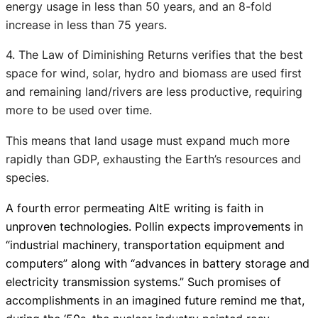
energy usage in less than 50 years, and an 8-fold
increase in less than 75 years.
4. The Law of Diminishing Returns verifies that the best
space for wind, solar, hydro and biomass are used first
and remaining land/rivers are less productive, requiring
more to be used over time.
This means that land usage must expand much more
rapidly than GDP, exhausting the Earth’s resources and
species.
A fourth error permeating AltE writing is faith in
unproven technologies. Pollin expects improvements in
“industrial machinery, transportation equipment and
computers” along with “
advances in battery storage and
electricity transmission systems.
” Such promises of
accomplishments in an imagined future remind me that,