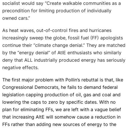
socialist would say “Create walkable communities as a
precondition for limiting production of individually
owned cars.”
As heat waves, out-of-control fires and hurricanes
increasingly sweep the globe, fossil fuel (FF) apologists
continue their “climate change denial.” They are matched
by the “energy denial” of AtlE enthusiasts who similarly
deny that ALL industrially produced energy has seriously
negative effects.
The first major problem with Pollin’s rebuttal is that, like
Congressional Democrats, he fails to demand federal
legislation capping production of oil, gas and coal and
lowering the caps to zero by specific dates. With no
plan for eliminating FFs, we are left with a vague belief
that increasing AltE will somehow cause a reduction in
FFs rather than adding new sources of energy to the