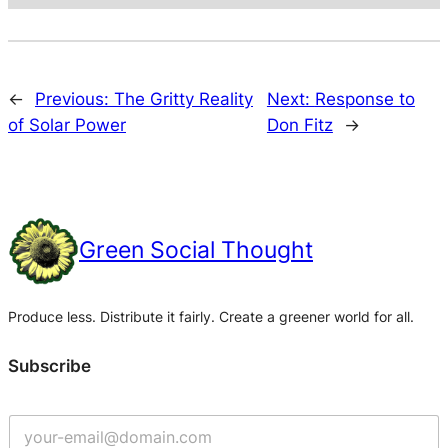
←
Previous:
The Gritty Reality
Next:
Response to
of Solar Power
Don Fitz
→
Green Social Thought
Produce less. Distribute it fairly. Create a greener world for all.
Subscribe