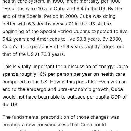
health care system. In 1990, infant mortality per 1000
live births were 10.5 in Cuba and 9.4 in the US. By the
end of the Special Period in 2000, Cuba was doing
better with 6.3 deaths versus 7.1 in the US. At the
beginning of the Special Period Cubans expected to live
64.2 years and Americans to live 69.8 years. By 2000,
Cuba’s life expectancy of 76.9 years slightly edged out
that of the US at 76.8 years.
This is vitally important for a discussion of energy: Cuba
spends roughly 10% per person per year on health care
compared to the US. How is this possible? Even with an
end to the embargo and ultra-economic growth, Cuba
would not have been able to outpace
per capita
GDP of
the US.
The fundamental precondition of those changes was
creating a new consciousness that Cuba could