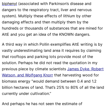
biphenyl
(associated with Parkinson’s disease and
dangers to the respiratory tract, liver and nervous
system). Multiply these effects of lithium by other
damaging effects and then multiply them by the
hundreds or thousands of substances that are mined for
AltE and you get an idea of the
KNOWN
dangers.
A third way in which Pollin exemplifies AltE writing is by
vastly underestimating land area it requires by claiming
that rooftops and parking lots provide most of the
solution. Perhaps he did not read the quotation in my
previous piece by climate scientists
James Dyke,
Robert
Watson, and Wolfgang Knorr
that harvesting wood for
biomass energy “would demand between 0.4 and 1.2
billion hectares of land. That’s 25% to 80% of all the land
currently under cultivation.”
And perhaps he has not seen the estimate of