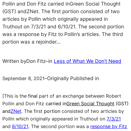
Pollin and Don Fitz carried inGreen Social Thought
(GST) andZNet. The first portion consisted of two
articles by Pollin which originally appeared in
Truthout on 7/3/21 and 6/10/21. The second portion
was a response by Fitz to Pollin’s articles. The third
portion was a rejoinder…
Written by
Don Fitz
–
in
Less of What We Don’t Need
September 8, 2021
–
Originally Published in
[This is the
final
part of an exchange between Robert
Pollin and Don Fitz
carried in
Green Social Thought
(GST)
and
ZNet
.
The first
portion
consisted of two articles by
Pollin which originally appeared in
Truthout
on
7/3/21
and
6/10/21
.
The second portion was a
response by Fitz