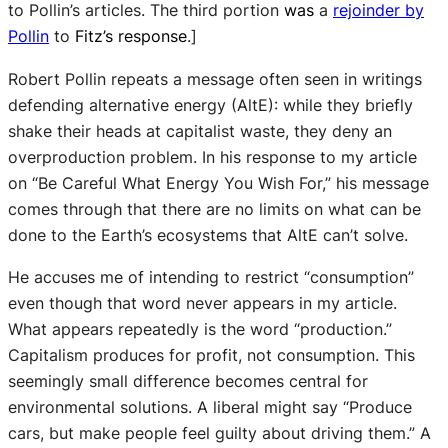
to Pollin’s articles. The third portion
was
a
rejoinder by
Pollin
to
Fitz’s response
.]
Robert Pollin repeats a message often seen in writings
defending alternative energy (AltE): while they briefly
shake their heads at capitalist waste, they deny an
overproduction problem. In his response to my article
on “Be Careful What Energy You Wish For,” his message
comes through that there are no limits on what can be
done to the Earth’s ecosystems that AltE can’t solve.
He accuses me of intending to restrict “consumption”
even though that word never appears in my article.
What appears repeatedly is the word “production.”
Capitalism produces for profit, not consumption. This
seemingly small difference becomes central for
environmental solutions. A liberal might say “Produce
cars, but make people feel guilty about driving them.” A