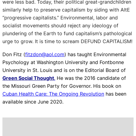
were less bad. Today, their political great-grandchildren
similarly help to preserve capitalism by siding with AltE
“progressive capitalists.” Environmental, labor and
socialist movements should reject any ideology of
plundering of the Earth to fund capitalism’s pathological
urge to grow. It is time to scream DEFUND CAPITALISM!
Don Fitz (
fitzdon@aol.com
) has taught Environmental
Psychology at Washington University and Fontbonne
University in St. Louis and is on the Editorial Board of
Green Social Thought
.
He was the 2016 candidate of
the Missouri Green Party for Governor. His book on
Cuban Health Care: The Ongoing Revolution
has been
available since June 2020.