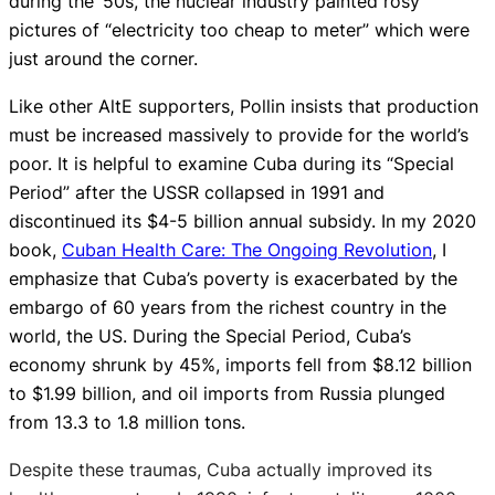
during the ‘50s, the nuclear industry painted rosy
pictures of “electricity too cheap to meter” which were
just around the corner.
Like other AltE supporters, Pollin insists that production
must be increased massively to provide for the world’s
poor. It is helpful to examine Cuba during its “Special
Period” after the USSR collapsed in 1991 and
discontinued its $4-5 billion annual subsidy. In my 2020
book,
Cuban Health Care: The Ongoing Revolution
, I
emphasize that Cuba’s poverty is exacerbated by the
embargo of 60 years from the richest country in the
world, the US. During the Special Period, Cuba’s
economy shrunk by 45%, imports fell from $8.12 billion
to $1.99 billion, and oil imports from Russia plunged
from 13.3 to 1.8 million tons.
Despite these traumas, Cuba actually improved its