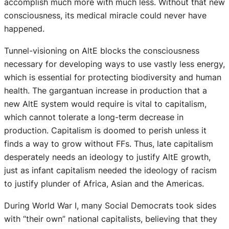
accomplish much more with much less. Without that new
consciousness, its medical miracle could never have
happened.
Tunnel-visioning on AltE blocks the consciousness
necessary for developing ways to use vastly less energy,
which is essential for protecting biodiversity and human
health. The gargantuan increase in production that a
new AltE system would require is vital to capitalism,
which cannot tolerate a long-term decrease in
production. Capitalism is doomed to perish unless it
finds a way to grow without FFs. Thus, late capitalism
desperately needs an ideology to justify AltE growth,
just as infant capitalism needed the ideology of racism
to justify plunder of Africa, Asian and the Americas.
During World War I, many Social Democrats took sides
with “their own” national capitalists, believing that they