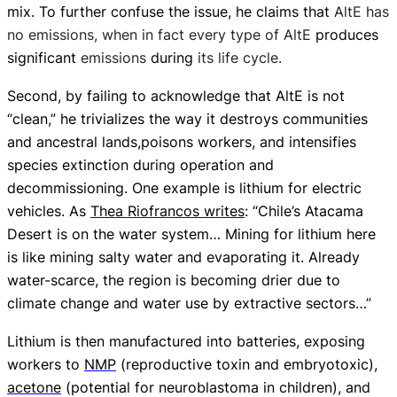
mix. To further confuse the issue, he claims that
AltE has
no emissions, when in fact every type of AltE
produces
significant
emissions
during
its life cycle.
Second, by failing to acknowledge that AltE is not
“clean,” he trivializes the way it
destroys communities
and ancestral lands,
poisons workers, and intensifies
species extinction during operation and
decommissioning.
One example is lithium for electric
vehicles. As
Thea Riofrancos writes
: “Chile’s Atacama
Desert is on the water system… Mining for lithium here
is like mining salty water and evaporating it. Already
water-scarce, the region is becoming drier due to
climate change and water use by extractive sectors…”
Lithium is then manufactured into batteries, exposing
workers to
NMP
(reproductive toxin and embryotoxic),
acetone
(potential for neuroblastoma in children), and