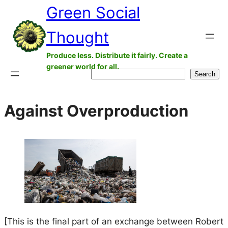
Green Social
Skip
to
Thought
content
Produce less. Distribute it fairly. Create a
greener world for all.
Search
Search
Against Overproduction
[This is the final part of an exchange between Robert