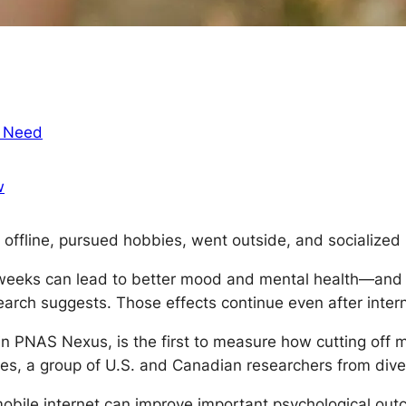
t Need
w
offline, pursued hobbies, went outside, and socialized i
 weeks can lead to better mood and mental health—and m
earch suggests. Those effects continue even after intern
 in
PNAS Nexus
, is the first to measure how cutting off
ies, a group of U.S. and Canadian researchers from diver
mobile internet can improve important psychological out