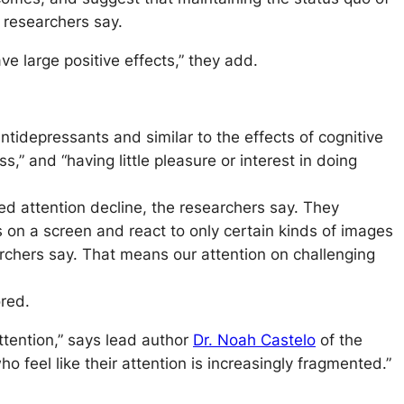
 researchers say.
ve large positive effects,” they add.
tidepressants and similar to the effects of cognitive
 and “having little pleasure or interest in doing
ted attention decline, the researchers say. They
 on a screen and react to only certain kinds of images
earchers say. That means our attention on challenging
ored.
tention,” says lead author
Dr. Noah Castelo
of the
 feel like their attention is increasingly fragmented.”