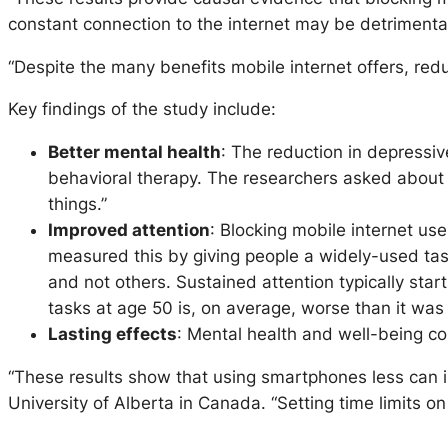
constant connection to the internet may be detrimental 
“Despite the many benefits mobile internet offers, redu
Key findings of the study include:
Better mental health
: The reduction in depressiv
behavioral therapy. The researchers asked about s
things.”
Improved attention
: Blocking mobile internet use
measured this by giving people a widely-used tas
and not others. Sustained attention typically star
tasks at age 50 is, on average, worse than it was
Lasting effects
: Mental health and well-being co
“These results show that using smartphones less can 
University of Alberta in Canada. “Setting time limits o