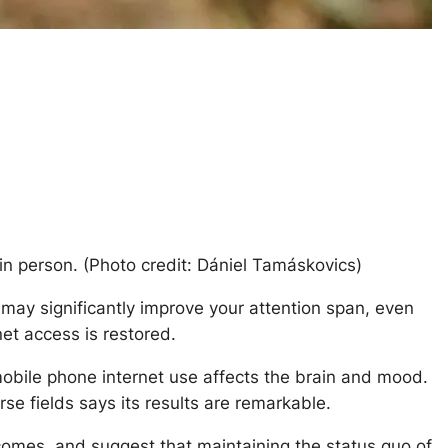
n person. (Photo credit: Dániel Tamáskovics)
ay significantly improve your attention span, even
et access is restored.
 mobile phone internet use affects the brain and mood.
se fields says its results are remarkable.
comes, and suggest that maintaining the status quo of