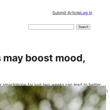
Submit Article
Log in
Search
Search
s may boost mood,
ur smartphone for just two weeks can lead to better
 may significantly improve your attention span, even
e 10 years younger, new research suggests. Those
internet access is restored.