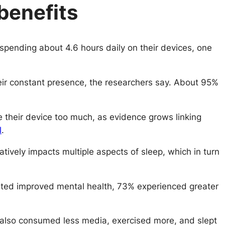
benefits
pending about 4.6 hours daily on their devices, one
heir constant presence, the researchers say. About 95%
 their device too much, as evidence grows linking
l
.
vely impacts multiple aspects of sleep, which in turn
ported improved mental health, 73% experienced greater
y also consumed less media, exercised more, and slept