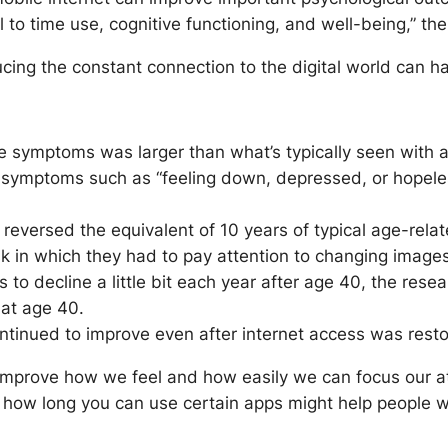
to time use, cognitive functioning, and well-being,” the
cing the constant connection to the digital world can ha
e symptoms was larger than what’s typically seen with an
ymptoms such as “feeling down, depressed, or hopeless,”
 reversed the equivalent of 10 years of typical age-rela
k in which they had to pay attention to changing images
ts to decline a little bit each year after age 40, the res
 at age 40.
ntinued to improve even after internet access was rest
improve how we feel and how easily we can focus our at
n how long you can use certain apps might help people who