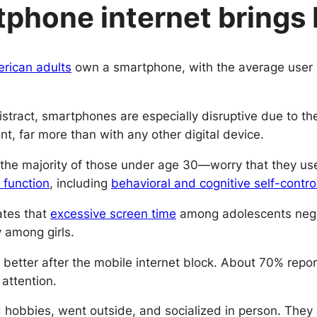
phone internet brings 
rican adults
own a smartphone, with the average user s
distract, smartphones are especially disruptive due to t
nt, far more than with any other digital device.
he majority of those under age 30—worry that they use
 function
, including
behavioral and cognitive self-contro
ates that
excessive screen time
among adolescents negati
y among girls.
lt better after the mobile internet block. About 70% re
attention.
ed hobbies, went outside, and socialized in person. The