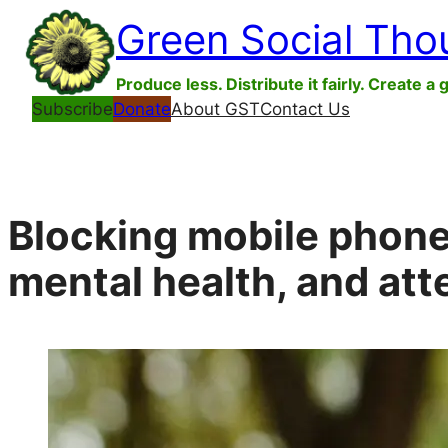
Skip
Green Social Tho
to
content
Produce less. Distribute it fairly. Create a 
Subscribe
Donate
About GST
Contact Us
Blocking mobile phone
mental health, and att