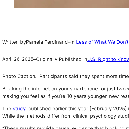
Written by
Pamela Ferdinand
–
in
Less of What We Don’
April 26, 2025
–
Originally Published in
U.S. Right to Kno
Photo Caption
.
Participants said they spent more time 
Blocking the internet on your smartphone for just two
making you feel as if you’re 10 years younger, new res
The
study
, published earlier this year [February 2025]
While the methods differ from clinical psychology stud
“These results provide causal evidence that blocking 