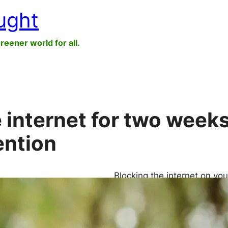
ught
greener world for all.
 internet for two week
ention
Blocking the internet on yo
mood and mental health—and
making you feel as if you’r
effects continue even after 