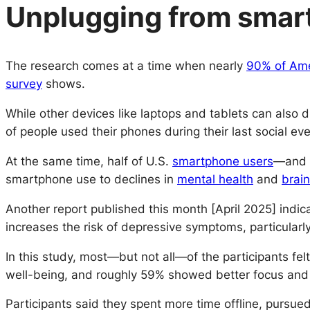
Unplugging from smart
The research comes at a time when nearly
90% of Ame
survey
shows.
While other devices like laptops and tablets can also 
of people used their phones during their last social eve
At the same time, half of U.S.
smartphone users
—and t
smartphone use to declines in
mental health
and
brain
Another report published this month [April 2025] indic
increases the risk of depressive symptoms, particularl
In this study, most—but not all—of the participants fe
well-being, and roughly 59% showed better focus and 
Participants said they spent more time offline, pursu