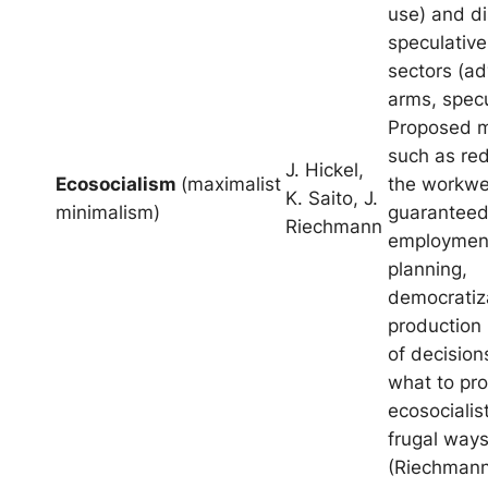
use) and d
speculative
sectors (ad
arms, specu
Proposed 
such as red
J. Hickel,
Ecosocialism
(maximalist
the workwe
K. Saito, J.
minimalism)
guaranteed
Riechmann
employmen
planning,
democratiza
production
of decision
what to pr
ecosocialis
frugal ways 
(Riechmann