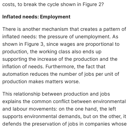
costs, to break the cycle shown in Figure 2?
Inflated needs: Employment
There is another mechanism that creates a pattern of
inflated needs: the pressure of unemployment. As
shown in Figure 3, since wages are proportional to
production, the working class also ends up
supporting the increase of the production and the
inflation of needs. Furthermore, the fact that
automation reduces the number of jobs per unit of
production makes matters worse.
This relationship between production and jobs
explains the common conflict between environmental
and labour movements: on the one hand, the left
supports environmental demands, but on the other, it
defends the preservation of jobs in companies whose