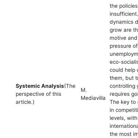
the policies
insufficient
dynamics dr
grow are th
motive and
pressure of
unemploym
eco-socialis
could help 
them, but t
Systemic Analysis
(The
controlling
M.
perspective of this
requires go
Mediavilla
article.)
The key to 
in competiti
levels, with
internation
the most i