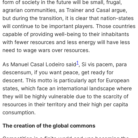
form of society in the future will be small, frugal,
agrarian communities, as Trainer and Casal argue,
but during the transition, it is clear that nation-states
will continue to be important players. Those countries
capable of providing well-being to their inhabitants
with fewer resources and less energy will have less
need to wage wars over resources.
1
As Manuel Casal Lodeiro said
, Si vis pacem, para
descensum, if you want peace, get ready for
descent. This motto is particularly apt for European
states, which face an international landscape where
they will be highly vulnerable due to the scarcity of
resources in their territory and their high per capita
consumption.
The creation of the global commons