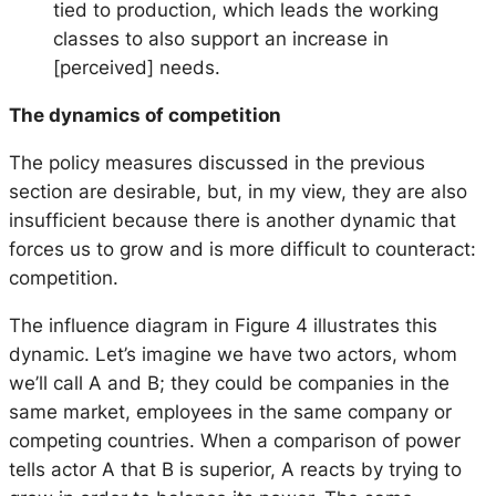
tied to production, which leads the working
classes to also support an increase in
[perceived] needs.
The dynamics of competition
The policy measures discussed in the previous
section are desirable, but, in my view, they are also
insufficient because there is another dynamic that
forces us to grow and is more difficult to counteract:
competition.
The influence diagram in Figure 4 illustrates this
dynamic. Let’s imagine we have two actors, whom
we’ll call A and B; they could be companies in the
same market, employees in the same company or
competing countries. When a comparison of power
tells actor A that B is superior, A reacts by trying to