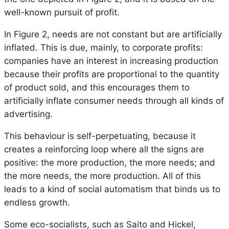
well-known pursuit of profit.
In Figure 2, needs are not constant but are artificially
inflated. This is due, mainly, to corporate profits:
companies have an interest in increasing production
because their profits are proportional to the quantity
of product sold, and this encourages them to
artificially inflate consumer needs through all kinds of
advertising.
This behaviour is self-perpetuating, because it
creates a reinforcing loop where all the signs are
positive: the more production, the more needs; and
the more needs, the more production. All of this
leads to a kind of social automatism that binds us to
endless growth.
Some eco-socialists, such as Saito and Hickel,