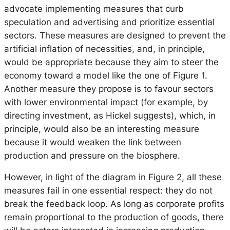
advocate implementing measures that curb
speculation and advertising and prioritize essential
sectors. These measures are designed to prevent the
artificial inflation of necessities, and, in principle,
would be appropriate because they aim to steer the
economy toward a model like the one of Figure 1.
Another measure they propose is to favour sectors
with lower environmental impact (for example, by
directing investment, as Hickel suggests), which, in
principle, would also be an interesting measure
because it would weaken the link between
production and pressure on the biosphere.
However, in light of the diagram in Figure 2, all these
measures fail in one essential respect: they do not
break the feedback loop. As long as corporate profits
remain proportional to the production of goods, there