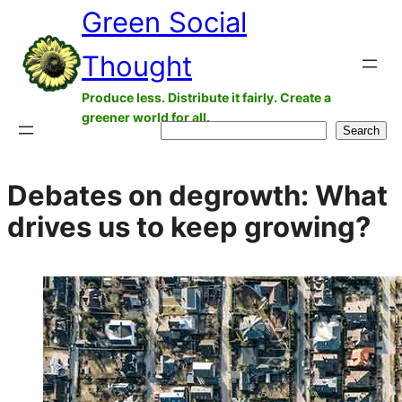
Green Social
Skip
to
Thought
content
Produce less. Distribute it fairly. Create a
greener world for all.
Search
Search
Debates on degrowth: What
drives us to keep growing?