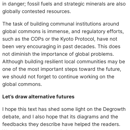
in danger; fossil fuels and strategic minerals are also
globally contested resources.
The task of building communal institutions around
global commons is immense, and regulatory efforts,
such as the COPs or the Kyoto Protocol, have not
been very encouraging in past decades. This does
not diminish the importance of global problems.
Although building resilient local communities may be
one of the most important steps toward the future,
we should not forget to continue working on the
global commons.
Let’s draw alternative futures
I hope this text has shed some light on the Degrowth
debate, and I also hope that its diagrams and the
feedbacks they describe have helped the readers.