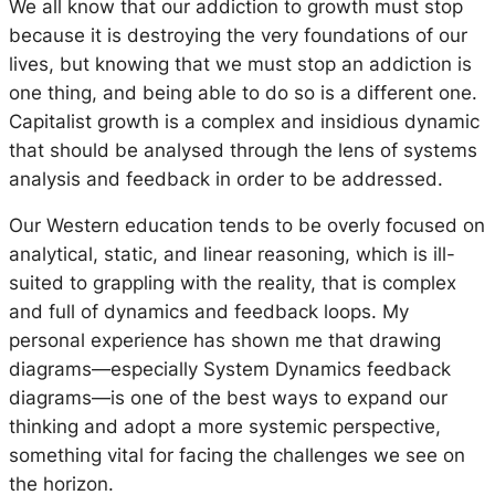
We all know that our addiction to growth must stop
because it is destroying the very foundations of our
lives, but knowing that we must stop an addiction is
one thing, and being able to do so is a different one.
Capitalist growth is a complex and insidious dynamic
that should be analysed through the lens of systems
analysis and feedback in order to be addressed.
Our Western education tends to be overly focused on
analytical, static, and linear reasoning, which is ill-
suited to grappling with the reality, that is complex
and full of dynamics and feedback loops. My
personal experience has shown me that drawing
diagrams—especially System Dynamics feedback
diagrams—is one of the best ways to expand our
thinking and adopt a more systemic perspective,
something vital for facing the challenges we see on
the horizon.