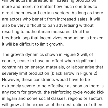
will be actors interested in increasing production
more and more, no matter how much one tries to
direct them toward certain sectors. As long as there
are actors who benefit from increased sales, it will
also be very difficult to ban advertising without
resorting to authoritarian measures. Until the
feedback loop that incentivizes production is broken,
it will be difficult to limit growth.
The growth dynamics shown in Figure 2 will, of
course, cease to have an effect when significant
constraints on energy, materials, or labour arise that
severely limit production (black arrow in Figure 2).
However, these constraints would have to be
extremely severe to be effective: as soon as there is
any room for growth, the reinforcing cycle would kick
in again and some social classes, regions or sectors
will grow at the expense of the destruction of others