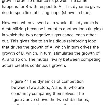
grow in order to balance its power. The same
happens for B with respect to A. This dynamic gives
rise to specific stabilizing loops (shown in blue).
However, when viewed as a whole, this dynamic is
destabilizing because it creates another loop (in pink)
in which the two negative signs cancel each other
out. This gives rise to an insidious reinforcing loop
that drives the growth of A, which in turn drives the
growth of B, which, in turn, stimulates the growth of
A, and so on. The mutual rivalry between competing
actors creates continuous growth.
Figure 4: The dynamics of competition
between two actors, A and B, who are
constantly comparing themselves. The
figure above shows the two stable loops,