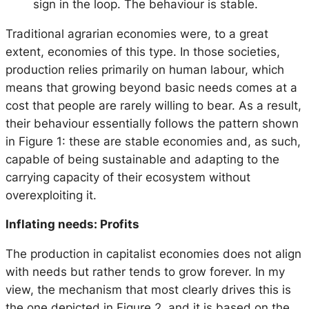
sign in the loop. The behaviour is stable.
Traditional agrarian economies were, to a great
extent, economies of this type. In those societies,
production relies primarily on human labour, which
means that growing beyond basic needs comes at a
cost that people are rarely willing to bear. As a result,
their behaviour essentially follows the pattern shown
in Figure 1: these are stable economies and, as such,
capable of being sustainable and adapting to the
carrying capacity of their ecosystem without
overexploiting it.
Inflating needs: Profits
The production in capitalist economies does not align
with needs but rather tends to grow forever. In my
view, the mechanism that most clearly drives this is
the one depicted in Figure 2, and it is based on the