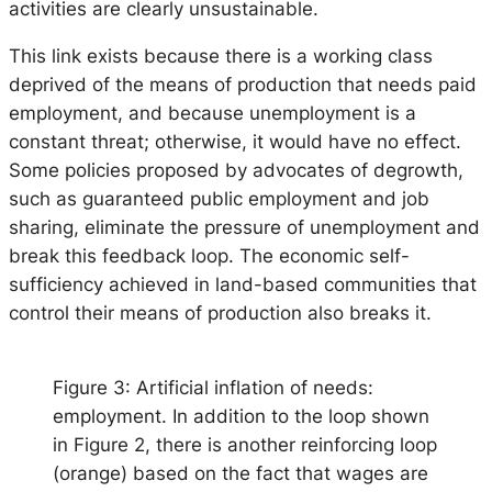
activities are clearly unsustainable.
This link exists because there is a working class
deprived of the means of production that needs paid
employment, and because unemployment is a
constant threat; otherwise, it would have no effect.
Some policies proposed by advocates of degrowth,
such as guaranteed public employment and job
sharing, eliminate the pressure of unemployment and
break this feedback loop. The economic self-
sufficiency achieved in land-based communities that
control their means of production also breaks it.
Figure 3: Artificial inflation of needs:
employment. In addition to the loop shown
in Figure 2, there is another reinforcing loop
(orange) based on the fact that wages are