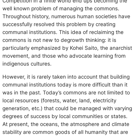
Competition in a finite world end ups becoming the
well known problem of managing the commons.
Throughout history, numerous human societies have
successfully resolved this problem by creating
communal institutions. This idea of reclaiming the
commons is not new to degrowth thinking: it is
particularly emphasized by Kohei Saito, the anarchist
movement, and those who advocate learning from
indigenous cultures.
However, it is rarely taken into account that building
communal institutions today is more difficult than it
was in the past. Today’s commons are not limited to
local resources (forests, water, land, electricity
generation, etc.) that could be managed with varying
degrees of success by local communities or states.
At present, the oceans, the atmosphere and climate
stability are common goods of all humanity that are