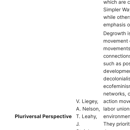
which are c
Simpler Wa
while others
emphasis of
Degrowth i
movement 
movements
connections
such as po
developmen
decoloniali
ecofeminism
networks, c
V. Liegey,
action mov
A. Nelson,
labor unio
Pluriversal Perspective
T. Leahy,
environmen
J.
They priorit