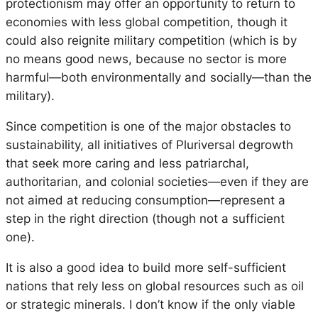
protectionism may offer an opportunity to return to
economies with less global competition, though it
could also reignite military competition (which is by
no means good news, because no sector is more
harmful—both environmentally and socially—than the
military).
Since competition is one of the major obstacles to
sustainability, all initiatives of Pluriversal degrowth
that seek more caring and less patriarchal,
authoritarian, and colonial societies—even if they are
not aimed at reducing consumption—represent a
step in the right direction (though not a sufficient
one).
It is also a good idea to build more self-sufficient
nations that rely less on global resources such as oil
or strategic minerals. I don’t know if the only viable