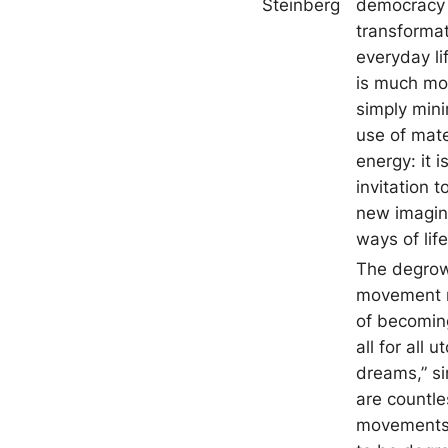
Steinberg
democracy
transformat
everyday li
is much mo
simply mini
use of mate
energy: it i
invitation t
new imagin
ways of life
The degro
movement r
of becomin
all for all u
dreams,” si
are countle
movements 