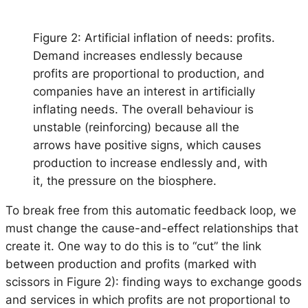
Figure 2: Artificial inflation of needs: profits.
Demand increases endlessly because
profits are proportional to production, and
companies have an interest in artificially
inflating needs. The overall behaviour is
unstable (reinforcing) because all the
arrows have positive signs, which causes
production to increase endlessly and, with
it, the pressure on the biosphere.
To break free from this automatic feedback loop, we
must change the cause-and-effect relationships that
create it. One way to do this is to “cut” the link
between production and profits (marked with
scissors in Figure 2): finding ways to exchange goods
and services in which profits are not proportional to