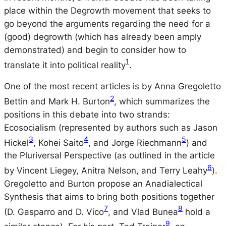
place within the Degrowth movement that seeks to
go beyond the arguments regarding the need for a
(good) degrowth (which has already been amply
demonstrated) and begin to consider how to
1
translate it into political reality
.
One of the most recent articles is by Anna Gregoletto
2
Bettin and Mark H. Burton
, which summarizes the
positions in this debate into two strands:
Ecosocialism (represented by authors such as Jason
3
4
5
Hickel
, Kohei Saito
, and Jorge Riechmann
) and
the Pluriversal Perspective (as outlined in the article
6
by Vincent Liegey, Anitra Nelson, and Terry Leahy
).
Gregoletto and Burton propose an Anadialectical
Synthesis that aims to bring both positions together
7
8
(D. Gasparro and D. Vico
, and Vlad Bunea
hold a
9