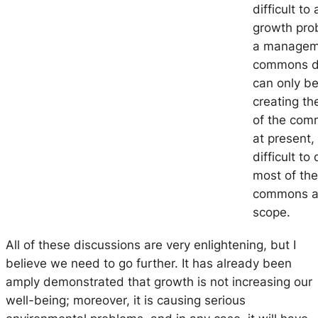
difficult t
growth pro
a
manageme
commons
d
can only be
creating the
of the com
at present, 
difficult t
most of the
commons ar
scope.
All of these discussions are very enlightening, but I
believe we need to go further. It has already been
amply demonstrated that growth is not increasing our
well-being; moreover, it is causing serious