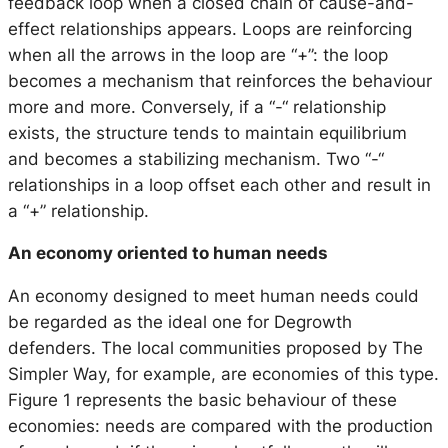
feedback loop when a closed chain of cause-and-
effect relationships appears. Loops are reinforcing
when all the arrows in the loop are “+”: the loop
becomes a mechanism that reinforces the behaviour
more and more. Conversely, if a “-“ relationship
exists, the structure tends to maintain equilibrium
and becomes a stabilizing mechanism. Two “-“
relationships in a loop offset each other and result in
a “+” relationship.
An economy oriented to human needs
An economy designed to meet human needs could
be regarded as the ideal one for Degrowth
defenders. The local communities proposed by The
Simpler Way, for example, are economies of this type.
Figure 1 represents the basic behaviour of these
economies: needs are compared with the production