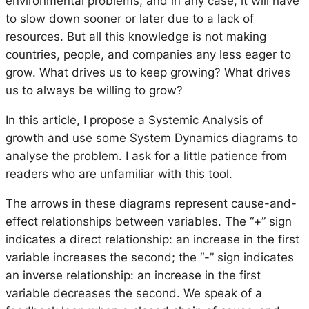
environmental problems, and in any case, it will have
to slow down sooner or later due to a lack of
resources. But all this knowledge is not making
countries, people, and companies any less eager to
grow. What drives us to keep growing? What drives
us to always be willing to grow?
In this article, I propose a Systemic Analysis of
growth and use some System Dynamics diagrams to
analyse the problem. I ask for a little patience from
readers who are unfamiliar with this tool.
The arrows in these diagrams represent cause-and-
effect relationships between variables. The “+” sign
indicates a direct relationship: an increase in the first
variable increases the second; the “-” sign indicates
an inverse relationship: an increase in the first
variable decreases the second. We speak of a