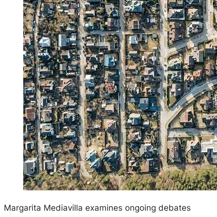
Margarita Mediavilla examines ongoing debates