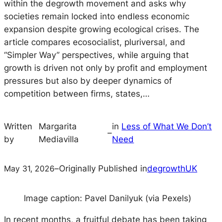
within the degrowth movement and asks why
societies remain locked into endless economic
expansion despite growing ecological crises. The
article compares ecosocialist, pluriversal, and
“Simpler Way” perspectives, while arguing that
growth is driven not only by profit and employment
pressures but also by deeper dynamics of
competition between firms, states,…
Written
Margarita
in
Less of What We Don’t
–
by
Mediavilla
Need
May 31, 2026
–
Originally Published in
degrowthUK
Image caption: Pavel Danilyuk (via Pexels)
In recent months, a fruitful debate has been taking