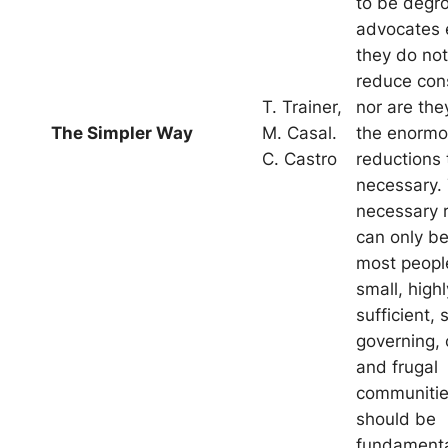
to be degr
advocates 
they do not
reduce con
T. Trainer,
nor are the
The Simpler Way
M. Casal.
the enorm
C. Castro
reductions 
necessary.
necessary 
can only be
most people
small, highl
sufficient, 
governing, 
and frugal
communitie
should be
fundamental