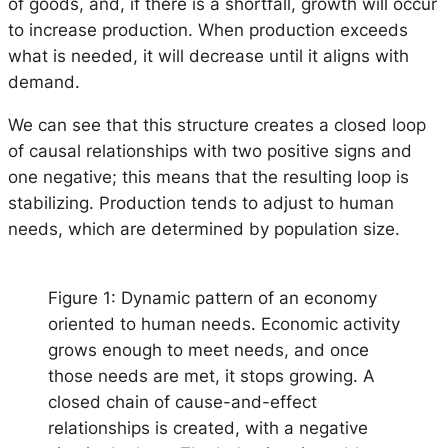
of goods, and, if there is a shortfall, growth will occur
to increase production. When production exceeds
what is needed, it will decrease until it aligns with
demand.
We can see that this structure creates a closed loop
of causal relationships with two positive signs and
one negative; this means that the resulting loop is
stabilizing. Production tends to adjust to human
needs, which are determined by population size.
Figure 1: Dynamic pattern of an economy
oriented to human needs. Economic activity
grows enough to meet needs, and once
those needs are met, it stops growing. A
closed chain of cause-and-effect
relationships is created, with a negative