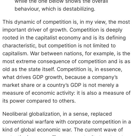
while the one below shows the overall
behaviour, which is destabilizing.
This dynamic of competition is, in my view, the most
important driver of growth. Competition is deeply
rooted in the capitalist economy and is its defining
characteristic, but competition is not limited to
capitalism. War between nations, for example, is the
most extreme consequence of competition and is as
old as the state itself. Competition is, in essence,
what drives GDP growth, because a company’s
market share or a country’s GDP is not merely a
measure of economic activity: it is also a measure of
its power compared to others.
Neoliberal globalization, in a sense, replaced
conventional warfare with corporate competition in a
kind of global economic war. The current wave of