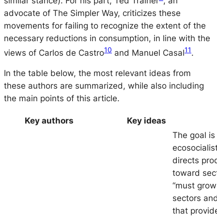
similar stance). For his part, Ted Trainer
, an
advocate of The Simpler Way, criticizes these
movements for failing to recognize the extent of the
necessary reductions in consumption, in line with the
10
11
views of Carlos de Castro
and Manuel Casal
.
In the table below, the most relevant ideas from
these authors are summarized, while also including
the main points of this article.
Key authors
Key ideas
The goal is
ecosocialis
directs pro
toward sect
“must grow”
sectors an
that provid