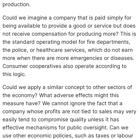
production.
Could we imagine a company that is paid simply for
being available to provide a good or service but does
not receive compensation for producing more? This is
the standard operating model for fire departments,
the police, or healthcare services, which do not earn
more when there are more emergencies or diseases.
Consumer cooperatives also operate according to
this logic.
Could we apply a similar concept to other sectors of
the economy? What adverse effects might this
measure have? We cannot ignore the fact that a
company whose profits are not tied to sales may very
easily tend to compromise quality unless it has
effective mechanisms for public oversight. Can we
use other economic policies, such as taxes or labour