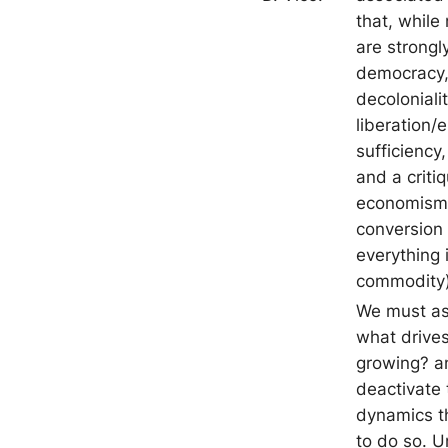
that, while 
are strongly
democracy, 
decolonialit
liberation/
sufficiency,
and a criti
economism
conversion 
everything 
commodity)
We must as
what drives
growing? a
deactivate 
dynamics th
to do so. U