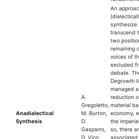
An approac
(dialecticall
synthesize
transcend th
two positio
remaining 
voices of t
excluded f
debate. Th
Degrowth li
managed an
A.
reduction o
Gregoletto,
material ba
Anadialectical
M. Burton,
economy, es
Synthesis
D.
the imperia
Gasparro,
so, there 
D. Vico.
associated