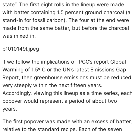
state”. The first eight rolls in the lineup were made
with batter containing 1.5 percent ground charcoal (a
stand-in for fossil carbon). The four at the end were
made from the same batter, but before the charcoal
was mixed in.
p1010149l.jpeg
If we follow the implications of IPCC’s report Global
Warming of 1.5º C or the UN’s latest Emissions Gap
Report, then greenhouse emissions must be reduced
very steeply within the next fifteen years.
Accordingly, viewing this lineup as a time series, each
popover would represent a period of about two
years.
The first popover was made with an excess of batter,
relative to the standard recipe. Each of the seven