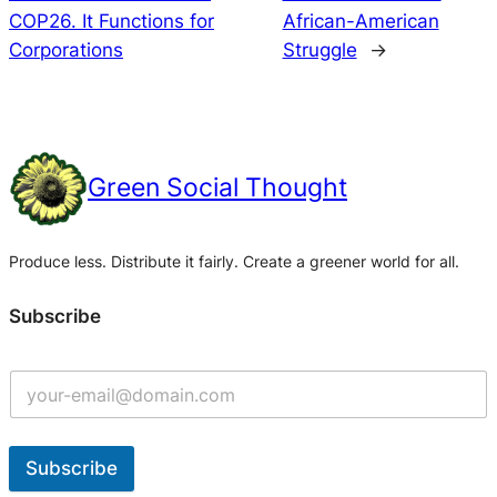
COP26. It Functions for
African-American
Corporations
Struggle
→
Green Social Thought
Produce less. Distribute it fairly. Create a greener world for all.
Subscribe
Subscribe