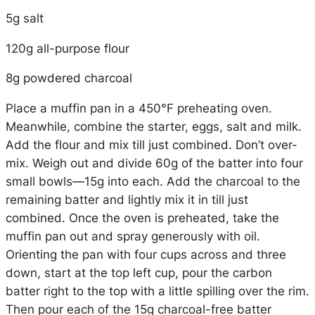
5g salt
120g all-purpose flour
8g powdered charcoal
Place a muffin pan in a 450°F preheating oven.
Meanwhile, combine the starter, eggs, salt and milk.
Add the flour and mix till just combined. Don’t over-
mix. Weigh out and divide 60g of the batter into four
small bowls—15g into each. Add the charcoal to the
remaining batter and lightly mix it in till just
combined. Once the oven is preheated, take the
muffin pan out and spray generously with oil.
Orienting the pan with four cups across and three
down, start at the top left cup, pour the carbon
batter right to the top with a little spilling over the rim.
Then pour each of the 15g charcoal-free batter