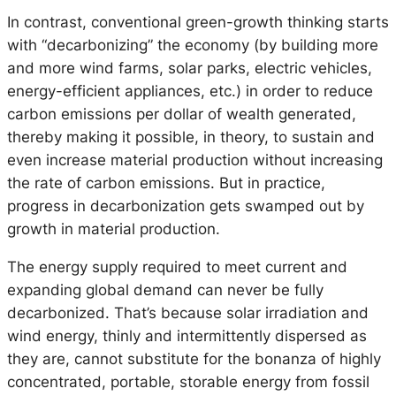
In contrast, conventional green-growth thinking starts
with “decarbonizing” the economy (by building more
and more wind farms, solar parks, electric vehicles,
energy-efficient appliances, etc.) in order to reduce
carbon emissions per dollar of wealth generated,
thereby making it possible, in theory, to sustain and
even increase material production without increasing
the rate of carbon emissions. But in practice,
progress in decarbonization gets swamped out by
growth in material production.
The energy supply required to meet current and
expanding global demand can never be fully
decarbonized. That’s because solar irradiation and
wind energy, thinly and intermittently dispersed as
they are, cannot substitute for the bonanza of highly
concentrated, portable, storable energy from fossil