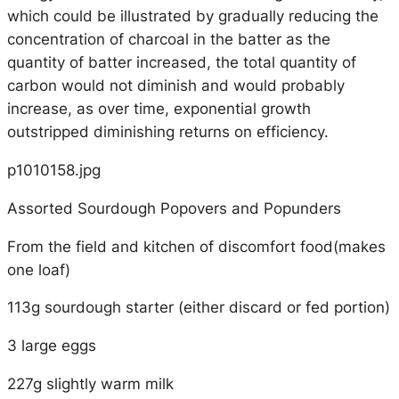
which could be illustrated by gradually reducing the
concentration of charcoal in the batter as the
quantity of batter increased, the total quantity of
carbon would not diminish and would probably
increase, as over time, exponential growth
outstripped diminishing returns on efficiency.
p1010158.jpg
Assorted Sourdough Popovers and Popunders
From the field and kitchen of discomfort food(makes
one loaf)
113g sourdough starter (either discard or fed portion)
3 large eggs
227g slightly warm milk