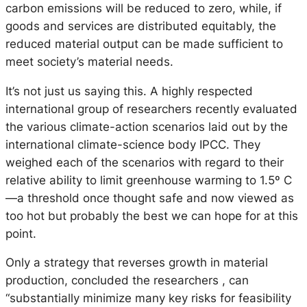
carbon emissions will be reduced to zero, while, if
goods and services are distributed equitably, the
reduced material output can be made sufficient to
meet society’s material needs.
It’s not just us saying this. A highly respected
international group of researchers recently evaluated
the various climate-action scenarios laid out by the
international climate-science body IPCC. They
weighed each of the scenarios with regard to their
relative ability to limit greenhouse warming to 1.5º C
—a threshold once thought safe and now viewed as
too hot but probably the best we can hope for at this
point.
Only a strategy that reverses growth in material
production, concluded the researchers , can
“substantially minimize many key risks for feasibility