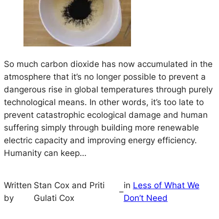
So much carbon dioxide has now accumulated in the
atmosphere that it’s no longer possible to prevent a
dangerous rise in global temperatures through purely
technological means. In other words, it’s too late to
prevent catastrophic ecological damage and human
suffering simply through building more renewable
electric capacity and improving energy efficiency.
Humanity can keep…
Written
Stan Cox and Priti
in
Less of What We
–
by
Gulati Cox
Don’t Need