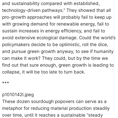
and sustainability compared with established,
technology-driven pathways.” They showed that all
pro-growth approaches will probably fail to keep up
with growing demand for renewable energy, fail to
sustain increases in energy efficiency, and fail to
avoid extensive ecological damage. Could the world’s
policymakers decide to be optimistic, roll the dice,
and pursue green growth anyway, to see if humanity
can make it work? They could, but by the time we
find out that sure enough, green growth is leading to
collapse, it will be too late to turn back.
***
p1010142l.jpeg
These dozen sourdough popovers can serve as a
metaphor for reducing material production steadily
over time, until it reaches a sustainable “steady