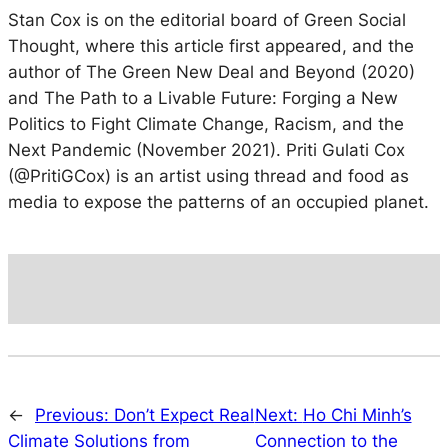
Stan Cox is on the editorial board of Green Social
Thought, where this article first appeared, and the
author of The Green New Deal and Beyond (2020)
and The Path to a Livable Future: Forging a New
Politics to Fight Climate Change, Racism, and the
Next Pandemic (November 2021). Priti Gulati Cox
(@PritiGCox) is an artist using thread and food as
media to expose the patterns of an occupied planet.
←
Previous:
Don’t Expect Real
Next:
Ho Chi Minh’s
Climate Solutions from
Connection to the