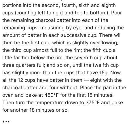
portions into the second, fourth, sixth and eighth
cups (counting left to right and top to bottom). Pour
the remaining charcoal batter into each of the
remaining cups, measuring by eye, and reducing the
amount of batter in each successive cup. There will
then be the first cup, which is slightly overflowing;
the third cup almost full to the rim; the fifth cup a
little farther below the rim; the seventh cup about
three quarters full; and so on, until the twelfth cup
has slightly more than the cups that have 15g. Now
all the 12 cups have batter in them — eight with the
charcoal batter and four without. Place the pan in the
oven and bake at 450°F for the first 15 minutes.
Then turn the temperature down to 375°F and bake
for another 18 minutes or so.
***