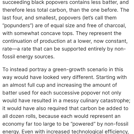
succeeding black popovers contains less batter, and
therefore less total carbon, than the one before. The
last four, and smallest, popovers (let’s call them
“popunders”) are of equal size and free of charcoal,
with somewhat concave tops. They represent the
continuation of production at a lower, now constant,
rate—a rate that can be supported entirely by non-
fossil energy sources.
To instead portray a green-growth scenario in this
way would have looked very different. Starting with
an almost full cup and increasing the amount of
batter used for each successive popover not only
would have resulted in a messy culinary catastrophe;
it would have also required that carbon be added to
all dozen rolls, because each would represent an
economy far too large to be “powered” by non-fossil
energy. Even with increased technological efficiency,