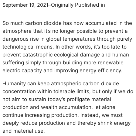
September 19, 2021
–
Originally Published in
So much carbon dioxide has now accumulated in the
atmosphere that it’s no longer possible to prevent a
dangerous rise in global temperatures through purely
technological means. In other words, it’s too late to
prevent catastrophic ecological damage and human
suffering simply through building more renewable
electric capacity and improving energy efficiency.
Humanity can keep atmospheric carbon dioxide
concentration within tolerable limits, but only if we do
not aim to sustain today’s profligate material
production and wealth accumulation, let alone
continue increasing production. Instead, we must
deeply reduce production and thereby shrink energy
and material use.