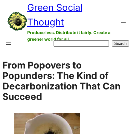
Green Social
Skip
to
Thought
content
Produce less. Distribute it fairly. Create a
greener world for all.
Search
Search
From Popovers to
Popunders: The Kind of
Decarbonization That Can
Succeed