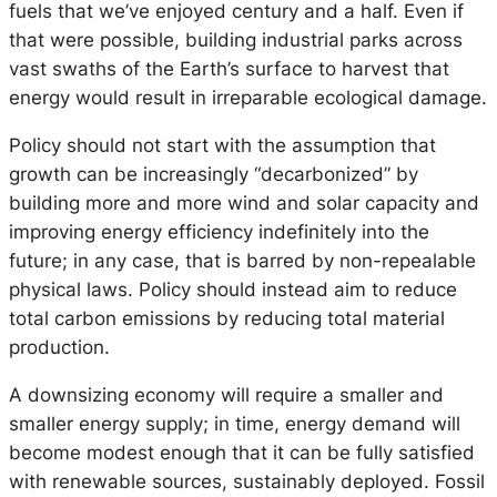
fuels that we’ve enjoyed century and a half. Even if
that were possible, building industrial parks across
vast swaths of the Earth’s surface to harvest that
energy would result in irreparable ecological damage.
Policy should not start with the assumption that
growth can be increasingly “decarbonized” by
building more and more wind and solar capacity and
improving energy efficiency indefinitely into the
future; in any case, that is barred by non-repealable
physical laws. Policy should instead aim to reduce
total carbon emissions by reducing total material
production.
A downsizing economy will require a smaller and
smaller energy supply; in time, energy demand will
become modest enough that it can be fully satisfied
with renewable sources, sustainably deployed. Fossil