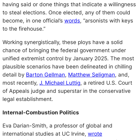
having said or done things that indicate a willingness
to steal elections. Once elected, any of them could
become, in one official’s
words
, “arsonists with keys
to the firehouse.”
Working synergistically, these ploys have a solid
chance of bringing the federal government under
unified extremist control by January 2025. The most
plausible scenarios have been delineated in chilling
detail by
Barton Gellman
,
Matthew Seligman
, and,
most recently,
J. Michael Luttig
, a retired U.S. Court
of Appeals judge and superstar in the conservative
legal establishment.
Internal-Combustion Politics
Eva Darian-Smith, a professor of global and
international studies at UC Irvine,
wrote