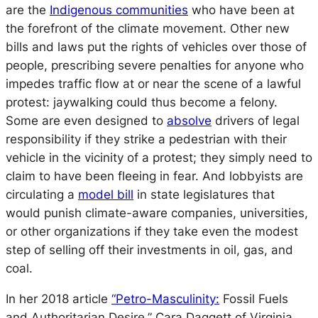
are the
Indigenous communities
who have been at
the forefront of the climate movement. Other new
bills and laws put the rights of vehicles over those of
people, prescribing severe penalties for anyone who
impedes traffic flow at or near the scene of a lawful
protest: jaywalking could thus become a felony.
Some are even designed to
absolve
drivers of legal
responsibility if they strike a pedestrian with their
vehicle in the vicinity of a protest; they simply need to
claim to have been fleeing in fear. And lobbyists are
circulating a
model bill
in state legislatures that
would punish climate-aware companies, universities,
or other organizations if they take even the modest
step of selling off their investments in oil, gas, and
coal.
In her 2018 article
“Petro-Masculinity:
Fossil Fuels
and Authoritarian Desire,” Cara Daggett of Virginia