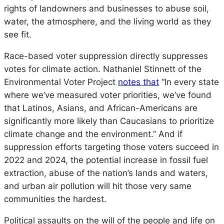
rights of landowners and businesses to abuse soil,
water, the atmosphere, and the living world as they
see fit.
Race-based voter suppression directly suppresses
votes for climate action. Nathaniel Stinnett of the
Environmental Voter Project
notes that
“In every state
where we’ve measured voter priorities, we’ve found
that Latinos, Asians, and African-Americans are
significantly more likely than Caucasians to prioritize
climate change and the environment.” And if
suppression efforts targeting those voters succeed in
2022 and 2024, the potential increase in fossil fuel
extraction, abuse of the nation’s lands and waters,
and urban air pollution will hit those very same
communities the hardest.
Political assaults on the will of the people and life on