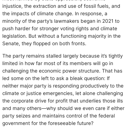
injustice, the extraction and use of fossil fuels, and
the impacts of climate change. In response, a
minority of the party’s lawmakers began in 2021 to
push harder for stronger voting rights and climate
legislation. But without a functioning majority in the
Senate, they flopped on both fronts.
The party remains stalled largely because it’s tightly
limited in how far most of its members will go in
challenging the economic power structure. That has
led some on the left to ask a bleak question: If
neither major party is responding productively to the
climate or justice emergencies, let alone challenging
the corporate drive for profit that underlies those ills
and many others—why should we even care if either
party seizes and maintains control of the federal
government for the foreseeable future?