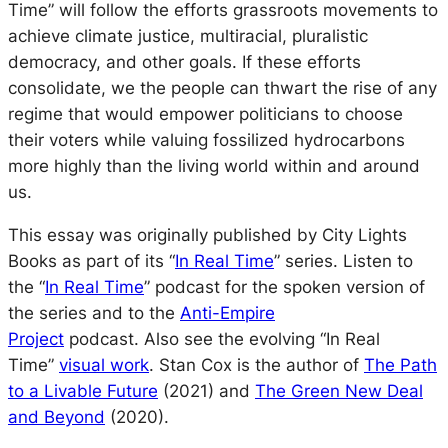
Time” will follow the efforts grassroots movements to
achieve climate justice, multiracial, pluralistic
democracy, and other goals. If these efforts
consolidate, we the people can thwart the rise of any
regime that would empower politicians to choose
their voters while valuing fossilized hydrocarbons
more highly than the living world within and around
us.
This essay was originally published by City Lights
Books as part of its “
In Real Time
” series. Listen to
the “
In Real Time
” podcast for the spoken version of
the series and to the
Anti-Empire
Project
podcast.
Also see the evolving “In Real
Time”
visual work
. Stan Cox is the author of
The Path
to a Livable Future
(2021) and
The Green New Deal
and Beyond
(2020).