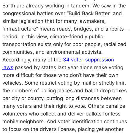
Earth are already working in tandem. We saw in the
congressional battles over “Build Back Better” and
similar legislation that for many lawmakers,
“infrastructure” means roads, bridges, and airports—
period. In this view, climate-friendly public
transportation exists only for poor people, racialized
communities, and environmental activists.
Accordingly, many of the
34 voter-suppression
laws
passed by states last year alone make voting
more difficult for those who don’t have their own
vehicles. Some restrict voting by mail or strictly limit
the numbers of polling places and ballot drop boxes
per city or county, putting long distances between
many voters and their right to vote. Others penalize
volunteers who collect and deliver ballots for less
mobile neighbors. And voter identification continues
to focus on the driver’s license, placing yet another