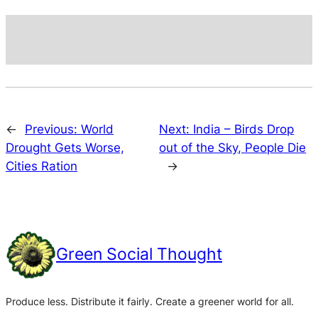
←
Previous:
World
Next:
India – Birds Drop
Drought Gets Worse,
out of the Sky, People Die
Cities Ration
→
Green Social Thought
Produce less. Distribute it fairly. Create a greener world for all.