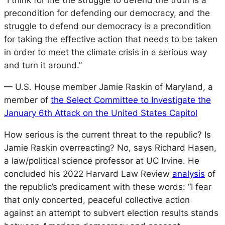
“I think for me the struggle to defend the truth is a
precondition for defending our democracy, and the
struggle to defend our democracy is a precondition
for taking the effective action that needs to be taken
in order to meet the climate crisis in a serious way
and turn it around.”
— U.S. House member Jamie Raskin of Maryland, a
member of
the Select Committee to Investigate the
January 6th Attack on the United States Capitol
How serious is the current threat to the republic? Is
Jamie Raskin overreacting? No, says Richard Hasen,
a law/political science professor at UC Irvine. He
concluded his 2022 Harvard Law Review
analysis
of
the republic’s predicament with these words: “I fear
that only concerted, peaceful collective action
against an attempt to subvert election results stands