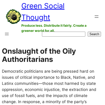
Green Social
Skip
to
Thought
content
Produce less. Distribute it fairly. Create a
greener world for all.
Search
Search
Onslaught of the Oily
Authoritarians
Democratic politicians are being pressed hard on
issues of critical importance to Black, Native, and
Latinx communities—those most harmed by state
oppression, economic injustice, the extraction and
use of fossil fuels, and the impacts of climate
change. In response, a minority of the party’s