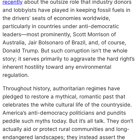
recently
about the outsize role that industry donors
and lobbyists have played in keeping fossil fuels in
the drivers’ seats of economies worldwide,
particularly in countries under anti-democratic
leaders—most prominently, Scott Morrison of
Australia, Jair Bolsonaro of Brazil, and, of course,
Donald Trump. But such corruption isn’t the whole
story; it serves primarily to aggravate the hard right’s
inherent hostility toward any environmental
regulation.
Throughout history, authoritarian regimes have
pledged to restore a mythical, romantic past that
celebrates the white cultural life of the countryside.
America’s anti-democracy politicians and pundits
peddle such myths today. But it’s all talk. They don’t
actually aid or protect rural communities and long-
endangered landscapes; they instead assert the