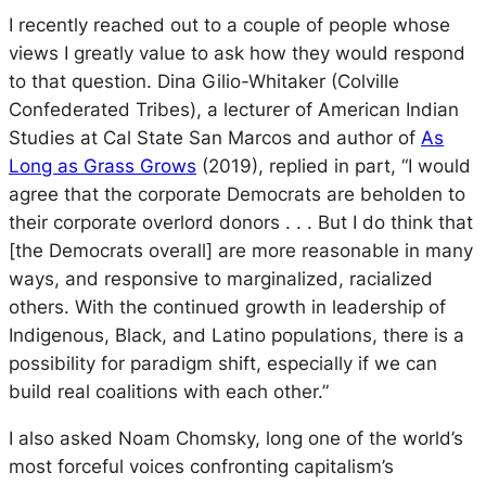
I recently reached out to a couple of people whose
views I greatly value to ask how they would respond
to that question. Dina Gilio-Whitaker (Colville
Confederated Tribes), a lecturer of American Indian
Studies at Cal State San Marcos and author of
As
Long as Grass Grows
(2019), replied in part, “I would
agree that the corporate Democrats are beholden to
their corporate overlord donors . . . But I do think that
[the Democrats overall] are more reasonable in many
ways, and responsive to marginalized, racialized
others. With the continued growth in leadership of
Indigenous, Black, and Latino populations, there is a
possibility for paradigm shift, especially if we can
build real coalitions with each other.”
I also asked Noam Chomsky, long one of the world’s
most forceful voices confronting capitalism’s