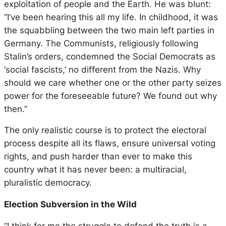
exploitation of people and the Earth. He was blunt:
“I’ve been hearing this all my life. In childhood, it was
the squabbling between the two main left parties in
Germany. The Communists, religiously following
Stalin’s orders, condemned the Social Democrats as
‘social fascists,’ no different from the Nazis. Why
should we care whether one or the other party seizes
power for the foreseeable future? We found out why
then.”
The only realistic course is to protect the electoral
process despite all its flaws, ensure universal voting
rights, and push harder than ever to make this
country what it has never been: a multiracial,
pluralistic democracy.
Election Subversion in the Wild