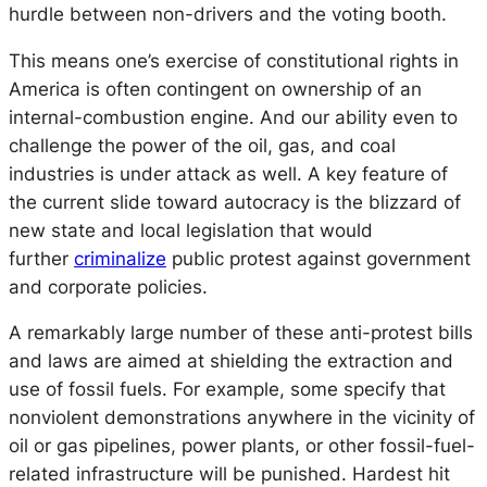
hurdle between non-drivers and the voting booth.
This means one’s exercise of constitutional rights in
America is often contingent on ownership of an
internal-combustion engine. And our ability even to
challenge the power of the oil, gas, and coal
industries is under attack as well. A key feature of
the current slide toward autocracy is the blizzard of
new state and local legislation that would
further
criminalize
public protest against government
and corporate policies.
A remarkably large number of these anti-protest bills
and laws are aimed at shielding the extraction and
use of fossil fuels. For example, some specify that
nonviolent demonstrations anywhere in the vicinity of
oil or gas pipelines, power plants, or other fossil-fuel-
related infrastructure will be punished. Hardest hit