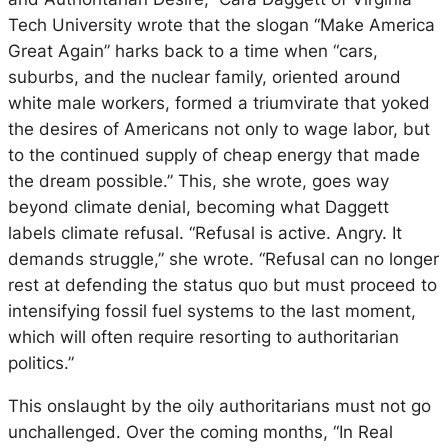
Tech University wrote that the slogan “Make America
Great Again” harks back to a time when “cars,
suburbs, and the nuclear family, oriented around
white male workers, formed a triumvirate that yoked
the desires of Americans not only to wage labor, but
to the continued supply of cheap energy that made
the dream possible.” This, she wrote, goes way
beyond climate denial, becoming what Daggett
labels
climate refusal
. “Refusal is active. Angry. It
demands struggle,” she wrote. “Refusal can no longer
rest at defending the
status quo
but must proceed to
intensifying fossil fuel systems to the last moment,
which will often require resorting to authoritarian
politics.”
This onslaught by the oily authoritarians must not go
unchallenged. Over the coming months, “In Real