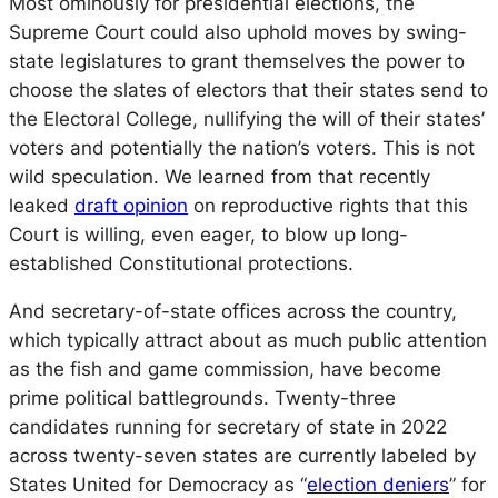
Most ominously for presidential elections, the
Supreme Court could also uphold moves by swing-
state legislatures to grant themselves the power to
choose the slates of electors that their states send to
the Electoral College, nullifying the will of their states’
voters and potentially the nation’s voters. This is not
wild speculation. We learned from that recently
leaked
draft opinion
on reproductive rights that this
Court is willing, even eager, to blow up long-
established Constitutional protections.
And secretary-of-state offices across the country,
which typically attract about as much public attention
as the fish and game commission, have become
prime political battlegrounds. Twenty-three
candidates running for secretary of state in 2022
across twenty-seven states are currently labeled by
States United for Democracy as “
election deniers
” for