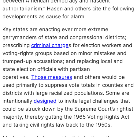
between American democracy and nascent
authoritarianism.” Hasen and others cite the following
developments as cause for alarm.
Key states are enacting ever more extreme
gerrymanders of state and congressional districts;
prescribing
criminal charge
s for election workers and
voting-rights groups based on minor mistakes and
trumped-up accusations; and replacing local and
state election officials with partisan
operatives.
Those measures
and others would be
used primarily to suppress vote totals in counties and
districts with large racialized populations. Some are
intentionally
designed
to invite legal challenges that
could be struck down by the Supreme Court’s rightist
majority, thereby gutting the 1965 Voting Rights Act
and taking civil rights law back to the 1950s.