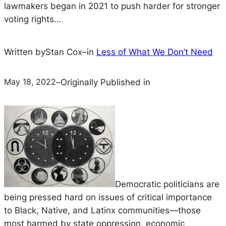
lawmakers began in 2021 to push harder for stronger
voting rights…
Written by
Stan Cox
–
in
Less of What We Don’t Need
May 18, 2022
–
Originally Published in
Democratic politicians are
being pressed hard on issues of critical importance
to Black, Native, and Latinx communities—those
most harmed by state oppression, economic