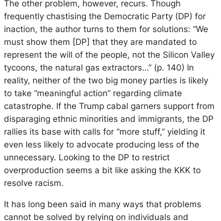
The other problem, however, recurs. Though
frequently chastising the Democratic Party (DP) for
inaction, the author turns to them for solutions: “We
must show them [DP] that they are mandated to
represent the will of the people, not the Silicon Valley
tycoons, the natural gas extractors…” (p. 140) In
reality, neither of the two big money parties is likely
to take “meaningful action” regarding climate
catastrophe. If the Trump cabal garners support from
disparaging ethnic minorities and immigrants, the DP
rallies its base with calls for “more stuff,” yielding it
even less likely to advocate producing less of the
unnecessary. Looking to the DP to restrict
overproduction seems a bit like asking the KKK to
resolve racism.
It has long been said in many ways that problems
cannot be solved by relying on individuals and