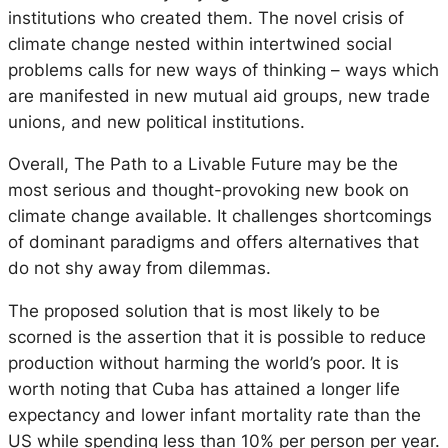
institutions who created them. The novel crisis of
climate change nested within intertwined social
problems calls for new ways of thinking – ways which
are manifested in new mutual aid groups, new trade
unions, and new political institutions.
Overall, The Path to a Livable Future may be the
most serious and thought-provoking new book on
climate change available. It challenges shortcomings
of dominant paradigms and offers alternatives that
do not shy away from dilemmas.
The proposed solution that is most likely to be
scorned is the assertion that it is possible to reduce
production without harming the world’s poor. It is
worth noting that Cuba has attained a longer life
expectancy and lower infant mortality rate than the
US while spending less than 10% per person per year.