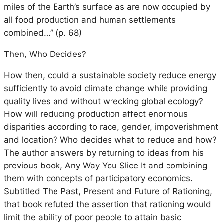
miles of the Earth’s surface as are now occupied by
all food production and human settlements
combined…” (p. 68)
Then, Who Decides?
How then, could a sustainable society reduce energy
sufficiently to avoid climate change while providing
quality lives and without wrecking global ecology?
How will reducing production affect enormous
disparities according to race, gender, impoverishment
and location? Who decides what to reduce and how?
The author answers by returning to ideas from his
previous book, Any Way You Slice It and combining
them with concepts of participatory economics.
Subtitled The Past, Present and Future of Rationing,
that book refuted the assertion that rationing would
limit the ability of poor people to attain basic