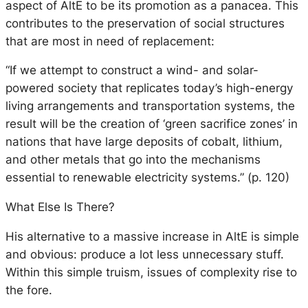
aspect of AltE to be its promotion as a panacea. This
contributes to the preservation of social structures
that are most in need of replacement:
“If we attempt to construct a wind- and solar-
powered society that replicates today’s high-energy
living arrangements and transportation systems, the
result will be the creation of ‘green sacrifice zones’ in
nations that have large deposits of cobalt, lithium,
and other metals that go into the mechanisms
essential to renewable electricity systems.” (p. 120)
What Else Is There?
His alternative to a massive increase in AltE is simple
and obvious: produce a lot less unnecessary stuff.
Within this simple truism, issues of complexity rise to
the fore.