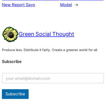
New Report Says
Model
→
Green Social Thought
Produce less. Distribute it fairly. Create a greener world for all.
Subscribe
Subscribe
A