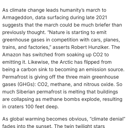
As climate change leads humanity’s march to
Armageddon, data surfacing during late 2021
suggests that the march could be much briefer than
previously thought. “Nature is starting to emit
greenhouse gases in competition with cars, planes,
trains, and factories,” asserts Robert Hunziker. The
Amazon has switched from soaking up CO2 to
emitting it. Likewise, the Arctic has flipped from
being a carbon sink to becoming an emission source.
Permafrost is giving off the three main greenhouse
gases (GHGs): CO2, methane, and nitrous oxide. So
much Siberian permafrost is melting that buildings
are collapsing as methane bombs explode, resulting
in craters 100 feet deep.
As global warming becomes obvious, “climate denial”
fades into the sunset. The twin twilight stars