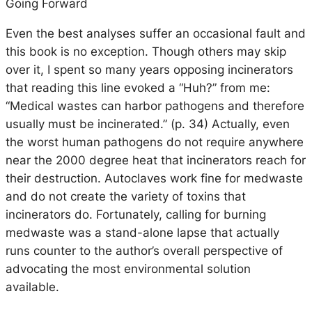
Going Forward
Even the best analyses suffer an occasional fault and
this book is no exception. Though others may skip
over it, I spent so many years opposing incinerators
that reading this line evoked a “Huh?” from me:
“Medical wastes can harbor pathogens and therefore
usually must be incinerated.” (p. 34) Actually, even
the worst human pathogens do not require anywhere
near the 2000 degree heat that incinerators reach for
their destruction. Autoclaves work fine for medwaste
and do not create the variety of toxins that
incinerators do. Fortunately, calling for burning
medwaste was a stand-alone lapse that actually
runs counter to the author’s overall perspective of
advocating the most environmental solution
available.