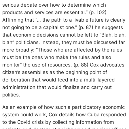
serious debate over how to determine which
products and services are essential.” (p. 102)
Affirming that “… the path to a livable future is clearly
not going to be a capitalist one.” (p. 87) he suggests
that economic decisions cannot be left to “Blah, blah,
blah” politicians. Instead, they must be discussed far
more broadly: “Those who are affected by the rules
must be the ones who make the rules and also
monitor” the use of resources. (p. 88) Cox advocates
citizen’s assemblies as the beginning point of
deliberation that would feed into a multi-layered
administration that would finalize and carry out
polities.
As an example of how such a participatory economic
system could work, Cox details how Cuba responded
to the Covid crisis by collecting information from