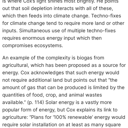
is where Cox’s light shines most brightly. He points
out that soil depletion interacts with all of these,
which then feeds into climate change. Techno-fixes
for climate change tend to require more land or other
inputs. Simultaneous use of multiple techno-fixes
requires enormous energy input which then
compromises ecosystems.
An example of the complexity is biogas from
agricultural, which has been proposed as a source for
energy. Cox acknowledges that such energy would
not require additional land but points out that “the
amount of gas that can be produced is limited by the
quantities of food, crop, and animal wastes
available.” (p. 114) Solar energy is a vastly more
popular form of energy, but Cox explains its link to
agriculture: “Plans for ‘100% renewable’ energy would
require solar installation on at least as many square