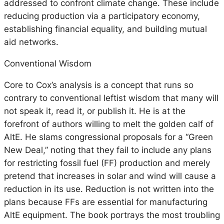
addressed to confront climate change. These include
reducing production via a participatory economy,
establishing financial equality, and building mutual
aid networks.
Conventional Wisdom
Core to Cox’s analysis is a concept that runs so
contrary to conventional leftist wisdom that many will
not speak it, read it, or publish it. He is at the
forefront of authors willing to melt the golden calf of
AltE. He slams congressional proposals for a “Green
New Deal,” noting that they fail to include any plans
for restricting fossil fuel (FF) production and merely
pretend that increases in solar and wind will cause a
reduction in its use. Reduction is not written into the
plans because FFs are essential for manufacturing
AltE equipment. The book portrays the most troubling