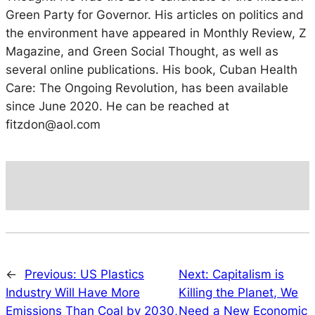
Green Party for Governor. His articles on politics and
the environment have appeared in Monthly Review, Z
Magazine, and Green Social Thought, as well as
several online publications. His book, Cuban Health
Care: The Ongoing Revolution, has been available
since June 2020. He can be reached at
fitzdon@aol.com
←
Previous:
US Plastics
Next:
Capitalism is
Industry Will Have More
Killing the Planet, We
Emissions Than Coal by 2030,
Need a New Economic