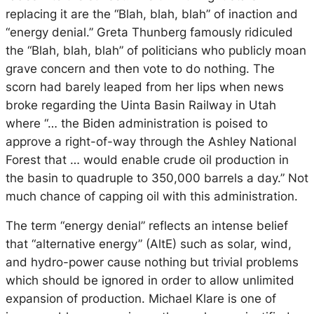
replacing it are the “Blah, blah, blah” of inaction and
“energy denial.” Greta Thunberg famously ridiculed
the “Blah, blah, blah” of politicians who publicly moan
grave concern and then vote to do nothing. The
scorn had barely leaped from her lips when news
broke regarding the Uinta Basin Railway in Utah
where “… the Biden administration is poised to
approve a right-of-way through the Ashley National
Forest that … would enable crude oil production in
the basin to quadruple to 350,000 barrels a day.” Not
much chance of capping oil with this administration.
The term “energy denial” reflects an intense belief
that “alternative energy” (AltE) such as solar, wind,
and hydro-power cause nothing but trivial problems
which should be ignored in order to allow unlimited
expansion of production. Michael Klare is one of