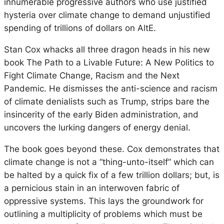
innumerable progressive authors who use justified
hysteria over climate change to demand unjustified
spending of trillions of dollars on AltE.
Stan Cox whacks all three dragon heads in his new
book The Path to a Livable Future: A New Politics to
Fight Climate Change, Racism and the Next
Pandemic. He dismisses the anti-science and racism
of climate denialists such as Trump, strips bare the
insincerity of the early Biden administration, and
uncovers the lurking dangers of energy denial.
The book goes beyond these. Cox demonstrates that
climate change is not a “thing-unto-itself” which can
be halted by a quick fix of a few trillion dollars; but, is
a pernicious stain in an interwoven fabric of
oppressive systems. This lays the groundwork for
outlining a multiplicity of problems which must be