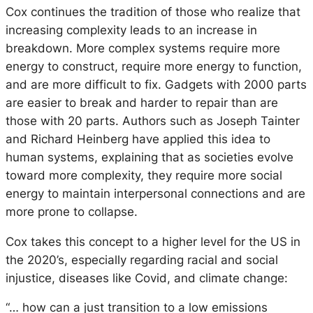
Cox continues the tradition of those who realize that
increasing complexity leads to an increase in
breakdown. More complex systems require more
energy to construct, require more energy to function,
and are more difficult to fix. Gadgets with 2000 parts
are easier to break and harder to repair than are
those with 20 parts. Authors such as Joseph Tainter
and Richard Heinberg have applied this idea to
human systems, explaining that as societies evolve
toward more complexity, they require more social
energy to maintain interpersonal connections and are
more prone to collapse.
Cox takes this concept to a higher level for the US in
the 2020’s, especially regarding racial and social
injustice, diseases like Covid, and climate change:
“… how can a just transition to a low emissions