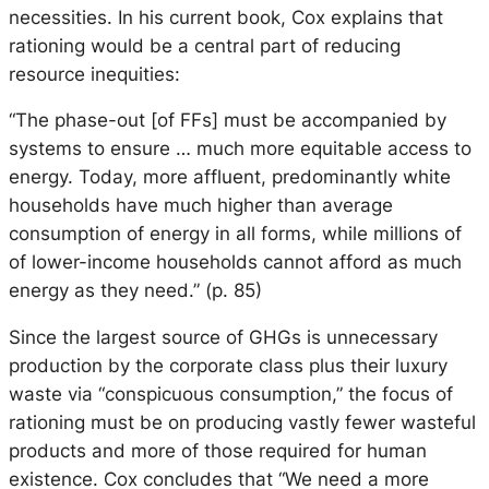
necessities. In his current book, Cox explains that
rationing would be a central part of reducing
resource inequities:
“The phase-out [of FFs] must be accompanied by
systems to ensure … much more equitable access to
energy. Today, more affluent, predominantly white
households have much higher than average
consumption of energy in all forms, while millions of
of lower-income households cannot afford as much
energy as they need.” (p. 85)
Since the largest source of GHGs is unnecessary
production by the corporate class plus their luxury
waste via “conspicuous consumption,” the focus of
rationing must be on producing vastly fewer wasteful
products and more of those required for human
existence. Cox concludes that “We need a more