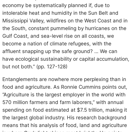
economy be systematically planned if, due to
intolerable heat and humidity in the Sun Belt and
Mississippi Valley, wildfires on the West Coast and in
the South, constant pummeling by hurricanes on the
Gulf Coast, and sea-level rise on all coasts, we
become a nation of climate refugees, with the
affluent snapping up the safe ground? … We can
have ecological sustainability or capital accumulation,
but not both.” (pp. 127-128)
Entanglements are nowhere more perplexing than in
food and agriculture. As Ronnie Cummins points out,
“Agriculture is the largest employer in the world with
570 million farmers and farm laborers,” with annual
spending on food estimated at $7.5 trillion, making it
the largest global industry. His research background
means that his analysis of food, land and agriculture