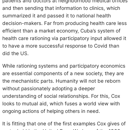
patients and doctors at neighborhood medical offices
and then sending that information to clinics, which
summarized it and passed it to national health
decision-makers. Far from producing health care less
efficient than a market economy, Cuba’s system of
health care rationing via participatory input allowed it
to have a more successful response to Covid than
did the US.
While rationing systems and participatory economics
are essential components of a new society, they are
the mechanistic parts. Humanity will not be reborn
without passionately adopting a deeper
understanding of social relationships. For this, Cox
looks to mutual aid, which fuses a world view with
ongoing actions of helping others in need.
It is fitting that one of the first examples Cox gives of