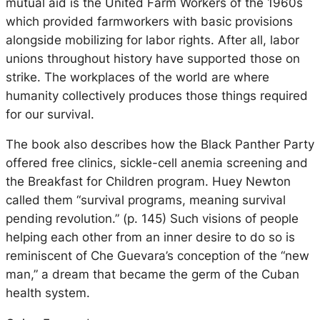
mutual aid is the United Farm Workers of the 1960s
which provided farmworkers with basic provisions
alongside mobilizing for labor rights. After all, labor
unions throughout history have supported those on
strike. The workplaces of the world are where
humanity collectively produces those things required
for our survival.
The book also describes how the Black Panther Party
offered free clinics, sickle-cell anemia screening and
the Breakfast for Children program. Huey Newton
called them “survival programs, meaning survival
pending revolution.” (p. 145) Such visions of people
helping each other from an inner desire to do so is
reminiscent of Che Guevara’s conception of the “new
man,” a dream that became the germ of the Cuban
health system.