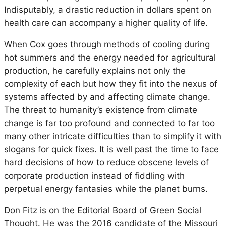
Indisputably, a drastic reduction in dollars spent on
health care can accompany a higher quality of life.
When Cox goes through methods of cooling during
hot summers and the energy needed for agricultural
production, he carefully explains not only the
complexity of each but how they fit into the nexus of
systems affected by and affecting climate change.
The threat to humanity’s existence from climate
change is far too profound and connected to far too
many other intricate difficulties than to simplify it with
slogans for quick fixes. It is well past the time to face
hard decisions of how to reduce obscene levels of
corporate production instead of fiddling with
perpetual energy fantasies while the planet burns.
Don Fitz is on the Editorial Board of Green Social
Thought. He was the 2016 candidate of the Missouri