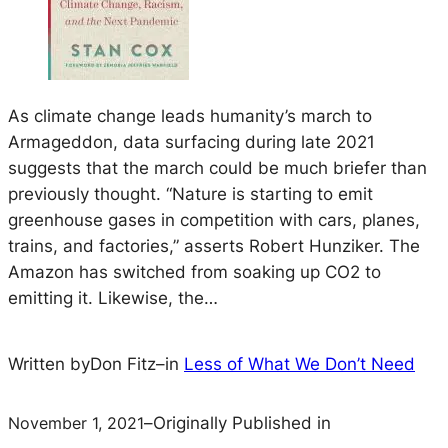
As climate change leads humanity’s march to
Armageddon, data surfacing during late 2021
suggests that the march could be much briefer than
previously thought. “Nature is starting to emit
greenhouse gases in competition with cars, planes,
trains, and factories,” asserts Robert Hunziker. The
Amazon has switched from soaking up CO2 to
emitting it. Likewise, the…
Written by
Don Fitz
–
in
Less of What We Don’t Need
November 1, 2021
–
Originally Published in