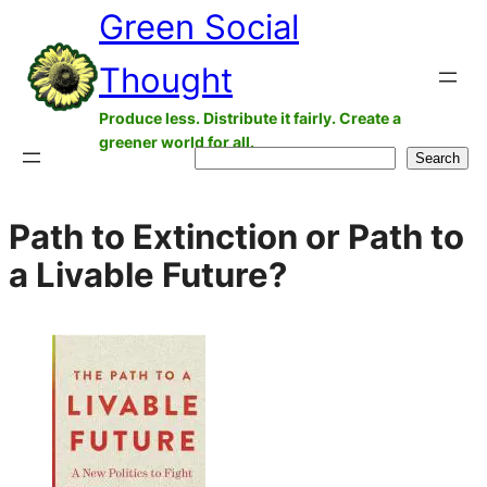
Green Social
Skip
to
Thought
content
Produce less. Distribute it fairly. Create a
greener world for all.
Search
Search
Path to Extinction or Path to
a Livable Future?